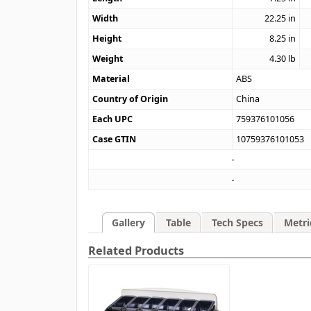
Width
22.25
in
Height
8.25
in
Weight
4.30
lb
Material
ABS
Country of Origin
China
Each UPC
759376101056
Case GTIN
10759376101053
Gallery
Table
Tech Specs
Metri
Related Products