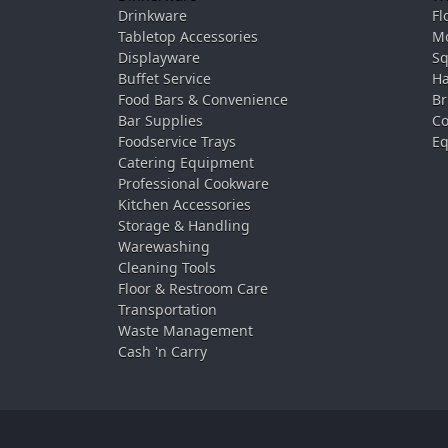
Drinkware
Fl
Tabletop Accessories
Mo
Displayware
Sq
Buffet Service
Ha
Food Bars & Convenience
Br
Bar Supplies
Co
Foodservice Trays
Eq
Catering Equipment
Professional Cookware
Kitchen Accessories
Storage & Handling
Warewashing
Cleaning Tools
Floor & Restroom Care
Transportation
Waste Management
Cash 'n Carry