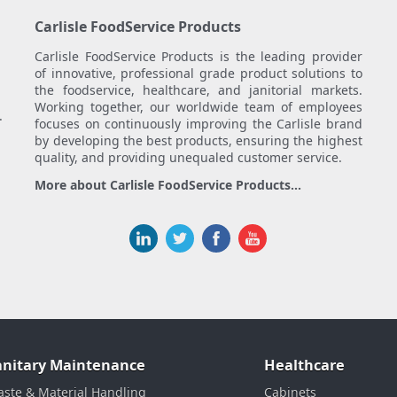
Carlisle FoodService Products
Carlisle FoodService Products is the leading provider
of innovative, professional grade product solutions to
the foodservice, healthcare, and janitorial markets.
Working together, our worldwide team of employees
.
focuses on continuously improving the Carlisle brand
by developing the best products, ensuring the highest
quality, and providing unequaled customer service.
More about Carlisle FoodService Products...
anitary Maintenance
Healthcare
ste & Material Handling
Cabinets