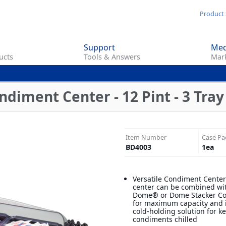
Skip
Product 
to
main
Support
Med
content
ucts
Tools & Answers
Mark
iment Center - 12 Pint - 3 Tray 
Item Number
Case Pa
BD4003
1
ea
Versatile Condiment Center
center can be combined wi
Dome® or Dome Stacker Con
for maximum capacity and i
cold-holding solution for k
condiments chilled