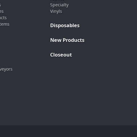
s
Specialty
es
Vinyls
ucts
stems
Disposables
New Products
Closeout
veyors