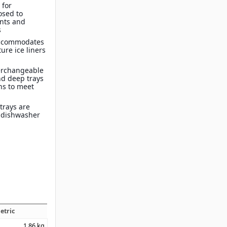
 for
osed to
nts and
s
 Accommodates
ure ice liners
terchangeable
d deep trays
ons to meet
trays are
s dishwasher
etric
1.86
kg