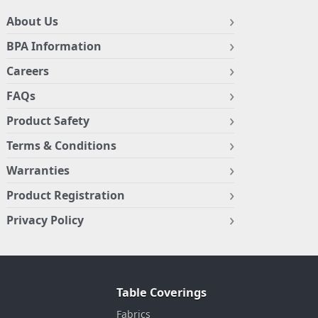
About Us
BPA Information
Careers
FAQs
Product Safety
Terms & Conditions
Warranties
Product Registration
Privacy Policy
Table Coverings
Fabrics