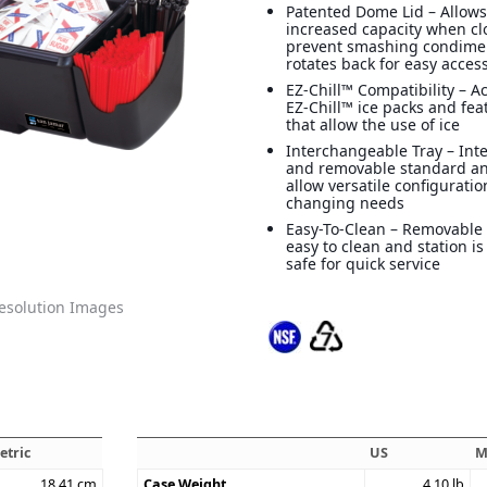
Patented Dome Lid – Allows
increased capacity when cl
prevent smashing condime
rotates back for easy acces
EZ-Chill™ Compatibility –
EZ-Chill™ ice packs and feat
that allow the use of ice
Interchangeable Tray – In
and removable standard an
allow versatile configurati
changing needs
Easy-To-Clean – Removable 
easy to clean and station i
safe for quick service
solution Images
etric
US
M
18.41
cm
Case Weight
4.10
lb