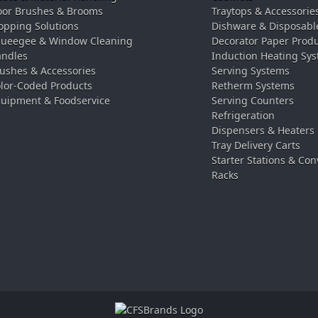
oor Brushes & Brooms
Traytops & Accessorie
pping Solutions
Dishware & Disposabl
ueegee & Window Cleaning
Decorator Paper Prod
ndles
Induction Heating Sy
ushes & Accessories
Serving Systems
lor-Coded Products
Retherm Systems
uipment & Foodservice
Serving Counters
Refrigeration
Dispensers & Heaters
Tray Delivery Carts
Starter Stations & Con
Racks