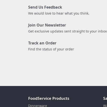
Send Us Feedback
We would love to hear what you think.
Join Our Newsletter
Get exclusive updates sent straight to your inbox
Track an Order
Find the status of your order
FoodService Products
S
Dinnerware
Wa