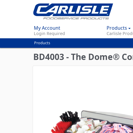
My Account
Products
Login Required
Carlisle Prod
Products
You
are
BD4003 - The Dome® Cond
here