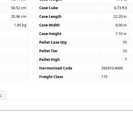
56.52
cm
Case Cube
0.73
ft3
20.96
cm
Case Length
22.20
in
1.95
kg
Case Width
8.00
in
Case Height
7.10
in
Pallet Case Qty
70
Pallet Tier
10
Pallet High
7
Harmonized Code
392410.4000
Freight Class
175
c