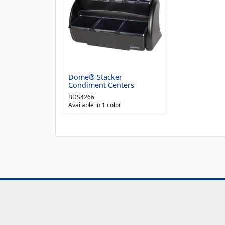
Dome® Stacker
Condiment Centers
BDS4266
Available in 1 color