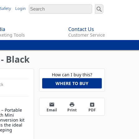
Safety
Login
ia
Contact Us
eting Tools
Customer Service
- Black
How can I buy this?
WHERE TO BUY
ck
email
print
archive
 – Portable
Email
Print
PDF
th Mini
version kit
s the ideal
eeping