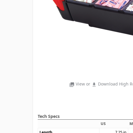
View or
Download High Re
photo_library
file_download
Tech Specs
US
M
Length
7.25
in