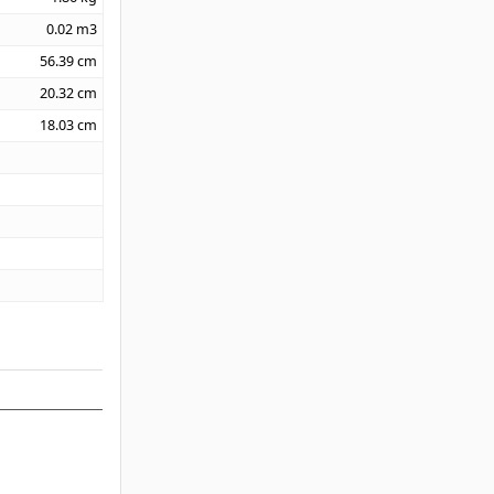
0.02
m3
56.39
cm
20.32
cm
18.03
cm