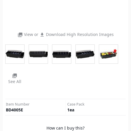
View or
Download High Resolution Images
photo_library
file_download
photo_library
See All
Item Number
Case Pack
BD4005E
1
ea
How can I buy this?