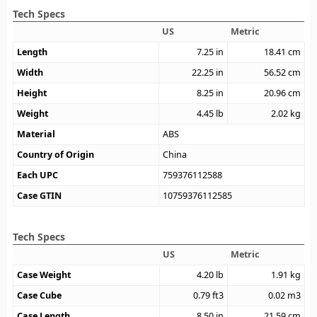
Tech Specs
US
Metric
Length
7.25
in
18.41
cm
Width
22.25
in
56.52
cm
Height
8.25
in
20.96
cm
Weight
4.45
lb
2.02
kg
Material
ABS
Country of Origin
China
Each UPC
759376112588
Case GTIN
10759376112585
Tech Specs
US
Metric
Case Weight
4.20
lb
1.91
kg
Case Cube
0.79
ft3
0.02
m3
Case Length
8.50
in
21.59
cm