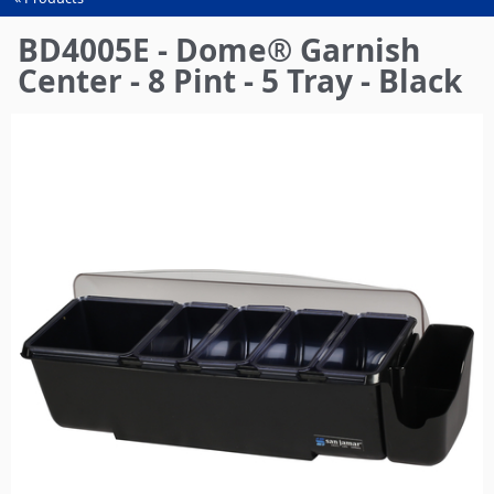
You
are
BD4005E - Dome® Garnish
here
Center - 8 Pint - 5 Tray - Black