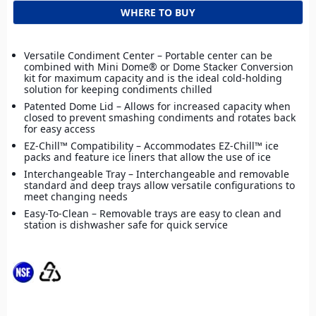
WHERE TO BUY
Versatile Condiment Center – Portable center can be
combined with Mini Dome® or Dome Stacker Conversion
kit for maximum capacity and is the ideal cold-holding
solution for keeping condiments chilled
Patented Dome Lid – Allows for increased capacity when
closed to prevent smashing condiments and rotates back
for easy access
EZ-Chill™ Compatibility – Accommodates EZ-Chill™ ice
packs and feature ice liners that allow the use of ice
Interchangeable Tray – Interchangeable and removable
standard and deep trays allow versatile configurations to
meet changing needs
Easy-To-Clean – Removable trays are easy to clean and
station is dishwasher safe for quick service