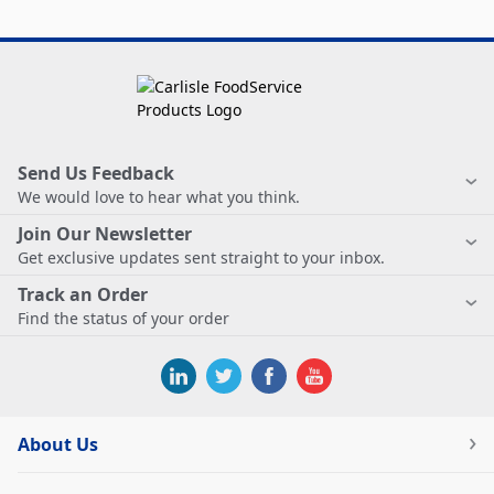
Send Us Feedback
We would love to hear what you think.
Join Our Newsletter
Get exclusive updates sent straight to your inbox.
Track an Order
Find the status of your order
About Us