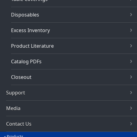
Disposables
Excess Inventory
Product Literature
Catalog PDFs
Closeout
Support
Media
Contact Us
Products