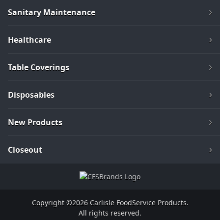
Sanitary Maintenance
Healthcare
Table Coverings
Disposables
New Products
Closeout
Copyright ©2026 Carlisle FoodService Products.
All rights reserved.