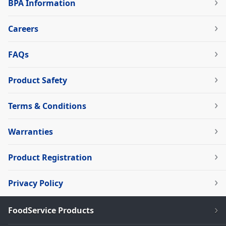
BPA Information
Careers
FAQs
Product Safety
Terms & Conditions
Warranties
Product Registration
Privacy Policy
FoodService Products