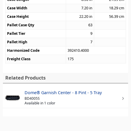
Case Width
7.20
in
18.29
cm
Case Height
22.20
in
56.39
cm
Pallet Case Qty
63
Pallet Tier
9
Pallet High
7
Harmonized Code
392410.4000
Freight Class
175
Related Products
Dome® Garnish Center - 8 Pint - 5 Tray
BD4005S
Available in 1 color