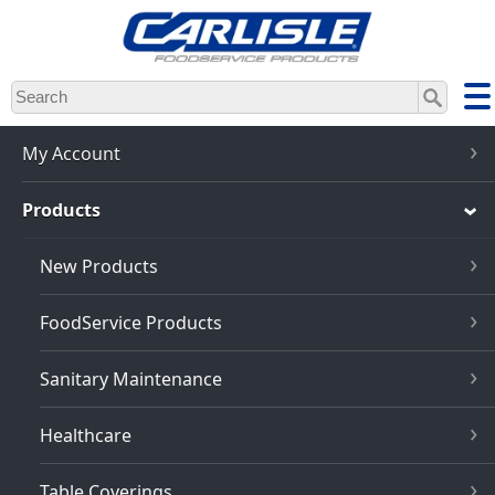
Skip
to
main
content
My Account
Products
New Products
FoodService Products
Sanitary Maintenance
Healthcare
Table Coverings