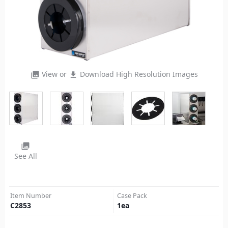
View or
Download High Resolution Images
photo_library
file_download
photo_library
See All
Item Number
Case Pack
C2853
1
ea