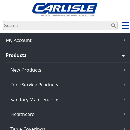
Skip
to
main
content
My Account
Products
New Products
FoodService Products
Sanitary Maintenance
Healthcare
Table Coverings