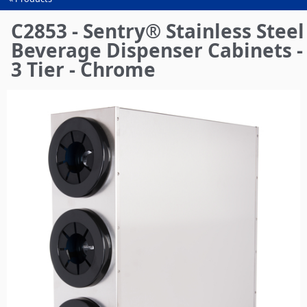
You
are
C2853 - Sentry® Stainless Steel
here
Beverage Dispenser Cabinets -
3 Tier - Chrome