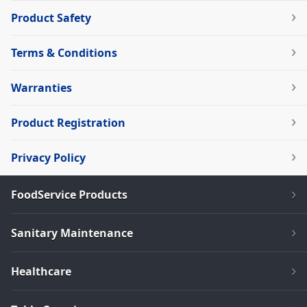
Product Safety
Terms & Conditions
Warranties
Product Registration
Privacy Policy
FoodService Products
Sanitary Maintenance
Healthcare