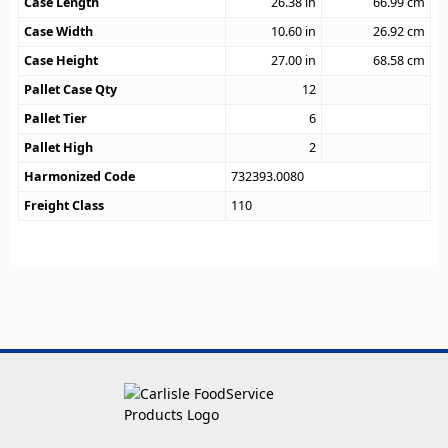
Case Length
26.38
in
66.99
cm
Case Width
10.60
in
26.92
cm
Case Height
27.00
in
68.58
cm
Pallet Case Qty
12
Pallet Tier
6
Pallet High
2
Harmonized Code
732393.0080
Freight Class
110