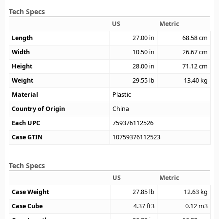
Tech Specs
US
Metric
Length
27.00
in
68.58
cm
Width
10.50
in
26.67
cm
Height
28.00
in
71.12
cm
Weight
29.55
lb
13.40
kg
Material
Plastic
Country of Origin
China
Each UPC
759376112526
Case GTIN
10759376112523
Tech Specs
US
Metric
Case Weight
27.85
lb
12.63
kg
Case Cube
4.37
ft3
0.12
m3