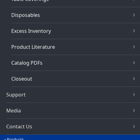
Disposables
Excess Inventory
Product Literature
Catalog PDFs
Closeout
Support
Media
Contact Us
Products