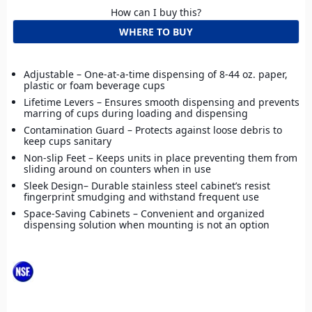
How can I buy this?
WHERE TO BUY
Adjustable – One-at-a-time dispensing of 8-44 oz. paper,
plastic or foam beverage cups
Lifetime Levers – Ensures smooth dispensing and prevents
marring of cups during loading and dispensing
Contamination Guard – Protects against loose debris to
keep cups sanitary
Non-slip Feet – Keeps units in place preventing them from
sliding around on counters when in use
Sleek Design– Durable stainless steel cabinet’s resist
fingerprint smudging and withstand frequent use
Space-Saving Cabinets – Convenient and organized
dispensing solution when mounting is not an option