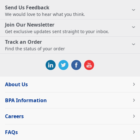
Send Us Feedback
We would love to hear what you think.
Join Our Newsletter
Get exclusive updates sent straight to your inbox.
Track an Order
Find the status of your order
About Us
BPA Information
Careers
FAQs