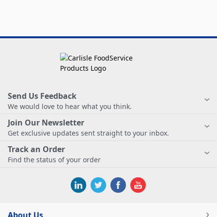
Send Us Feedback
We would love to hear what you think.
Join Our Newsletter
Get exclusive updates sent straight to your inbox.
Track an Order
Find the status of your order
About Us