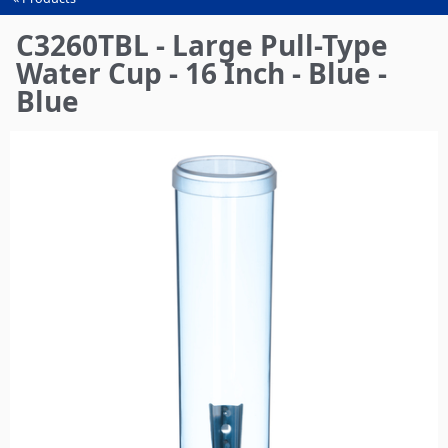
You
are
C3260TBL - Large Pull-Type
here
Water Cup - 16 Inch - Blue -
Blue