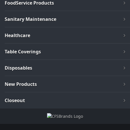
FoodService Products
Sanitary Maintenance
Healthcare
Table Coverings
Disposables
New Products
Closeout