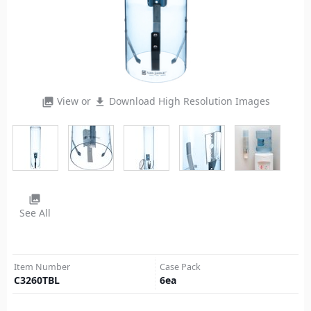
View or
Download High Resolution Images
photo_library
file_download
photo_library
See All
Item Number
Case Pack
C3260TBL
6
ea