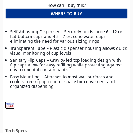
How can I buy this?
WHERE TO BUY
Self-Adjusting Dispenser – Securely holds large 6 - 12 oz.
flat-bottom cups and 4.5 - 7 oz. cone water cups
eliminating the need for various sizing rings
Transparent Tube – Plastic dispenser housing allows quick
visual monitoring of cup levels
Sanitary Flip Caps – Gravity-fed top loading design with
flip caps allow for easy refilling while protecting against
environmental contaminants
Easy Mounting – Attaches to most wall surfaces and
coolers freeing up counter space for convenient and
organized dispensing
Tech Specs