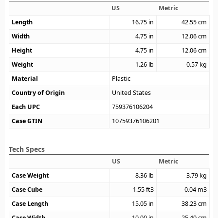
US
Metric
Length
16.75
in
42.55
cm
Width
4.75
in
12.06
cm
Height
4.75
in
12.06
cm
Weight
1.26
lb
0.57
kg
Material
Plastic
Country of Origin
United States
Each UPC
759376106204
Case GTIN
10759376106201
Tech Specs
US
Metric
Case Weight
8.36
lb
3.79
kg
Case Cube
1.55
ft3
0.04
m3
Case Length
15.05
in
38.23
cm
Case Width
10.00
in
25.40
cm