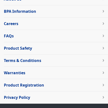
BPA Information
Careers
FAQs
Product Safety
Terms & Conditions
Warranties
Product Registration
Privacy Policy