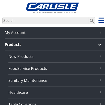
Skip
to
main
content
My Account
Products
New Products
FoodService Products
Sanitary Maintenance
Healthcare
Table Coverings