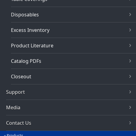
Disposables
Excess Inventory
Product Literature
Catalog PDFs
Closeout
Support
Media
Contact Us
Products