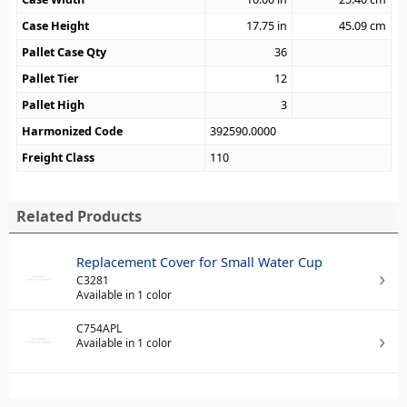
Case Height
17.75
in
45.09
cm
Pallet Case Qty
36
Pallet Tier
12
Pallet High
3
Harmonized Code
392590.0000
Freight Class
110
Related Products
Replacement Cover for Small Water Cup
C3281
Available in 1 color
C754APL
Available in 1 color