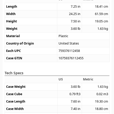
Length
7.25
in
18.41
cm
Width
24.25
in
61.59
cm
Height
7.50
in
19.05
cm
Weight
3.60
lb
1.63
kg
Material
Plastic
Country of Origin
United States
Each UPC
759376112458
Case GTIN
10759376112455
Tech Specs
US
Metric
Case Weight
3.60
lb
1.63
kg
Case Cube
0.79
ft3
0.02
m3
Case Length
7.60
in
19.30
cm
Case Width
7.40
in
18.80
cm