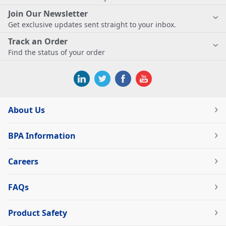
Join Our Newsletter
Get exclusive updates sent straight to your inbox.
Track an Order
Find the status of your order
About Us
BPA Information
Careers
FAQs
Product Safety