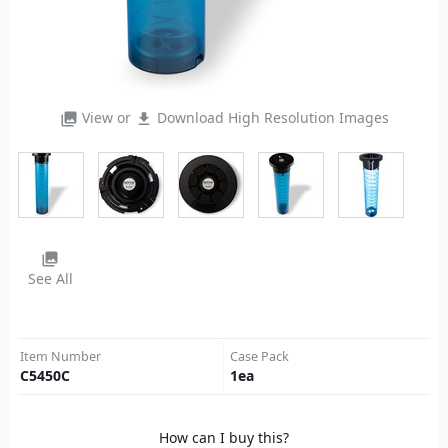
View or
Download High Resolution Images
photo_library
file_download
photo_library
See All
Item Number
Case Pack
C5450C
1
ea
How can I buy this?