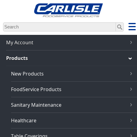
Skip
to
main
content
My Account
Products
New Products
FoodService Products
Sanitary Maintenance
Healthcare
Table Coverings