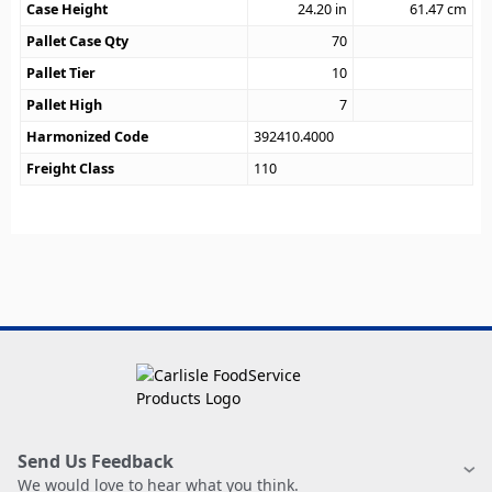
Case Height
24.20
in
61.47
cm
Pallet Case Qty
70
Pallet Tier
10
Pallet High
7
Harmonized Code
392410.4000
Freight Class
110
Send Us Feedback
We would love to hear what you think.