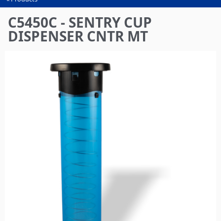
You
are
C5450C - SENTRY CUP
here
DISPENSER CNTR MT