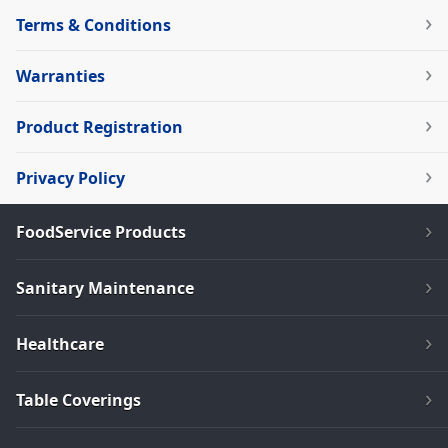
Terms & Conditions
Warranties
Product Registration
Privacy Policy
FoodService Products
Sanitary Maintenance
Healthcare
Table Coverings