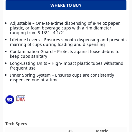
WHERE TO BUY
Adjustable – One-at-a-time dispensing of 8-44 oz paper,
plastic, or foam beverage cups with a rim diameter
ranging from 3 1/8" - 4 1/2"
Lifetime Levers – Ensures smooth dispensing and prevents
marring of cups during loading and dispensing
Contamination Guard – Protects against loose debris to
keep cups sanitary
Long-Lasting Units – High-impact plastic tubes withstand
frequent use
Inner Spring System – Ensures cups are consistently
dispensed one-at-a-time
Tech Specs
US
Metric