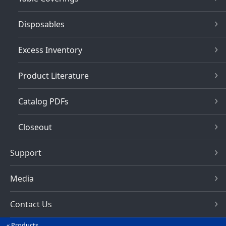
Disposables
Excess Inventory
Product Literature
Catalog PDFs
Closeout
Support
Media
Contact Us
Products