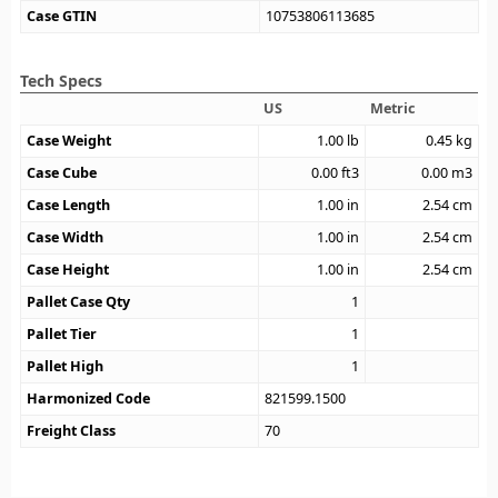
Case GTIN
10753806113685
Tech Specs
US
Metric
Case Weight
1.00
lb
0.45
kg
Case Cube
0.00
ft3
0.00
m3
Case Length
1.00
in
2.54
cm
Case Width
1.00
in
2.54
cm
Case Height
1.00
in
2.54
cm
Pallet Case Qty
1
Pallet Tier
1
Pallet High
1
Harmonized Code
821599.1500
Freight Class
70