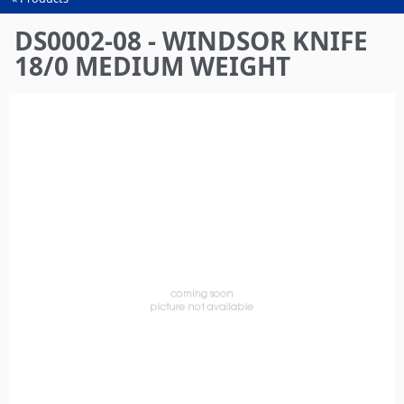
You
are
DS0002-08 - WINDSOR KNIFE
here
18/0 MEDIUM WEIGHT