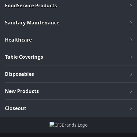
FoodService Products
Sanitary Maintenance
Healthcare
Table Coverings
Disposables
New Products
Closeout