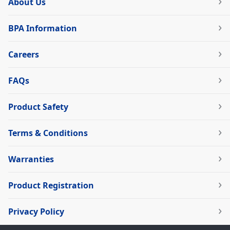
About Us
BPA Information
Careers
FAQs
Product Safety
Terms & Conditions
Warranties
Product Registration
Privacy Policy