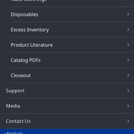
Disposables
Excess Inventory
Product Literature
Catalog PDFs
Closeout
Support
Media
Contact Us
Products