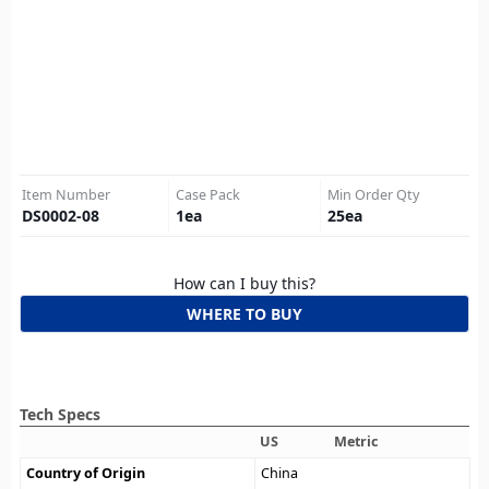
Item Number
Case Pack
Min Order Qty
DS0002-08
1
ea
25
ea
How can I buy this?
WHERE TO BUY
Tech Specs
US
Metric
Country of Origin
China