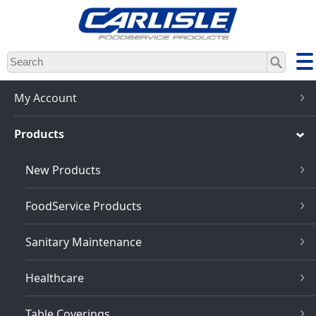
Skip
to
main
content
My Account
Products
New Products
FoodService Products
Sanitary Maintenance
Healthcare
Table Coverings