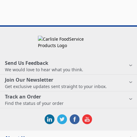
Send Us Feedback
We would love to hear what you think.
Join Our Newsletter
Get exclusive updates sent straight to your inbox.
Track an Order
Find the status of your order