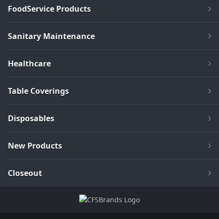
FoodService Products
Sanitary Maintenance
Healthcare
Table Coverings
Disposables
New Products
Closeout