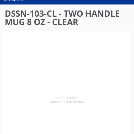
You
are
DSSN-103-CL - TWO HANDLE
here
MUG 8 OZ - CLEAR