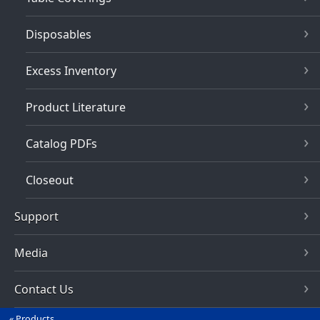
Disposables
Excess Inventory
Product Literature
Catalog PDFs
Closeout
Support
Media
Contact Us
Products