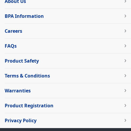
About Us
BPA Information
Careers
FAQs
Product Safety
Terms & Conditions
Warranties
Product Registration
Privacy Policy