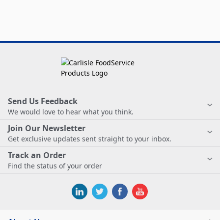
Send Us Feedback
We would love to hear what you think.
Join Our Newsletter
Get exclusive updates sent straight to your inbox.
Track an Order
Find the status of your order