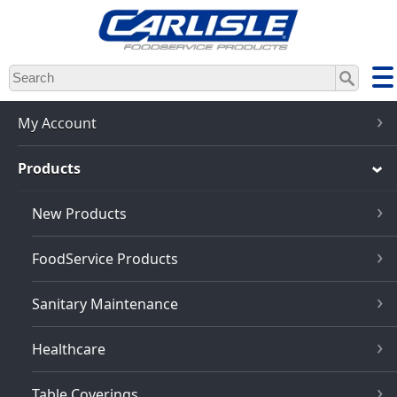
Skip
to
main
content
My Account
Products
New Products
FoodService Products
Sanitary Maintenance
Healthcare
Table Coverings