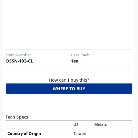
Item Number
Case Pack
DSSN-103-CL
1
ea
How can I buy this?
WHERE TO BUY
Tech Specs
US
Metric
Country of Origin
Taiwan