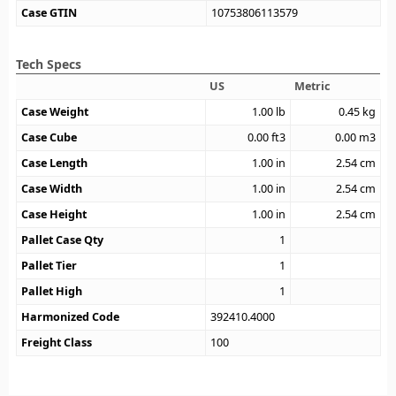
Case GTIN
10753806113579
Tech Specs
US
Metric
Case Weight
1.00
lb
0.45
kg
Case Cube
0.00
ft3
0.00
m3
Case Length
1.00
in
2.54
cm
Case Width
1.00
in
2.54
cm
Case Height
1.00
in
2.54
cm
Pallet Case Qty
1
Pallet Tier
1
Pallet High
1
Harmonized Code
392410.4000
Freight Class
100