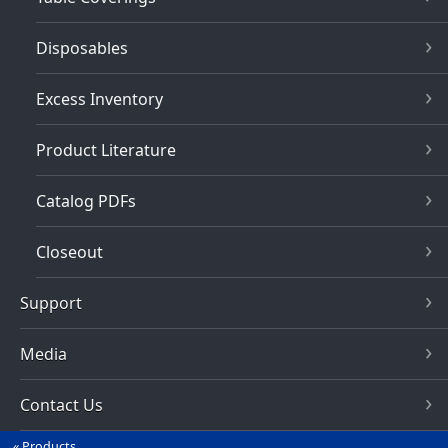
Disposables
Excess Inventory
Product Literature
Catalog PDFs
Closeout
Support
Media
Contact Us
Products