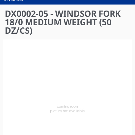
You
are
DX0002-05 - WINDSOR FORK
here
18/0 MEDIUM WEIGHT (50
DZ/CS)