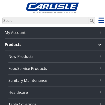
Skip
to
main
content
My Account
Products
New Products
FoodService Products
Sanitary Maintenance
Healthcare
Table Coverings