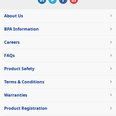
About Us
BPA Information
Careers
FAQs
Product Safety
Terms & Conditions
Warranties
Product Registration