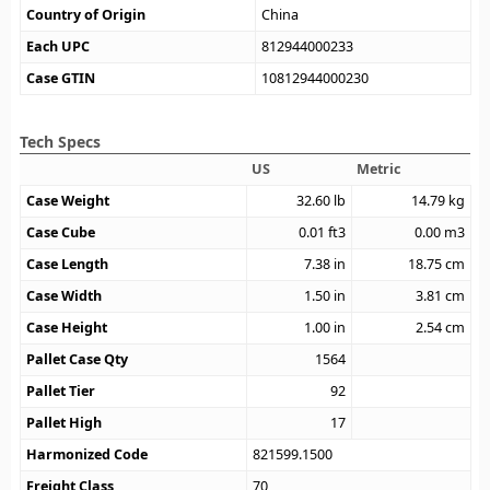
Country of Origin
China
Each UPC
812944000233
Case GTIN
10812944000230
Tech Specs
US
Metric
Case Weight
32.60
lb
14.79
kg
Case Cube
0.01
ft3
0.00
m3
Case Length
7.38
in
18.75
cm
Case Width
1.50
in
3.81
cm
Case Height
1.00
in
2.54
cm
Pallet Case Qty
1564
Pallet Tier
92
Pallet High
17
Harmonized Code
821599.1500
Freight Class
70