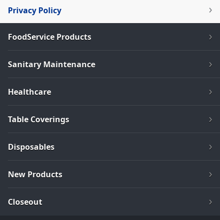
Privacy Policy
FoodService Products
Sanitary Maintenance
Healthcare
Table Coverings
Disposables
New Products
Closeout