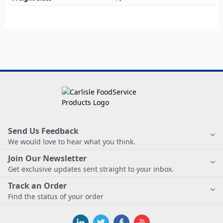
Send Us Feedback
We would love to hear what you think.
Join Our Newsletter
Get exclusive updates sent straight to your inbox.
Track an Order
Find the status of your order