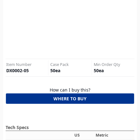
Item Number
Case Pack
Min Order Qty
DX0002-05
50
ea
50
ea
How can I buy this?
WHERE TO BUY
Tech Specs
US
Metric