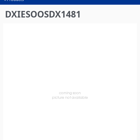
You
are
DXIESOOSDX1481
here