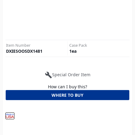
Item Number
Case Pack
DXIESOOSDX1481
1
ea
build
Special Order Item
How can I buy this?
WHERE TO BUY