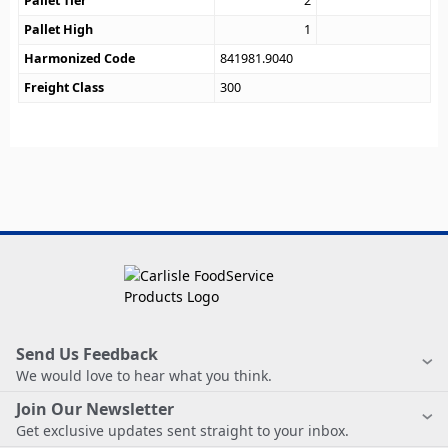
Pallet Tier
2
Pallet High
1
Harmonized Code
841981.9040
Freight Class
300
Send Us Feedback
We would love to hear what you think.
Join Our Newsletter
Get exclusive updates sent straight to your inbox.