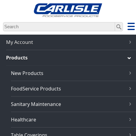
Skip
to
main
content
My Account
Products
New Products
FoodService Products
Sanitary Maintenance
Healthcare
Table Coverings