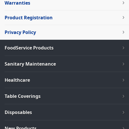
Warranties
Product Registration
Privacy Policy
FoodService Products
Sanitary Maintenance
Healthcare
Table Coverings
Disposables
New Products