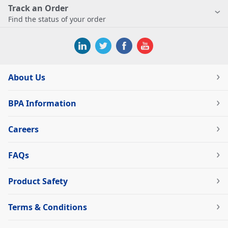
Track an Order
Find the status of your order
About Us
BPA Information
Careers
FAQs
Product Safety
Terms & Conditions