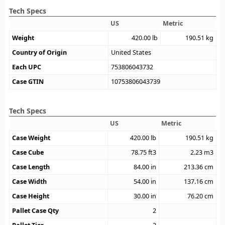
Tech Specs
US
Metric
Weight
420.00
lb
190.51
kg
Country of Origin
United States
Each UPC
753806043732
Case GTIN
10753806043739
Tech Specs
US
Metric
Case Weight
420.00
lb
190.51
kg
Case Cube
78.75
ft3
2.23
m3
Case Length
84.00
in
213.36
cm
Case Width
54.00
in
137.16
cm
Case Height
30.00
in
76.20
cm
Pallet Case Qty
2