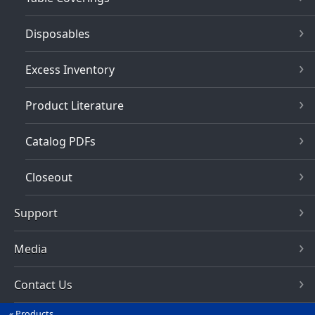
Disposables
Excess Inventory
Product Literature
Catalog PDFs
Closeout
Support
Media
Contact Us
Products