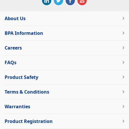
About Us
BPA Information
Careers
FAQs
Product Safety
Terms & Conditions
Warranties
Product Registration