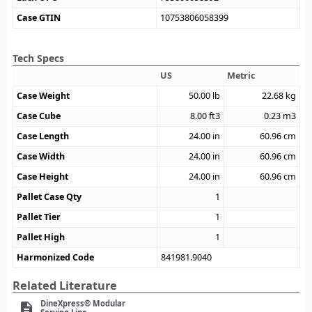
Case GTIN
10753806058399
Tech Specs
US
Metric
Case Weight
50.00
lb
22.68
kg
Case Cube
8.00
ft3
0.23
m3
Case Length
24.00
in
60.96
cm
Case Width
24.00
in
60.96
cm
Case Height
24.00
in
60.96
cm
Pallet Case Qty
1
Pallet Tier
1
Pallet High
1
Harmonized Code
841981.9040
Related Literature
DineXpress® Modular
description