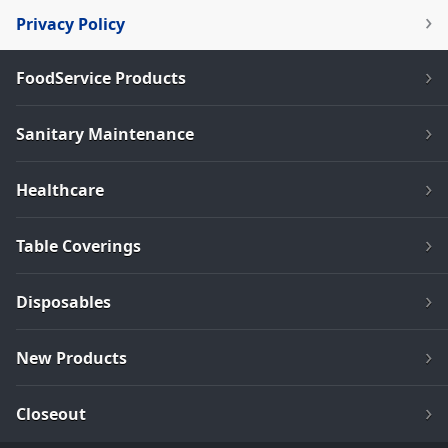
Privacy Policy
FoodService Products
Sanitary Maintenance
Healthcare
Table Coverings
Disposables
New Products
Closeout