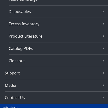
Disposables
Excess Inventory
Product Literature
Catalog PDFs
Closeout
Support
Media
Contact Us
Products