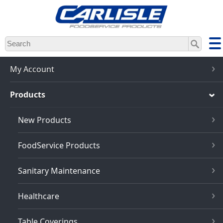
Skip
to
main
content
My Account
Products
New Products
FoodService Products
Sanitary Maintenance
Healthcare
Table Coverings