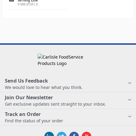
Serving Line
9 MB (PDF)
file_download
Send Us Feedback
We would love to hear what you think.
Join Our Newsletter
Get exclusive updates sent straight to your inbox.
Track an Order
Find the status of your order