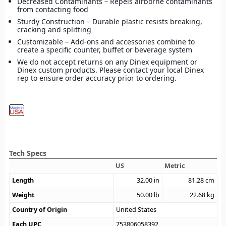
Decreased Contaminants – Repels airborne contaminants
from contacting food
Sturdy Construction – Durable plastic resists breaking,
cracking and splitting
Customizable – Add-ons and accessories combine to
create a specific counter, buffet or beverage system
We do not accept returns on any Dinex equipment or
Dinex custom products. Please contact your local Dinex
rep to ensure order accuracy prior to ordering.
Tech Specs
US
Metric
Length
32.00
in
81.28
cm
Weight
50.00
lb
22.68
kg
Country of Origin
United States
Each UPC
753806058392