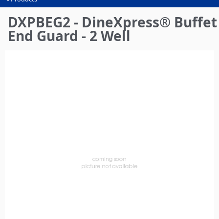
You
are
DXPBEG2 - DineXpress® Buffet
here
End Guard - 2 Well