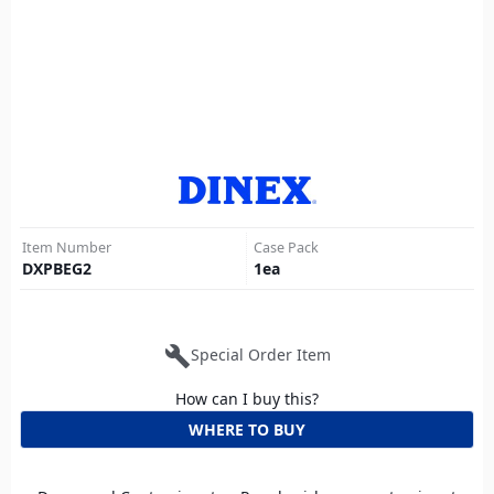
Item Number
Case Pack
DXPBEG2
1
ea
build
Special Order Item
How can I buy this?
WHERE TO BUY