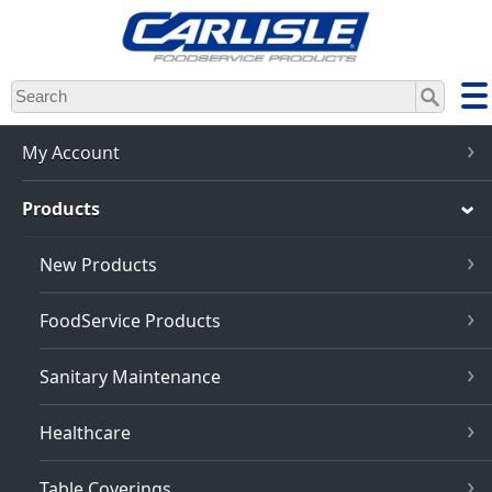
Skip
to
main
content
My Account
Products
New Products
FoodService Products
Sanitary Maintenance
Healthcare
Table Coverings