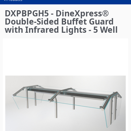
You
are
DXPBPGH5 - DineXpress®
here
Double-Sided Buffet Guard
with Infrared Lights - 5 Well