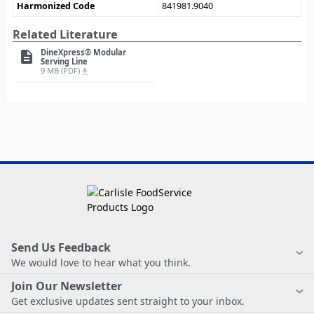
Harmonized Code
841981.9040
Related Literature
DineXpress® Modular
description
Serving Line
9 MB (PDF)
file_download
Send Us Feedback
We would love to hear what you think.
Join Our Newsletter
Get exclusive updates sent straight to your inbox.