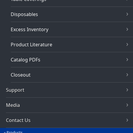
Disposables
Excess Inventory
Product Literature
Catalog PDFs
Closeout
Support
Media
Contact Us
Products