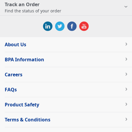
Track an Order
Find the status of your order
About Us
BPA Information
Careers
FAQs
Product Safety
Terms & Conditions