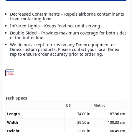
Decreased Contaminants – Repels airborne contaminants
from contacting food
Infrared Lights – Keeps food hot until serving
Double-Sided – Provides maximum coverage for both sides
of the buffet line
We do not accept returns on any Dinex equipment or
Dinex custom products. Please contact your local Dinex
rep to ensure order accuracy prior to ordering.
Tech Specs
US
Metric
Length
74.00
in
187.96
cm
Width
39.50
in
100.33
cm
Height
23.80
in
60.45
cm