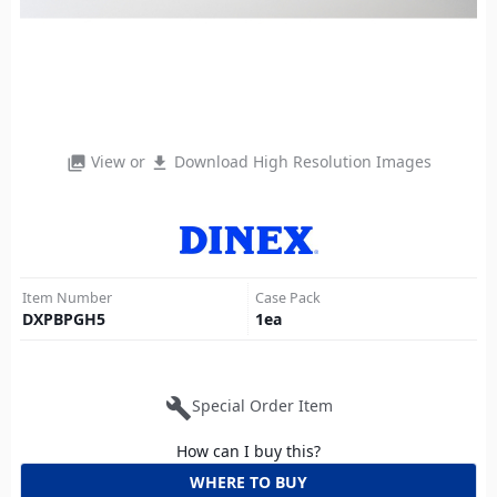
View or
Download High Resolution Images
photo_library
file_download
Item Number
Case Pack
DXPBPGH5
1
ea
build
Special Order Item
How can I buy this?
WHERE TO BUY