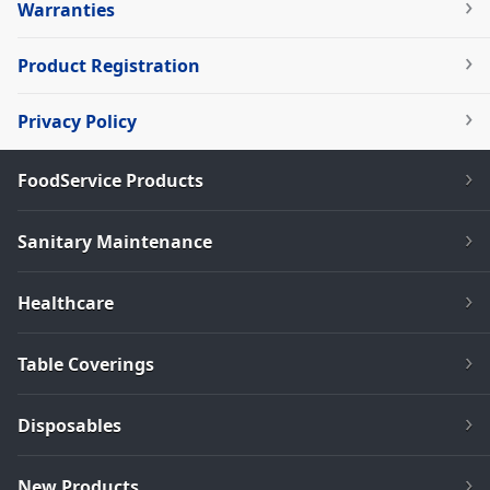
Warranties
Product Registration
Privacy Policy
FoodService Products
Sanitary Maintenance
Healthcare
Table Coverings
Disposables
New Products