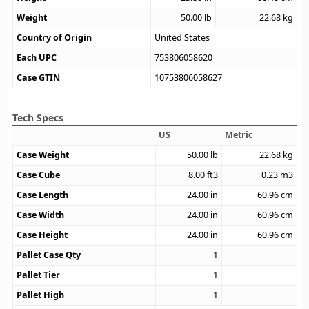
Weight
50.00
lb
22.68
kg
Country of Origin
United States
Each UPC
753806058620
Case GTIN
10753806058627
Tech Specs
US
Metric
Case Weight
50.00
lb
22.68
kg
Case Cube
8.00
ft3
0.23
m3
Case Length
24.00
in
60.96
cm
Case Width
24.00
in
60.96
cm
Case Height
24.00
in
60.96
cm
Pallet Case Qty
1
Pallet Tier
1
Pallet High
1