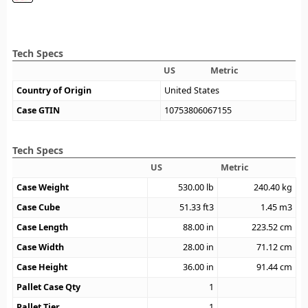
Tech Specs
US
Metric
Country of Origin
United States
Case GTIN
10753806067155
Tech Specs
US
Metric
Case Weight
530.00
lb
240.40
kg
Case Cube
51.33
ft3
1.45
m3
Case Length
88.00
in
223.52
cm
Case Width
28.00
in
71.12
cm
Case Height
36.00
in
91.44
cm
Pallet Case Qty
1
Pallet Tier
1