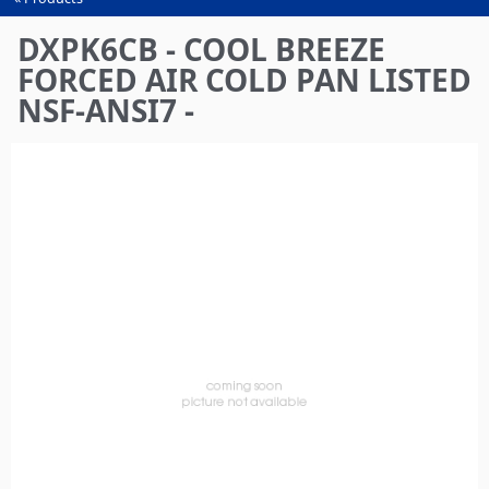
You
are
DXPK6CB - COOL BREEZE
here
FORCED AIR COLD PAN LISTED
NSF-ANSI7 -