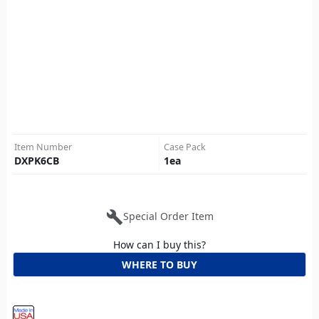
Item Number
Case Pack
DXPK6CB
1
ea
build
Special Order Item
How can I buy this?
WHERE TO BUY