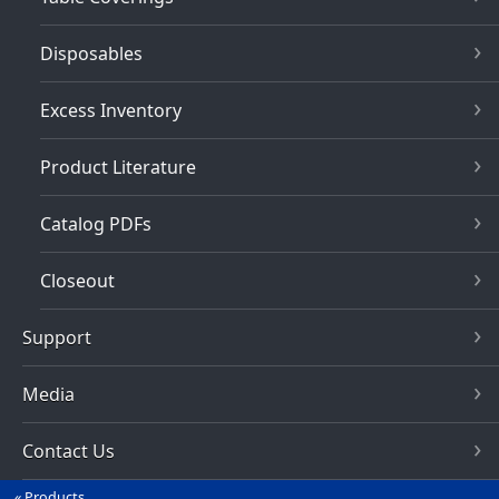
Disposables
Excess Inventory
Product Literature
Catalog PDFs
Closeout
Support
Media
Contact Us
Products