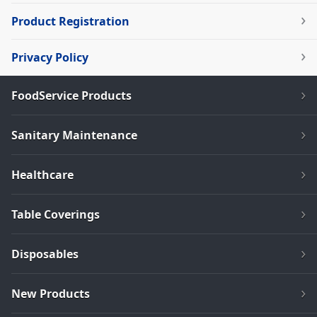
Product Registration
Privacy Policy
FoodService Products
Sanitary Maintenance
Healthcare
Table Coverings
Disposables
New Products