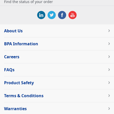
Find the status of your order
About Us
BPA Information
Careers
FAQs
Product Safety
Terms & Conditions
Warranties