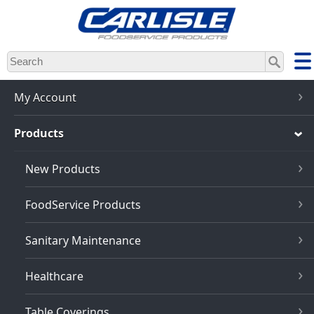
Skip
to
main
content
My Account
Products
New Products
FoodService Products
Sanitary Maintenance
Healthcare
Table Coverings