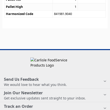
Pallet High
1
Harmonized Code
841981.9040
Send Us Feedback
We would love to hear what you think.
Join Our Newsletter
Get exclusive updates sent straight to your inbox.
Track an Order