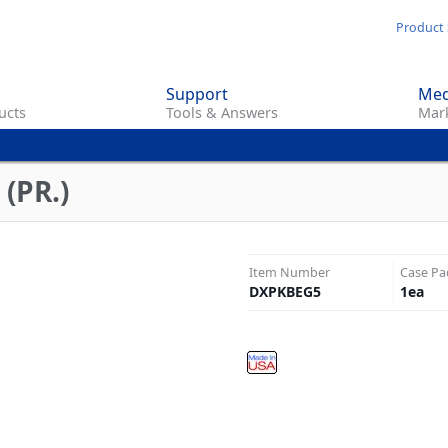
Skip
Product 
to
main
Support
Med
content
ucts
Tools & Answers
Mark
(PR.)
Item Number
Case Pa
DXPKBEG5
1
ea