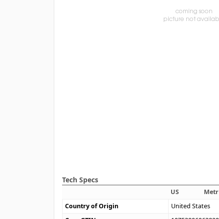
Tech Specs
US
Metr
Country of Origin
United States