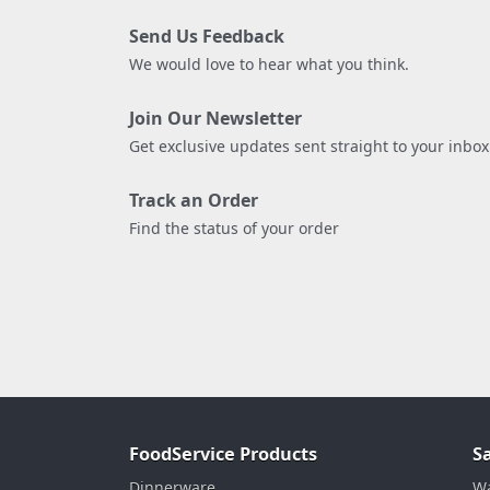
Send Us Feedback
We would love to hear what you think.
Join Our Newsletter
Get exclusive updates sent straight to your inbox
Track an Order
Find the status of your order
FoodService Products
S
Dinnerware
Wa