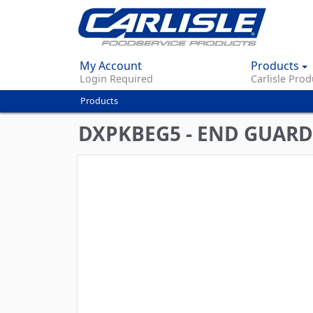
My Account
Products
Login Required
Carlisle Prod
Products
You
are
DXPKBEG5 - END GUARD 
here