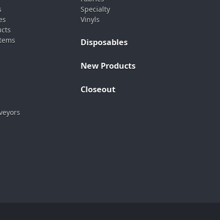
s
Specialty
es
Vinyls
ucts
stems
Disposables
New Products
Closeout
veyors