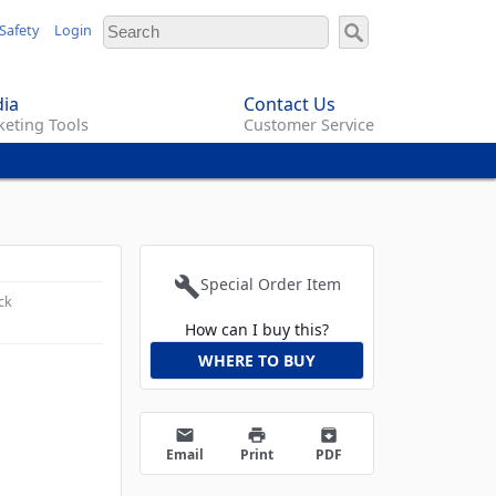
Safety
Login
ia
Contact Us
eting Tools
Customer Service
build
Special Order Item
ck
How can I buy this?
WHERE TO BUY
email
print
archive
Email
Print
PDF