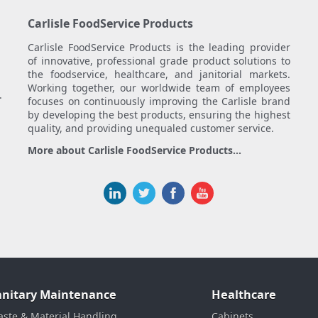
Carlisle FoodService Products
Carlisle FoodService Products is the leading provider
of innovative, professional grade product solutions to
the foodservice, healthcare, and janitorial markets.
Working together, our worldwide team of employees
.
focuses on continuously improving the Carlisle brand
by developing the best products, ensuring the highest
quality, and providing unequaled customer service.
More about Carlisle FoodService Products...
anitary Maintenance
Healthcare
ste & Material Handling
Cabinets