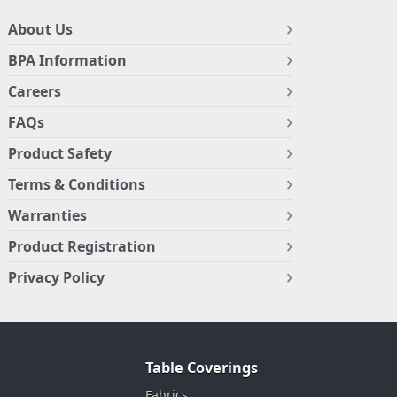
About Us
BPA Information
Careers
FAQs
Product Safety
Terms & Conditions
Warranties
Product Registration
Privacy Policy
Table Coverings
Fabrics