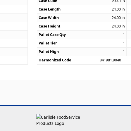
9
Case Cube
8.00
ft3
Case Length
24.00
in
Case Width
24.00
in
Case Height
24.00
in
Pallet Case Qty
1
Pallet Tier
1
Pallet High
1
Harmonized Code
841981.9040