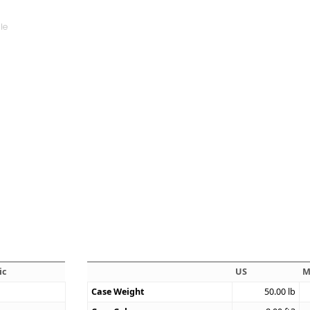
ic
US
M
Case Weight
50.00
lb