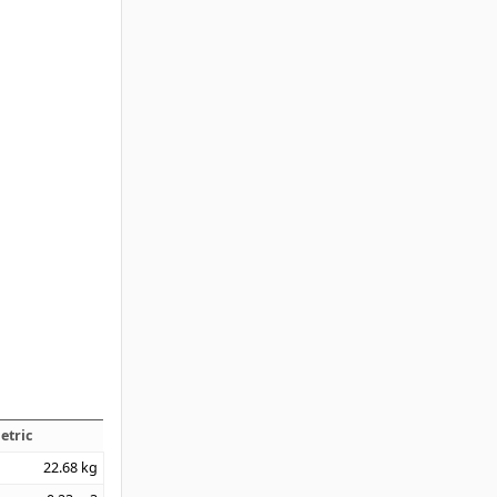
etric
22.68
kg