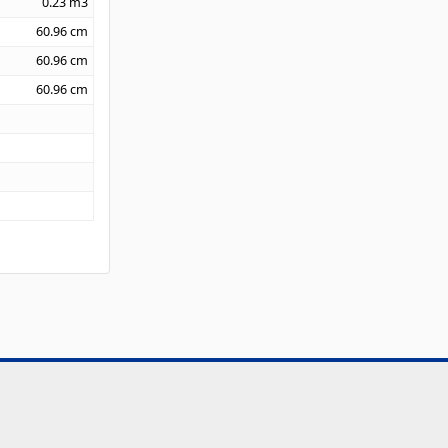
0.23
m3
60.96
cm
60.96
cm
60.96
cm