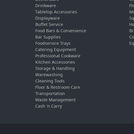
Drinkware
Fl
Tabletop Accessories
Mo
Displayware
Sq
Buffet Service
Ha
Food Bars & Convenience
Br
Bar Supplies
Co
Foodservice Trays
Eq
Catering Equipment
Professional Cookware
Kitchen Accessories
Storage & Handling
Warewashing
Cleaning Tools
Floor & Restroom Care
Transportation
Waste Management
Cash 'n Carry