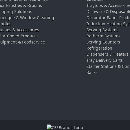
oor Brushes & Brooms
Traytops & Accessorie
pping Solutions
Dishware & Disposabl
ueegee & Window Cleaning
Decorator Paper Prod
ndles
Induction Heating Sy
ushes & Accessories
Serving Systems
lor-Coded Products
Retherm Systems
uipment & Foodservice
Serving Counters
Refrigeration
Dispensers & Heaters
Tray Delivery Carts
Starter Stations & Con
Racks