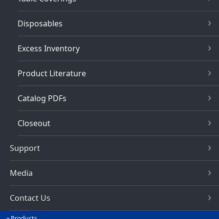
Disposables
Excess Inventory
Product Literature
Catalog PDFs
Closeout
Support
Media
Contact Us
Products