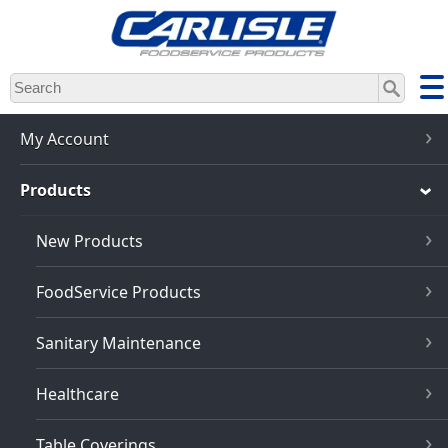
Skip
to
main
content
My Account
Products
New Products
FoodService Products
Sanitary Maintenance
Healthcare
Table Coverings