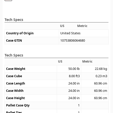
Tech Specs
US
Metric
Country of Origin
United States
Case GTIN
10753806064680
Tech Specs
US
Metric
Case Weight
50.00
lb
22.68
kg
Case Cube
8.00
ft3
0.23
m3
Case Length
24.00
in
60.96
cm
Case Width
24.00
in
60.96
cm
Case Height
24.00
in
60.96
cm
Pallet Case Qty
1
Pallet Tier
1