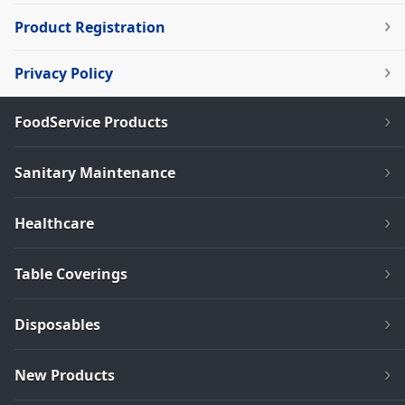
Product Registration
Privacy Policy
FoodService Products
Sanitary Maintenance
Healthcare
Table Coverings
Disposables
New Products