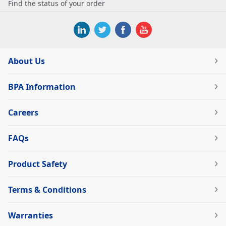
Find the status of your order
About Us
BPA Information
Careers
FAQs
Product Safety
Terms & Conditions
Warranties