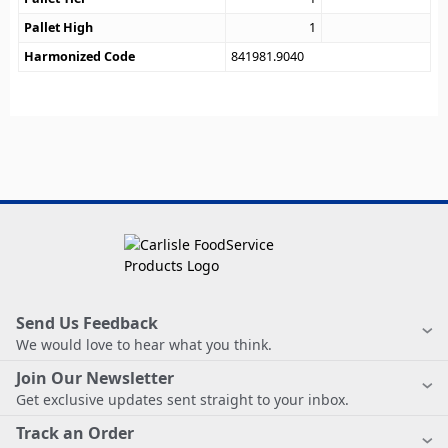
Pallet High
1
Harmonized Code
841981.9040
Send Us Feedback
We would love to hear what you think.
Join Our Newsletter
Get exclusive updates sent straight to your inbox.
Track an Order