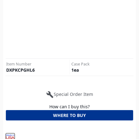
Item Number
Case Pack
DXPKCPGHL6
1
ea
build
Special Order Item
How can I buy this?
WHERE TO BUY