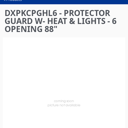
You
are
DXPKCPGHL6 - PROTECTOR
here
GUARD W- HEAT & LIGHTS - 6
OPENING 88"