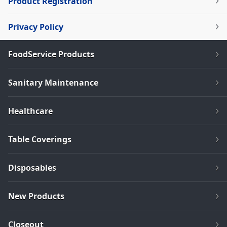
Product Registration
Privacy Policy
FoodService Products
Sanitary Maintenance
Healthcare
Table Coverings
Disposables
New Products
Closeout