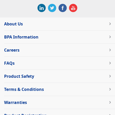
About Us
BPA Information
Careers
FAQs
Product Safety
Terms & Conditions
Warranties