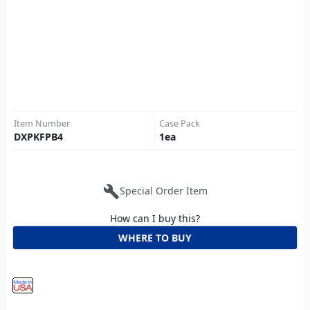
Item Number
Case Pack
DXPKFPB4
1
ea
build
Special Order Item
How can I buy this?
WHERE TO BUY