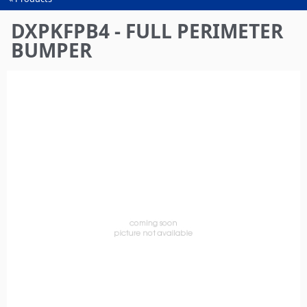
You
are
DXPKFPB4 - FULL PERIMETER
here
BUMPER