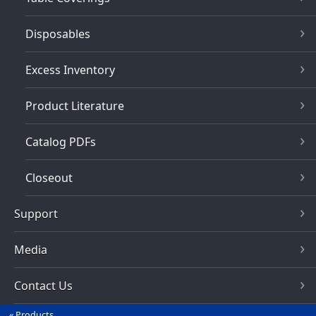
Disposables
Excess Inventory
Product Literature
Catalog PDFs
Closeout
Support
Media
Contact Us
Products