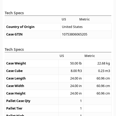
Tech Specs
US
Metric
Country of Origin
United States
Case GTIN
10753806065205
Tech Specs
US
Metric
Case Weight
50.00
lb
22.68
kg
Case Cube
8.00
ft3
0.23
m3
Case Length
24.00
in
60.96
cm
Case Width
24.00
in
60.96
cm
Case Height
24.00
in
60.96
cm
Pallet Case Qty
1
Pallet Tier
1
Pallet High
1