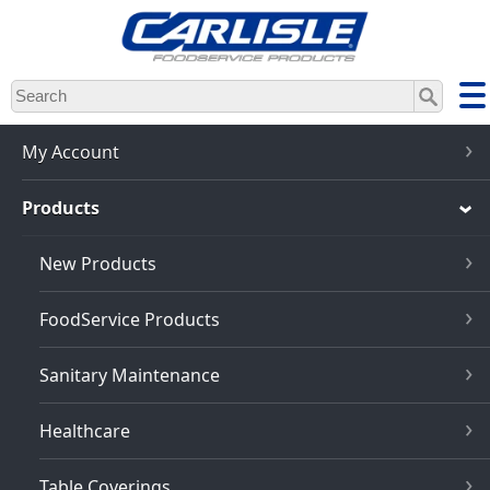
Skip
to
main
content
My Account
Products
New Products
FoodService Products
Sanitary Maintenance
Healthcare
Table Coverings