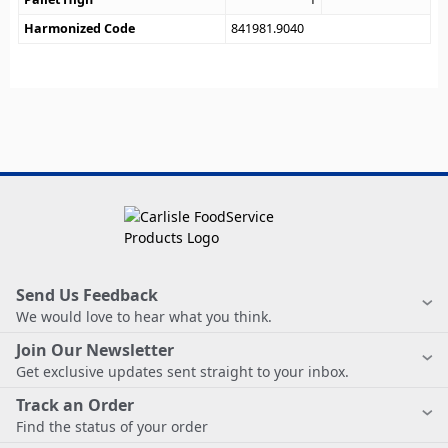
Harmonized Code
841981.9040
Send Us Feedback
We would love to hear what you think.
Join Our Newsletter
Get exclusive updates sent straight to your inbox.
Track an Order
Find the status of your order