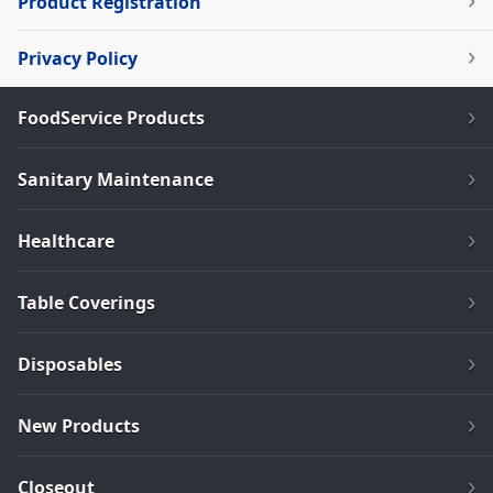
Product Registration
Privacy Policy
FoodService Products
Sanitary Maintenance
Healthcare
Table Coverings
Disposables
New Products
Closeout