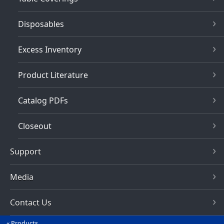
Disposables
Excess Inventory
Product Literature
Catalog PDFs
Closeout
Support
Media
Contact Us
Products