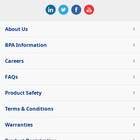
About Us
BPA Information
Careers
FAQs
Product Safety
Terms & Conditions
Warranties