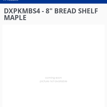
You
are
DXPKMBS4 - 8" BREAD SHELF
here
MAPLE