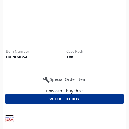
Item Number
Case Pack
DXPKMBS4
1
ea
build
Special Order Item
How can I buy this?
WHERE TO BUY