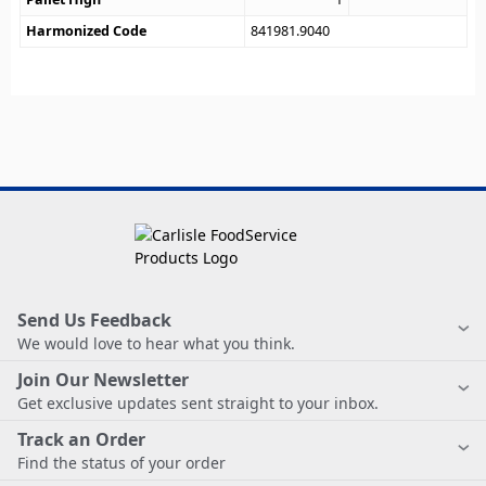
Harmonized Code
841981.9040
Send Us Feedback
We would love to hear what you think.
Join Our Newsletter
Get exclusive updates sent straight to your inbox.
Track an Order
Find the status of your order