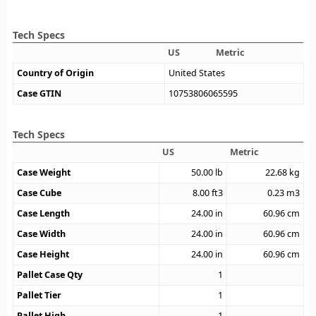
Tech Specs
US
Metric
Country of Origin
United States
Case GTIN
10753806065595
Tech Specs
US
Metric
Case Weight
50.00
lb
22.68
kg
Case Cube
8.00
ft3
0.23
m3
Case Length
24.00
in
60.96
cm
Case Width
24.00
in
60.96
cm
Case Height
24.00
in
60.96
cm
Pallet Case Qty
1
Pallet Tier
1
Pallet High
1