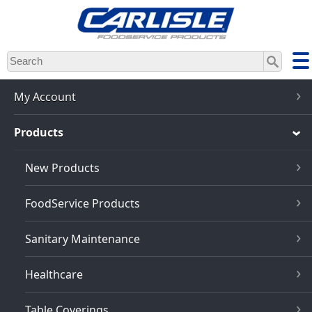
Skip
to
main
content
My Account
Products
New Products
FoodService Products
Sanitary Maintenance
Healthcare
Table Coverings