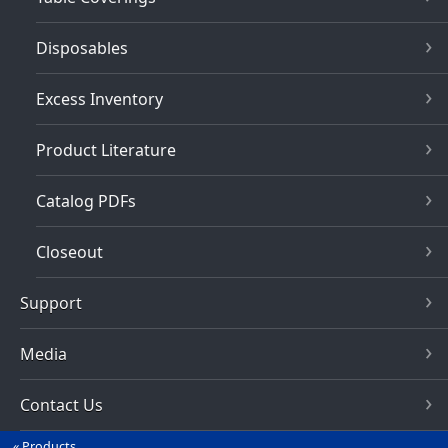
Disposables
Excess Inventory
Product Literature
Catalog PDFs
Closeout
Support
Media
Contact Us
Products