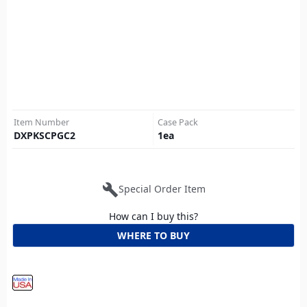
Item Number
Case Pack
DXPKSCPGC2
1
ea
build
Special Order Item
How can I buy this?
WHERE TO BUY