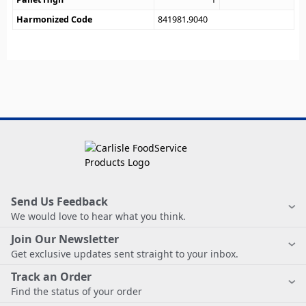
Harmonized Code
841981.9040
Send Us Feedback
We would love to hear what you think.
Join Our Newsletter
Get exclusive updates sent straight to your inbox.
Track an Order
Find the status of your order