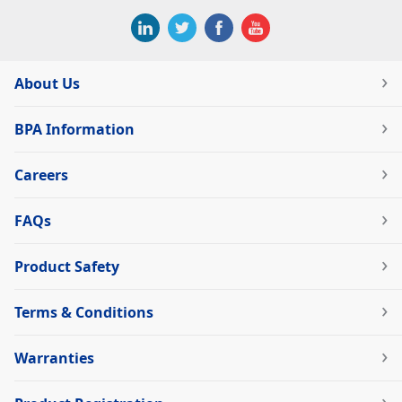
About Us
BPA Information
Careers
FAQs
Product Safety
Terms & Conditions
Warranties