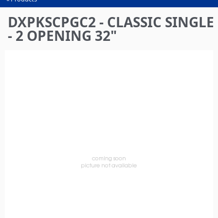
You
are
DXPKSCPGC2 - CLASSIC SINGLE
here
- 2 OPENING 32"