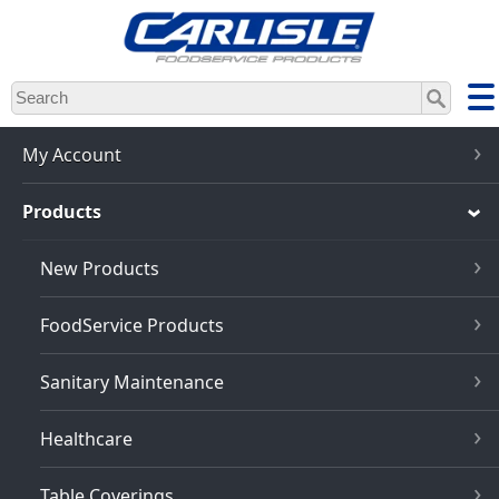
Skip
to
main
content
My Account
Products
New Products
FoodService Products
Sanitary Maintenance
Healthcare
Table Coverings