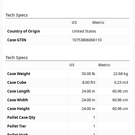
Tech Specs
US
Metric
Country of Origin
United States
Case GTIN
10753806066110
Tech Specs
US
Metric
Case Weight
50.00
lb
22.68
kg
Case Cube
8.00
ft3
0.23
m3
Case Length
24.00
in
60.96
cm
Case Width
24.00
in
60.96
cm
Case Height
24.00
in
60.96
cm
Pallet Case Qty
1
Pallet Tier
1
Pallet High
1