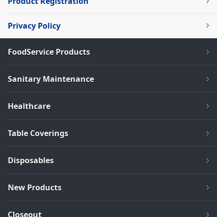
Product Registration
Privacy Policy
FoodService Products
Sanitary Maintenance
Healthcare
Table Coverings
Disposables
New Products
Closeout