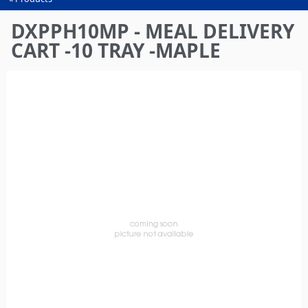
You
are
DXPPH10MP - MEAL DELIVERY
here
CART -10 TRAY -MAPLE