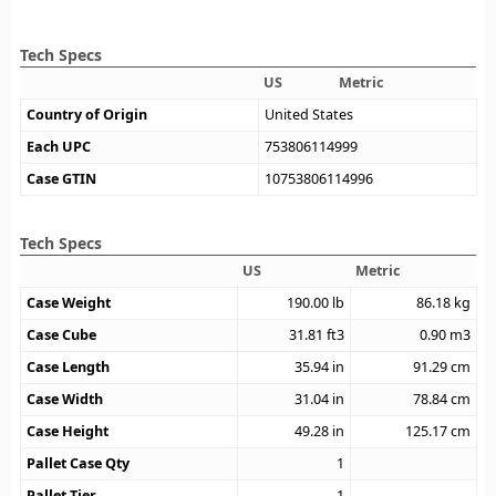
Tech Specs
US
Metric
Country of Origin
United States
Each UPC
753806114999
Case GTIN
10753806114996
Tech Specs
US
Metric
Case Weight
190.00
lb
86.18
kg
Case Cube
31.81
ft3
0.90
m3
Case Length
35.94
in
91.29
cm
Case Width
31.04
in
78.84
cm
Case Height
49.28
in
125.17
cm
Pallet Case Qty
1
Pallet Tier
1