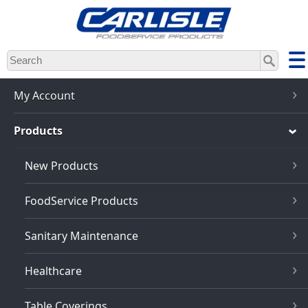
Skip
to
main
content
My Account
Products
New Products
FoodService Products
Sanitary Maintenance
Healthcare
Table Coverings