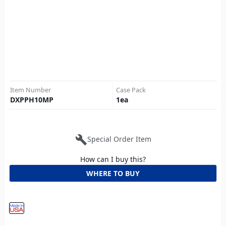
Item Number
Case Pack
DXPPH10MP
1
ea
build
Special Order Item
How can I buy this?
WHERE TO BUY