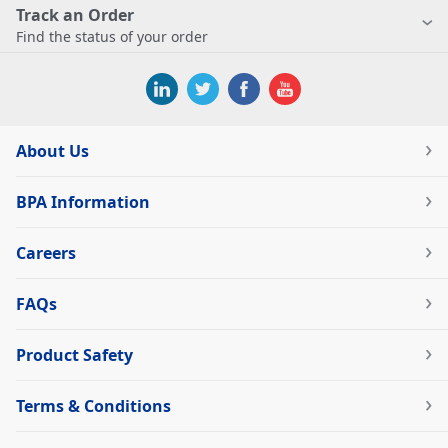
Track an Order
Find the status of your order
About Us
BPA Information
Careers
FAQs
Product Safety
Terms & Conditions