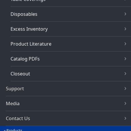
Disposables
Excess Inventory
Product Literature
Catalog PDFs
Closeout
Support
Media
Contact Us
Products