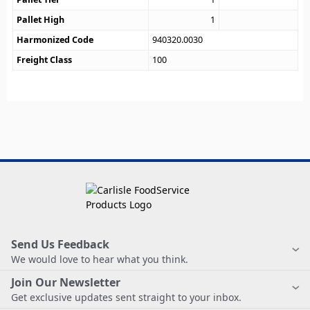
Pallet High
1
Harmonized Code
940320.0030
Freight Class
100
Send Us Feedback
We would love to hear what you think.
Join Our Newsletter
Get exclusive updates sent straight to your inbox.