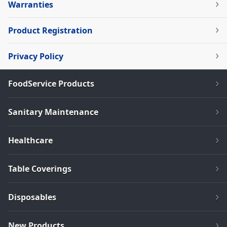
Warranties
Product Registration
Privacy Policy
FoodService Products
Sanitary Maintenance
Healthcare
Table Coverings
Disposables
New Products