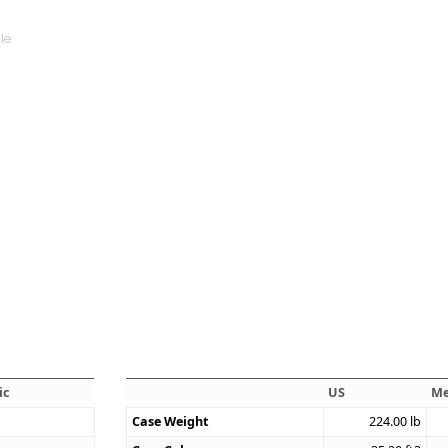
ic
US
Me
Case Weight
224.00
lb