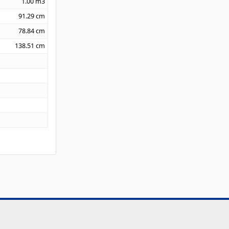
1.00
m3
91.29
cm
78.84
cm
138.51
cm