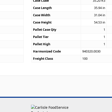
Case Cube
35.20
ft3
7
Case Length
35.94
in
Case Width
31.04
in
Case Height
54.53
in
Pallet Case Qty
1
Pallet Tier
1
Pallet High
1
Harmonized Code
940320.0030
Freight Class
100