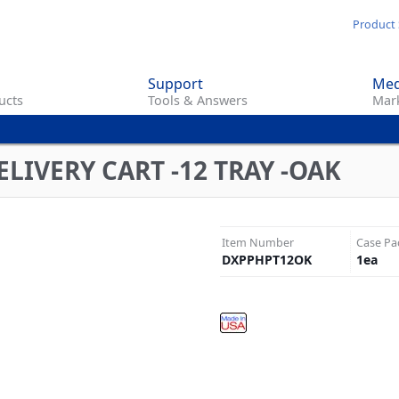
Skip
Product 
to
main
Support
Med
content
ucts
Tools & Answers
Mark
LIVERY CART -12 TRAY -OAK
Item Number
Case Pa
DXPPHPT12OK
1
ea