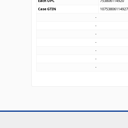
Each UPC
753806114920
Case GTIN
1075380611492