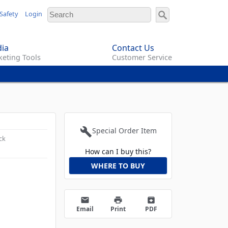
Safety
Login
ia
Contact Us
eting Tools
Customer Service
build
Special Order Item
ck
How can I buy this?
WHERE TO BUY
email
print
archive
Email
Print
PDF