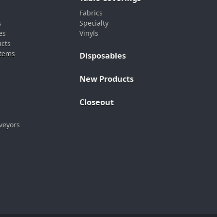
Fabrics
s
Specialty
es
Vinyls
ucts
stems
Disposables
New Products
Closeout
veyors