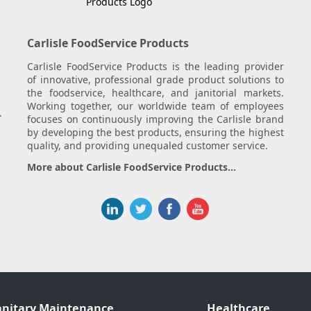
Carlisle FoodService Products
Carlisle FoodService Products is the leading provider
of innovative, professional grade product solutions to
the foodservice, healthcare, and janitorial markets.
Working together, our worldwide team of employees
.
focuses on continuously improving the Carlisle brand
by developing the best products, ensuring the highest
quality, and providing unequaled customer service.
More about Carlisle FoodService Products...
anitary Maintenance
Healthcare