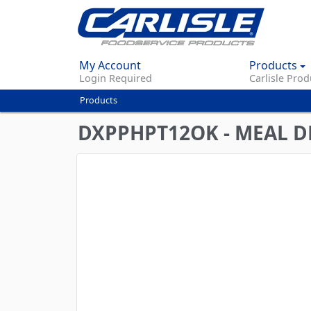
My Account
Products
Login Required
Carlisle Prod
Products
You
are
DXPPHPT12OK - MEAL DE
here