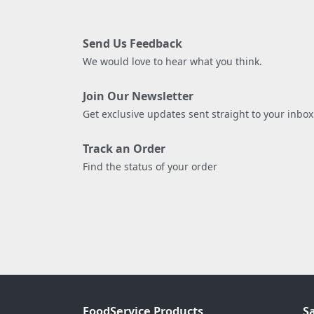
Send Us Feedback
We would love to hear what you think.
Join Our Newsletter
Get exclusive updates sent straight to your inbox
Track an Order
Find the status of your order
FoodService Products
S