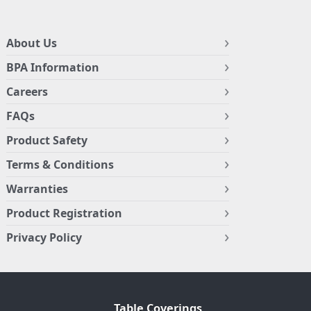
About Us
BPA Information
Careers
FAQs
Product Safety
Terms & Conditions
Warranties
Product Registration
Privacy Policy
Table Coverings