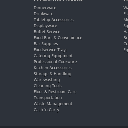
Dinnerware
Wa
Drinkware
Fl
Tabletop Accessories
Mo
Displayware
Sq
Buffet Service
Ha
Food Bars & Convenience
Br
Bar Supplies
Co
Foodservice Trays
Eq
Catering Equipment
Professional Cookware
Kitchen Accessories
Storage & Handling
Warewashing
Cleaning Tools
Floor & Restroom Care
Transportation
Waste Management
Cash 'n Carry