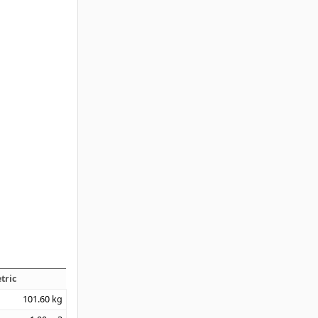
tric
101.60
kg