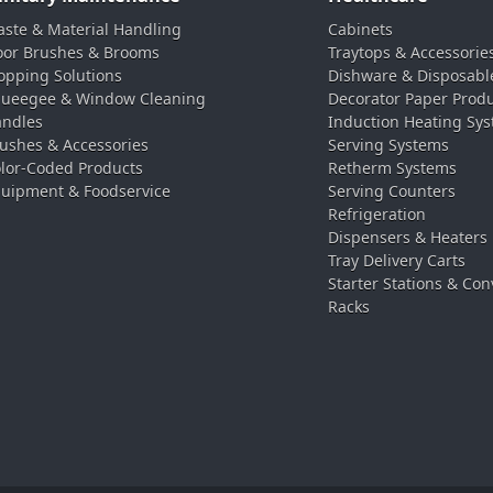
ste & Material Handling
Cabinets
oor Brushes & Brooms
Traytops & Accessorie
pping Solutions
Dishware & Disposabl
ueegee & Window Cleaning
Decorator Paper Prod
ndles
Induction Heating Sy
ushes & Accessories
Serving Systems
lor-Coded Products
Retherm Systems
uipment & Foodservice
Serving Counters
Refrigeration
Dispensers & Heaters
Tray Delivery Carts
Starter Stations & Con
Racks