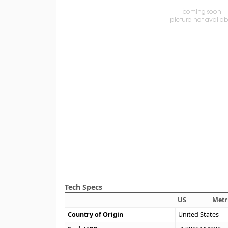
Tech Specs
US
Metr
Country of Origin
United States