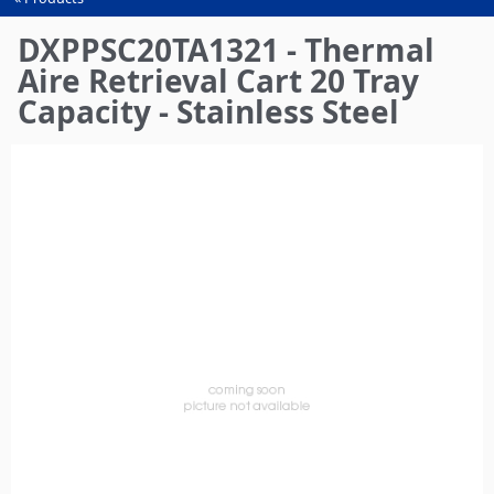
You
are
DXPPSC20TA1321 - Thermal
here
Aire Retrieval Cart 20 Tray
Capacity - Stainless Steel