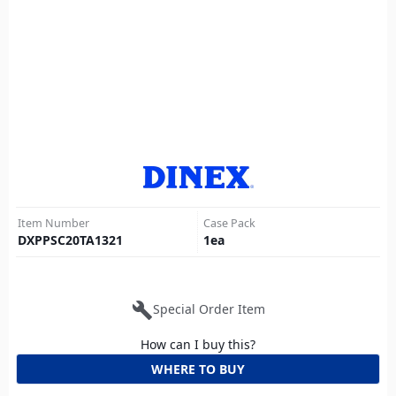
Item Number
Case Pack
DXPPSC20TA1321
1
ea
build
Special Order Item
How can I buy this?
WHERE TO BUY