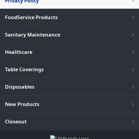
Privacy Policy
FoodService Products
Sanitary Maintenance
Healthcare
Table Coverings
Disposables
New Products
Closeout