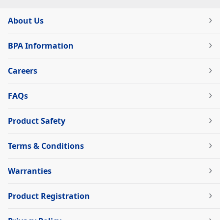
About Us
BPA Information
Careers
FAQs
Product Safety
Terms & Conditions
Warranties
Product Registration