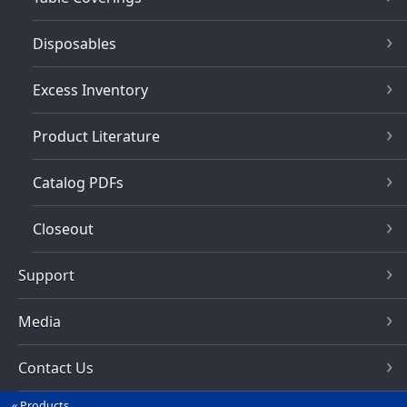
Disposables
Excess Inventory
Product Literature
Catalog PDFs
Closeout
Support
Media
Contact Us
Products