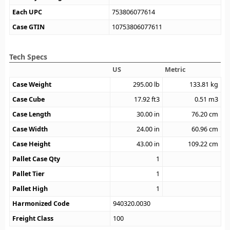
Each UPC
753806077614
Case GTIN
10753806077611
Tech Specs
US
Metric
Case Weight
295.00
lb
133.81
kg
Case Cube
17.92
ft3
0.51
m3
Case Length
30.00
in
76.20
cm
Case Width
24.00
in
60.96
cm
Case Height
43.00
in
109.22
cm
Pallet Case Qty
1
Pallet Tier
1
Pallet High
1
Harmonized Code
940320.0030
Freight Class
100