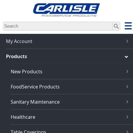
Skip
to
main
content
My Account
Products
New Products
FoodService Products
Sanitary Maintenance
Healthcare
Table Coverings