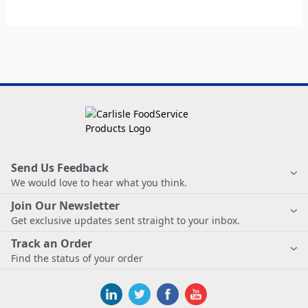
Send Us Feedback
We would love to hear what you think.
Join Our Newsletter
Get exclusive updates sent straight to your inbox.
Track an Order
Find the status of your order