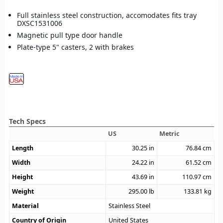
Full stainless steel construction, accomodates fits tray
DXSC1531006
Magnetic pull type door handle
Plate-type 5" casters, 2 with brakes
Tech Specs
US
Metric
Length
30.25
in
76.84
cm
Width
24.22
in
61.52
cm
Height
43.69
in
110.97
cm
Weight
295.00
lb
133.81
kg
Material
Stainless Steel
Country of Origin
United States