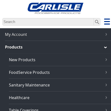
Skip
to
main
content
My Account
Products
New Products
FoodService Products
Sanitary Maintenance
Healthcare
Table Coverings