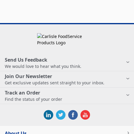
Send Us Feedback
We would love to hear what you think.
Join Our Newsletter
Get exclusive updates sent straight to your inbox.
Track an Order
Find the status of your order
About Us