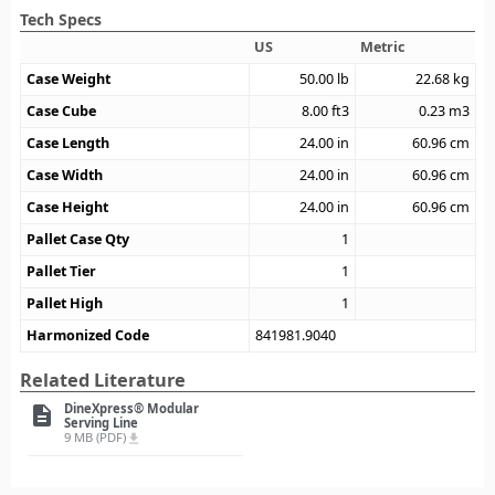
Tech Specs
US
Metric
Case Weight
50.00
lb
22.68
kg
Case Cube
8.00
ft3
0.23
m3
Case Length
24.00
in
60.96
cm
Case Width
24.00
in
60.96
cm
Case Height
24.00
in
60.96
cm
Pallet Case Qty
1
Pallet Tier
1
Pallet High
1
Harmonized Code
841981.9040
Related Literature
DineXpress® Modular
description
Serving Line
9 MB (PDF)
file_download