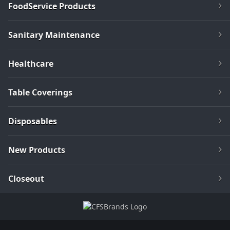
FoodService Products
Sanitary Maintenance
Healthcare
Table Coverings
Disposables
New Products
Closeout