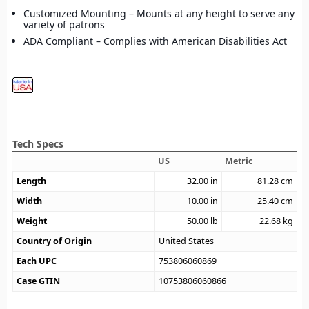
Customized Mounting – Mounts at any height to serve any
variety of patrons
ADA Compliant – Complies with American Disabilities Act
Tech Specs
US
Metric
Length
32.00
in
81.28
cm
Width
10.00
in
25.40
cm
Weight
50.00
lb
22.68
kg
Country of Origin
United States
Each UPC
753806060869
Case GTIN
10753806060866