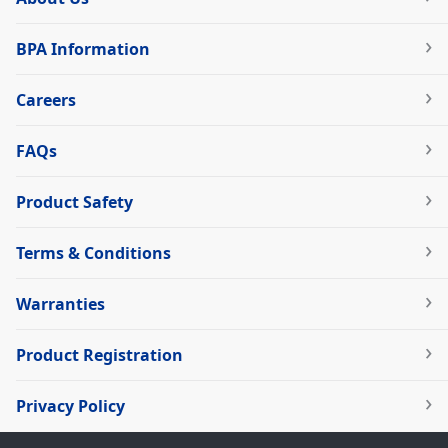
BPA Information
Careers
FAQs
Product Safety
Terms & Conditions
Warranties
Product Registration
Privacy Policy