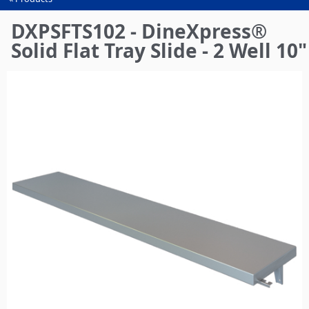
You
are
DXPSFTS102 - DineXpress®
here
Solid Flat Tray Slide - 2 Well 10"