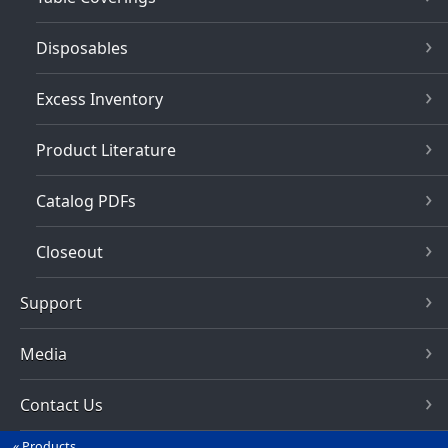
Disposables
Excess Inventory
Product Literature
Catalog PDFs
Closeout
Support
Media
Contact Us
Products