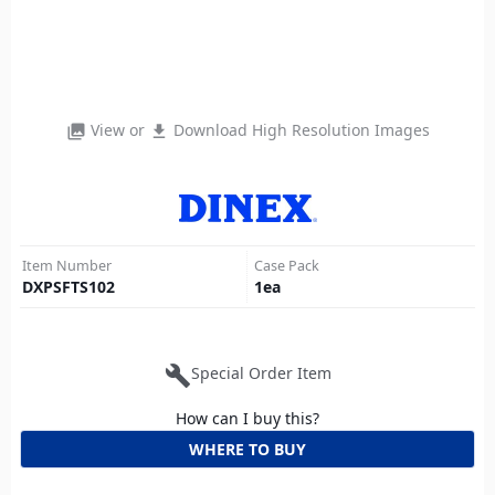
View or
Download High Resolution Images
photo_library
file_download
Item Number
Case Pack
DXPSFTS102
1
ea
build
Special Order Item
How can I buy this?
WHERE TO BUY