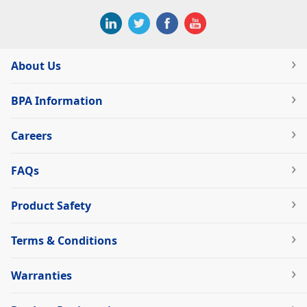
About Us
BPA Information
Careers
FAQs
Product Safety
Terms & Conditions
Warranties