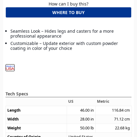
How can I buy this?
WHERE TO BUY
Seamless Look – Hides legs and casters for a more
professional appearance
Customizable – Update exterior with custom powder
coating in color of your choice
Tech Specs
US
Metric
Length
46.00
in
116.84
cm
Width
28.00
in
71.12
cm
Weight
50.00
lb
22.68
kg
Country of Origin
United States