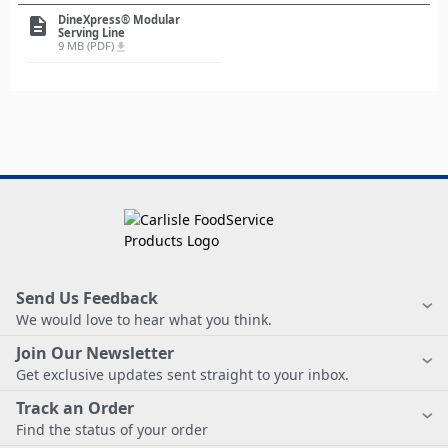
DineXpress® Modular
description
Serving Line
9 MB (PDF)
file_download
Send Us Feedback
We would love to hear what you think.
Join Our Newsletter
Get exclusive updates sent straight to your inbox.
Track an Order
Find the status of your order