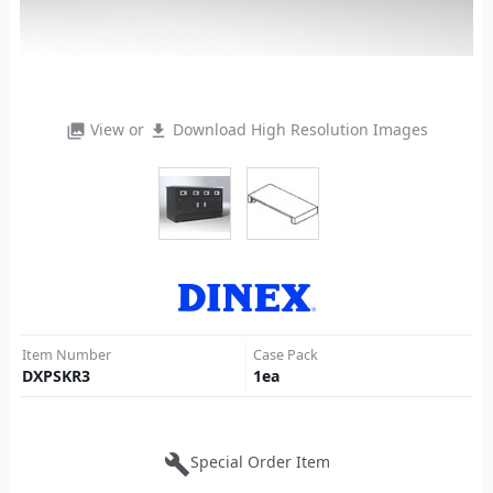
View or
Download High Resolution Images
photo_library
file_download
Item Number
Case Pack
DXPSKR3
1
ea
build
Special Order Item