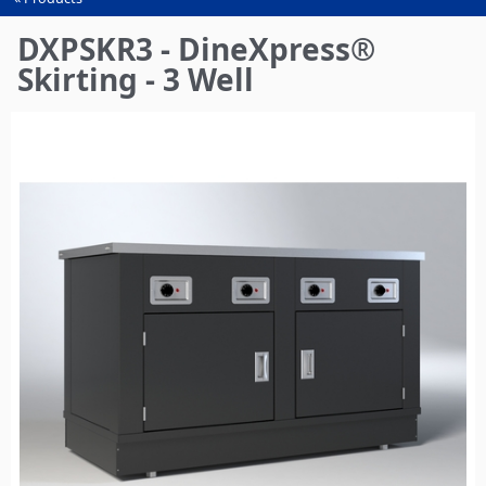
You
are
DXPSKR3 - DineXpress®
here
Skirting - 3 Well