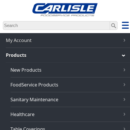
Skip
to
main
content
My Account
Products
New Products
FoodService Products
Sanitary Maintenance
Healthcare
Table Coverings