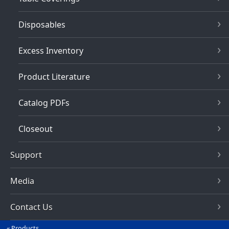
Disposables
Excess Inventory
Product Literature
Catalog PDFs
Closeout
Support
Media
Contact Us
Products