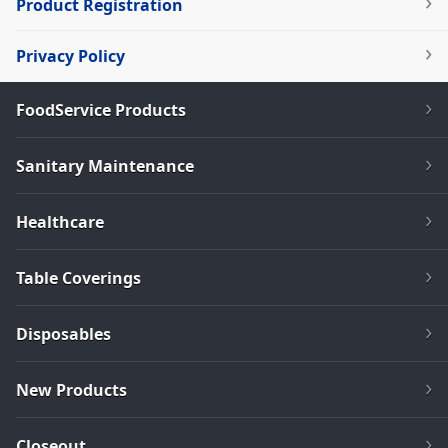
Product Registration
Privacy Policy
FoodService Products
Sanitary Maintenance
Healthcare
Table Coverings
Disposables
New Products
Closeout