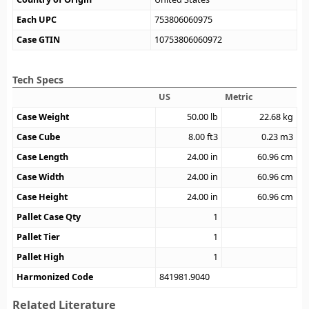
Each UPC
753806060975
Case GTIN
10753806060972
Tech Specs
US
Metric
Case Weight
50.00
lb
22.68
kg
Case Cube
8.00
ft3
0.23
m3
Case Length
24.00
in
60.96
cm
Case Width
24.00
in
60.96
cm
Case Height
24.00
in
60.96
cm
Pallet Case Qty
1
Pallet Tier
1
Pallet High
1
Harmonized Code
841981.9040
Related Literature