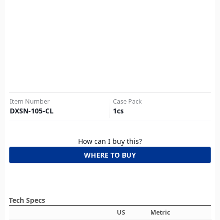
Item Number
Case Pack
DXSN-105-CL
1
cs
How can I buy this?
WHERE TO BUY
Tech Specs
US
Metric