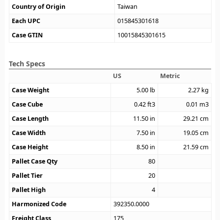
Country of Origin
Taiwan
Each UPC
015845301618
Case GTIN
10015845301615
Tech Specs
US
Metric
Case Weight
5.00
lb
2.27
kg
Case Cube
0.42
ft3
0.01
m3
Case Length
11.50
in
29.21
cm
Case Width
7.50
in
19.05
cm
Case Height
8.50
in
21.59
cm
Pallet Case Qty
80
Pallet Tier
20
Pallet High
4
Harmonized Code
392350.0000
Freight Class
175