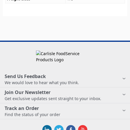
Send Us Feedback
We would love to hear what you think.
Join Our Newsletter
Get exclusive updates sent straight to your inbox.
Track an Order
Find the status of your order