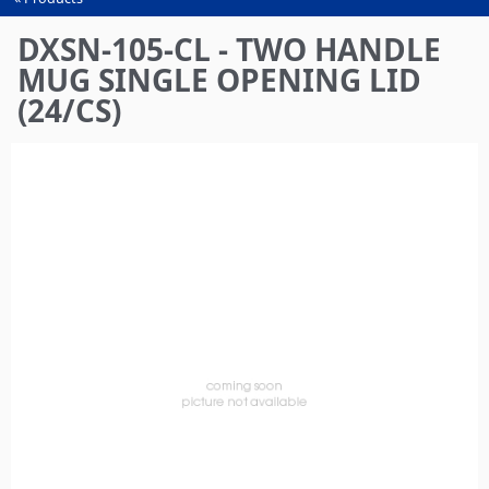
You
are
DXSN-105-CL - TWO HANDLE
here
MUG SINGLE OPENING LID
(24/CS)