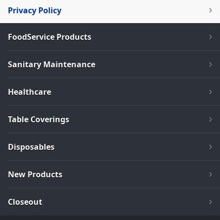
Privacy Policy
FoodService Products
Sanitary Maintenance
Healthcare
Table Coverings
Disposables
New Products
Closeout