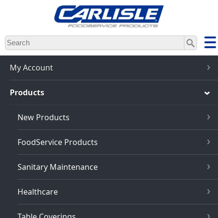
Skip
to
main
content
My Account
Products
New Products
FoodService Products
Sanitary Maintenance
Healthcare
Table Coverings