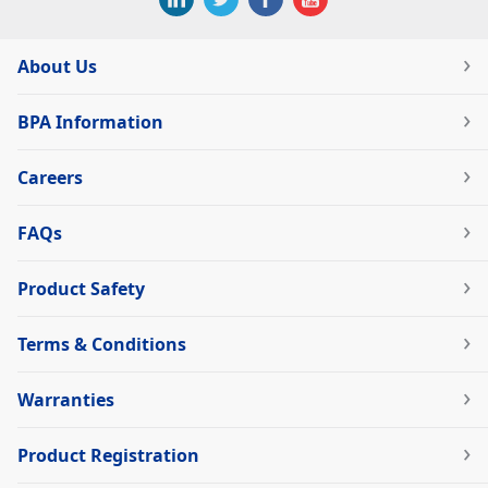
About Us
BPA Information
Careers
FAQs
Product Safety
Terms & Conditions
Warranties
Product Registration