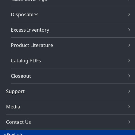
Disposables
Excess Inventory
Product Literature
Catalog PDFs
Closeout
Support
Media
Contact Us
Products