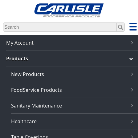
Skip
to
main
content
My Account
Products
New Products
FoodService Products
Sanitary Maintenance
Healthcare
Table Coverings