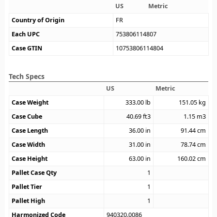
US
Metric
Country of Origin
FR
Each UPC
753806114807
Case GTIN
10753806114804
Tech Specs
US
Metric
Case Weight
333.00
lb
151.05
kg
Case Cube
40.69
ft3
1.15
m3
Case Length
36.00
in
91.44
cm
Case Width
31.00
in
78.74
cm
Case Height
63.00
in
160.02
cm
Pallet Case Qty
1
Pallet Tier
1
Pallet High
1
Harmonized Code
940320.0086