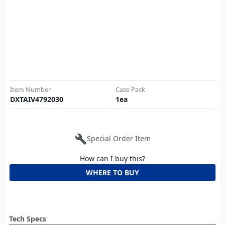
Item Number
Case Pack
DXTAIV4792030
1
ea
build
Special Order Item
How can I buy this?
WHERE TO BUY
Tech Specs