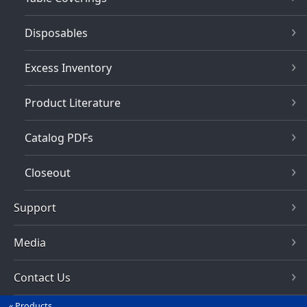
Disposables
Excess Inventory
Product Literature
Catalog PDFs
Closeout
Support
Media
Contact Us
Products