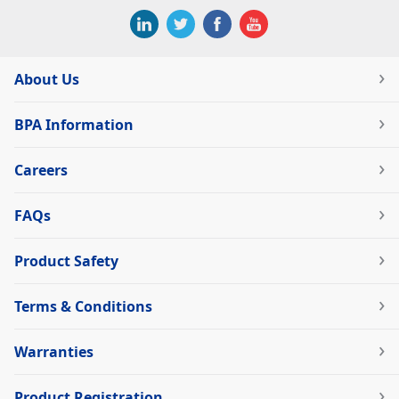
About Us
BPA Information
Careers
FAQs
Product Safety
Terms & Conditions
Warranties
Product Registration