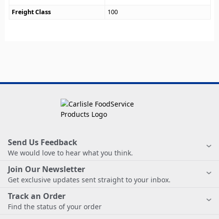
Freight Class
100
Send Us Feedback
We would love to hear what you think.
Join Our Newsletter
Get exclusive updates sent straight to your inbox.
Track an Order
Find the status of your order