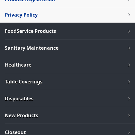
Privacy Policy
FoodService Products
Sanitary Maintenance
Healthcare
Table Coverings
Disposables
New Products
Closeout