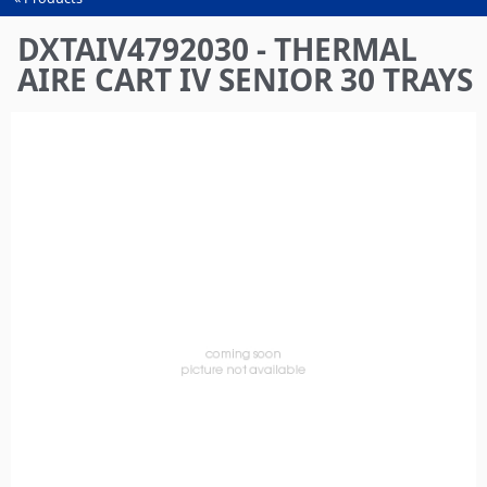
You
are
DXTAIV4792030 - THERMAL
here
AIRE CART IV SENIOR 30 TRAYS