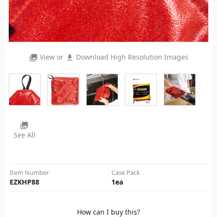
View or
Download High Resolution Images
photo_library
file_download
photo_library
See All
Item Number
Case Pack
EZKHP88
1
ea
How can I buy this?