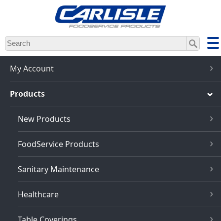
Skip
to
main
content
My Account
Products
New Products
FoodService Products
Sanitary Maintenance
Healthcare
Table Coverings