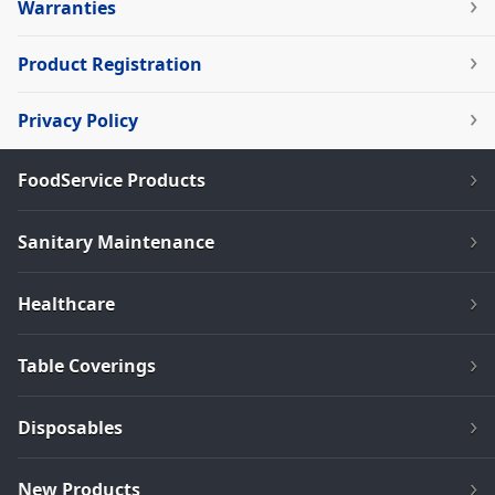
Warranties
Product Registration
Privacy Policy
FoodService Products
Sanitary Maintenance
Healthcare
Table Coverings
Disposables
New Products