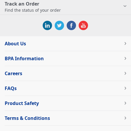
Track an Order
Find the status of your order
About Us
BPA Information
Careers
FAQs
Product Safety
Terms & Conditions