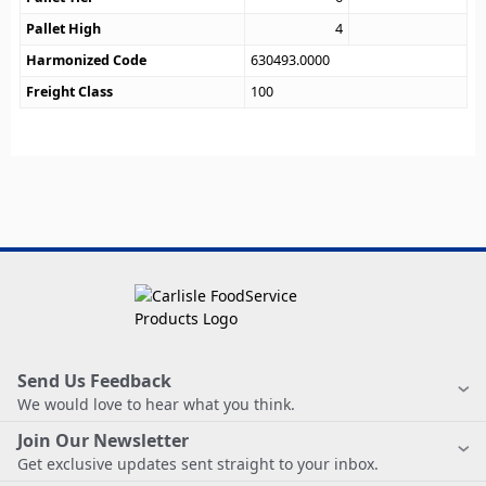
Pallet High
4
Harmonized Code
630493.0000
Freight Class
100
Send Us Feedback
We would love to hear what you think.
Join Our Newsletter
Get exclusive updates sent straight to your inbox.