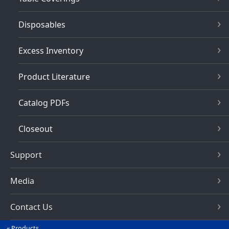
Disposables
Excess Inventory
Product Literature
Catalog PDFs
Closeout
Support
Media
Contact Us
Products