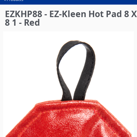
You
are
EZKHP88 - EZ-Kleen Hot Pad 8 X
here
8 1 - Red