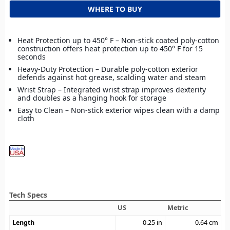
WHERE TO BUY
Heat Protection up to 450° F – Non-stick coated poly-cotton
construction offers heat protection up to 450° F for 15
seconds
Heavy-Duty Protection – Durable poly-cotton exterior
defends against hot grease, scalding water and steam
Wrist Strap – Integrated wrist strap improves dexterity
and doubles as a hanging hook for storage
Easy to Clean – Non-stick exterior wipes clean with a damp
cloth
Tech Specs
US
Metric
Length
0.25
in
0.64
cm