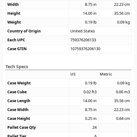
Width
8.75
in
22.23
cm
Height
14.00
in
35.56
cm
Weight
0.19
lb
0.09
kg
Country of Origin
United States
Each UPC
759376206133
Case GTIN
10759376206130
Tech Specs
US
Metric
Case Weight
0.19
lb
0.09
kg
Case Cube
0.02
ft3
0.00
m3
Case Length
14.00
in
35.56
cm
Case Width
8.75
in
22.23
cm
Case Height
0.25
in
0.64
cm
Pallet Case Qty
24
Pallet Tier
6