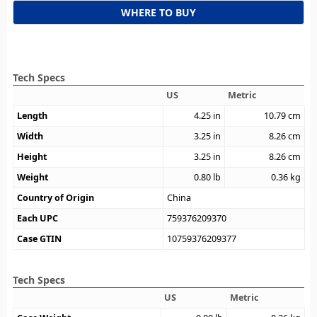
WHERE TO BUY
Tech Specs
US
Metric
Length
4.25
in
10.79
cm
Width
3.25
in
8.26
cm
Height
3.25
in
8.26
cm
Weight
0.80
lb
0.36
kg
Country of Origin
China
Each UPC
759376209370
Case GTIN
10759376209377
Tech Specs
US
Metric