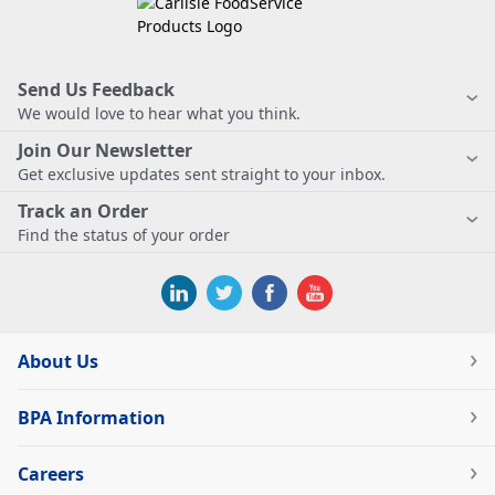
Send Us Feedback
We would love to hear what you think.
Join Our Newsletter
Get exclusive updates sent straight to your inbox.
Track an Order
Find the status of your order
About Us
BPA Information
Careers