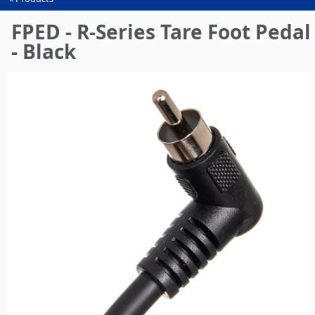
You
are
FPED - R-Series Tare Foot Pedal
here
- Black