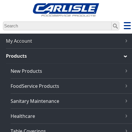
Skip
to
main
content
My Account
Products
New Products
FoodService Products
Sanitary Maintenance
Healthcare
Table Coverings