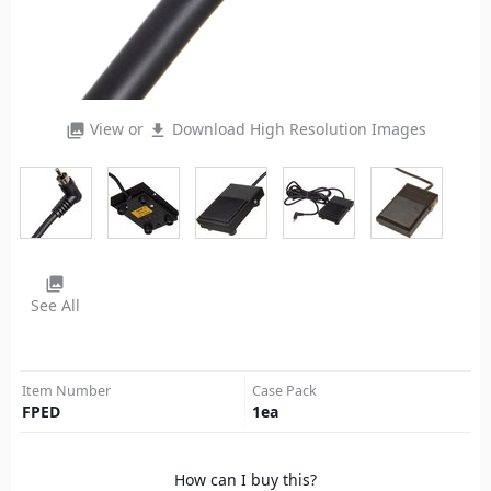
View or
Download High Resolution Images
photo_library
file_download
photo_library
See All
Item Number
Case Pack
FPED
1
ea
How can I buy this?