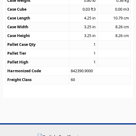
Case Weight
0.80
lb
0.36
kg
Case Cube
0.03
ft3
0.00
m3
Case Length
4.25
in
10.79
cm
Case Width
3.25
in
8.26
cm
Case Height
3.25
in
8.26
cm
Pallet Case Qty
1
Pallet Tier
1
Pallet High
1
Harmonized Code
842390.9000
Freight Class
60