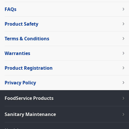
FAQs
Product Safety
Terms & Conditions
Warranties
Product Registration
Privacy Policy
FoodService Products
Sanitary Maintenance