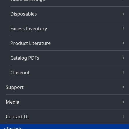
Disposables
Excess Inventory
Product Literature
Catalog PDFs
Closeout
Support
Media
Contact Us
Products