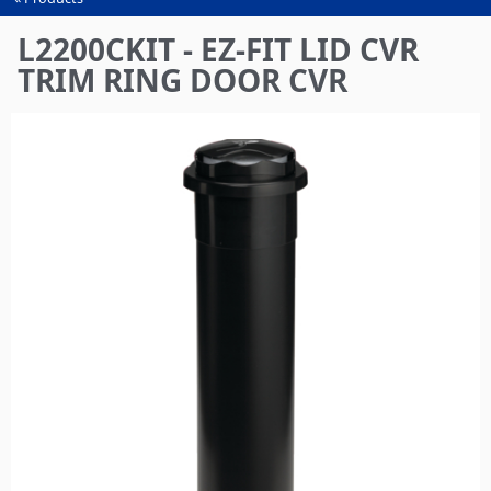
You
are
L2200CKIT - EZ-FIT LID CVR
here
TRIM RING DOOR CVR