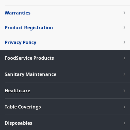
Warranties
Product Registration
Privacy Policy
FoodService Products
Sanitary Maintenance
Healthcare
Table Coverings
Disposables