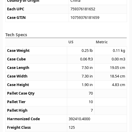
Country of Origin
China
Each UPC
759376181652
Case GTIN
10759376181659
Tech Specs
US
Metric
Case Weight
0.25
lb
0.11
kg
Case Cube
0.06
ft3
0.00
m3
Case Length
7.50
in
19.05
cm
Case Width
7.30
in
18.54
cm
Case Height
1.90
in
4.83
cm
Pallet Case Qty
70
Pallet Tier
10
Pallet High
7
Harmonized Code
392410.4000
Freight Class
125