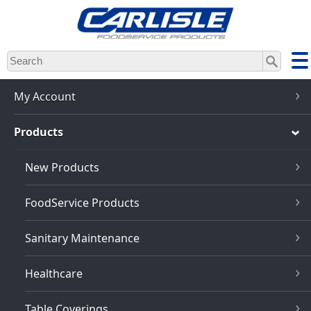
Skip
to
main
content
My Account
Products
New Products
FoodService Products
Sanitary Maintenance
Healthcare
Table Coverings