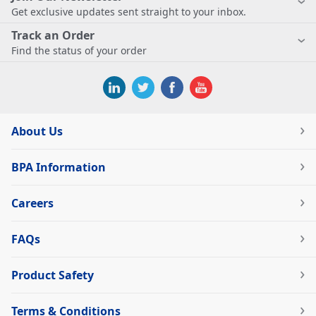
Get exclusive updates sent straight to your inbox.
Track an Order
Find the status of your order
About Us
BPA Information
Careers
FAQs
Product Safety
Terms & Conditions