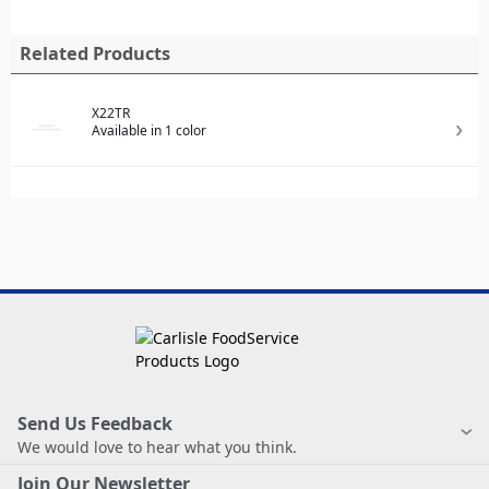
Related Products
X22TR
Available in 1 color
Send Us Feedback
We would love to hear what you think.
Join Our Newsletter