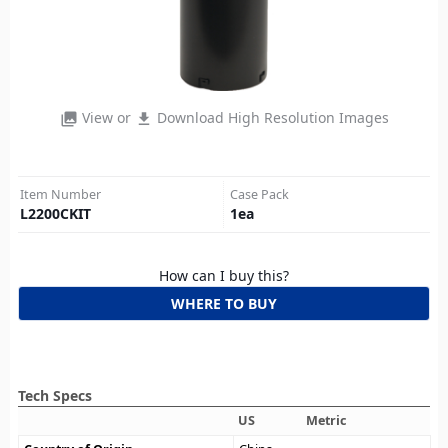
View or
Download High Resolution Images
photo_library
file_download
Item Number
Case Pack
L2200CKIT
1
ea
How can I buy this?
WHERE TO BUY
Tech Specs
US
Metric