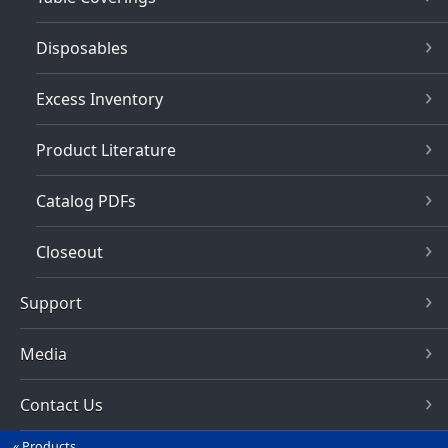
Disposables
Excess Inventory
Product Literature
Catalog PDFs
Closeout
Support
Media
Contact Us
Products