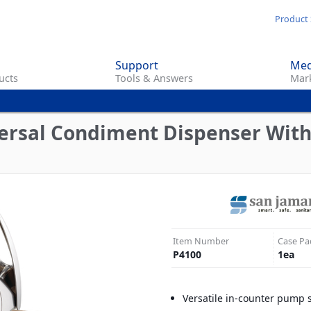
Skip
Product 
to
main
Support
Med
content
ucts
Tools & Answers
Mark
versal Condiment Dispenser Wit
Item Number
Case Pa
P4100
1
ea
Versatile in-counter pump 