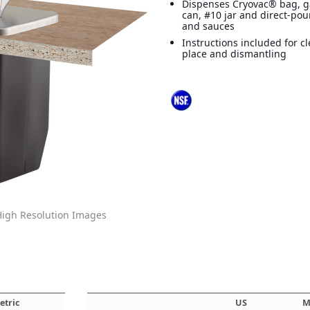
Dispenses Cryovac® bag, ga
can, #10 jar and direct-po
and sauces
Instructions included for c
place and dismantling
igh Resolution Images
etric
US
M