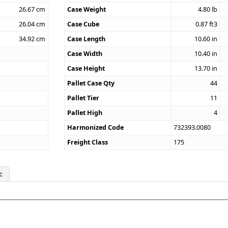
26.67
cm
Case Weight
4.80
lb
26.04
cm
Case Cube
0.87
ft3
34.92
cm
Case Length
10.60
in
Case Width
10.40
in
Case Height
13.70
in
Pallet Case Qty
44
Pallet Tier
11
Pallet High
4
Harmonized Code
732393.0080
Freight Class
175
c