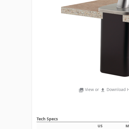
View or
Download H
photo_library
file_download
Tech Specs
US
M