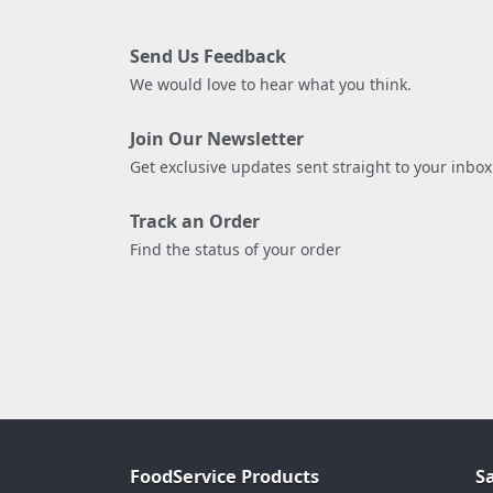
Send Us Feedback
We would love to hear what you think.
Join Our Newsletter
Get exclusive updates sent straight to your inbox
Track an Order
Find the status of your order
FoodService Products
S