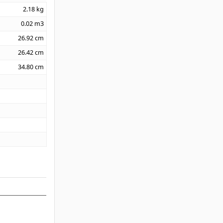
2.18
kg
0.02
m3
26.92
cm
26.42
cm
34.80
cm