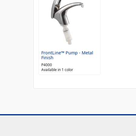
FrontLine™ Pump - Metal
Finish
P4000
Available in 1 color