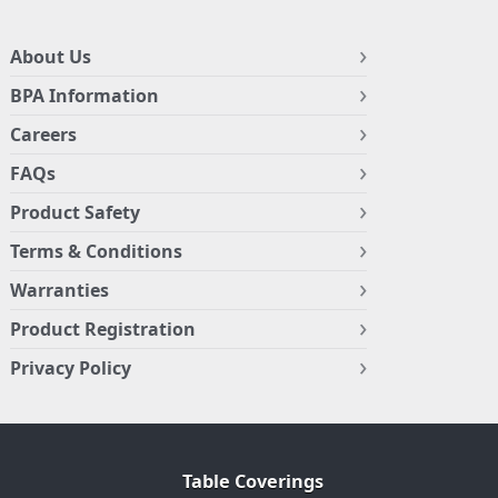
About Us
BPA Information
Careers
FAQs
Product Safety
Terms & Conditions
Warranties
Product Registration
Privacy Policy
Table Coverings