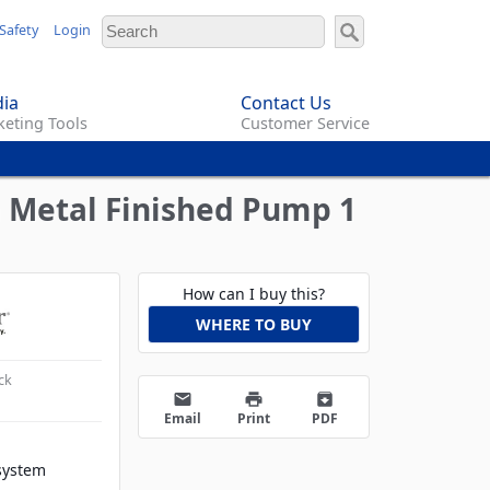
Safety
Login
ia
Contact Us
eting Tools
Customer Service
h Metal Finished Pump 1
How can I buy this?
WHERE TO BUY
ck
email
print
archive
Email
Print
PDF
system