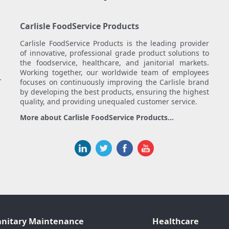
Carlisle FoodService Products
Carlisle FoodService Products is the leading provider
of innovative, professional grade product solutions to
the foodservice, healthcare, and janitorial markets.
Working together, our worldwide team of employees
.
focuses on continuously improving the Carlisle brand
by developing the best products, ensuring the highest
quality, and providing unequaled customer service.
More about Carlisle FoodService Products...
anitary Maintenance
Healthcare