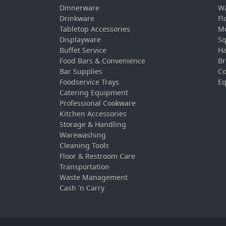
Dinnerware
Wa
Drinkware
Fl
Tabletop Accessories
Mo
Displayware
Sq
Buffet Service
Ha
Food Bars & Convenience
Br
Bar Supplies
Co
Foodservice Trays
Eq
Catering Equipment
Professional Cookware
Kitchen Accessories
Storage & Handling
Warewashing
Cleaning Tools
Floor & Restroom Care
Transportation
Waste Management
Cash 'n Carry