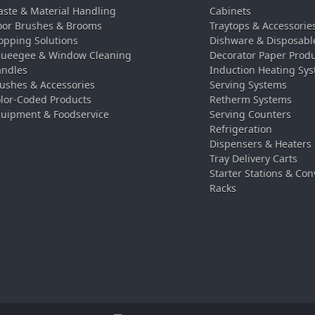
ste & Material Handling
Cabinets
oor Brushes & Brooms
Traytops & Accessorie
pping Solutions
Dishware & Disposabl
ueegee & Window Cleaning
Decorator Paper Prod
ndles
Induction Heating Sy
ushes & Accessories
Serving Systems
lor-Coded Products
Retherm Systems
uipment & Foodservice
Serving Counters
Refrigeration
Dispensers & Heaters
Tray Delivery Carts
Starter Stations & Con
Racks