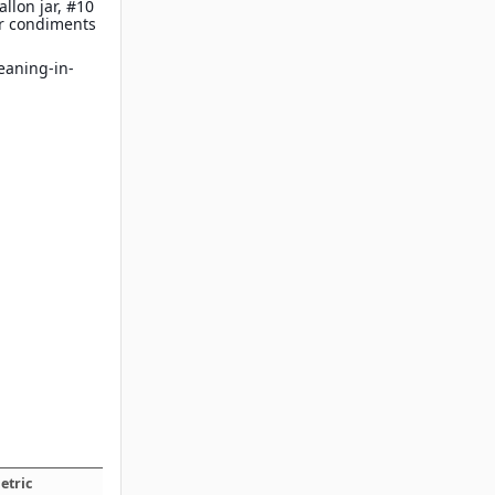
llon jar, #10
ur condiments
leaning-in-
etric