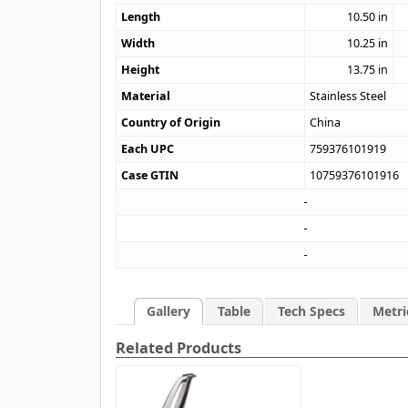
Length
10.50
in
Width
10.25
in
Height
13.75
in
Material
Stainless Steel
Country of Origin
China
Each UPC
759376101919
Case GTIN
10759376101916
Gallery
Table
Tech Specs
Metri
Related Products