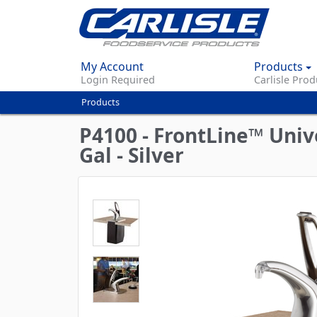
My Account
Products
Login Required
Carlisle Prod
Products
You
are
P4100 - FrontLine™ Uni
here
Gal - Silver