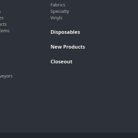
Fabrics
s
Specialty
es
Vinyls
ucts
stems
Disposables
New Products
Closeout
veyors