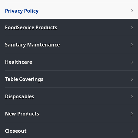
Privacy Policy
FoodService Products
Sanitary Maintenance
Healthcare
Table Coverings
Disposables
New Products
Closeout