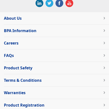
About Us
BPA Information
Careers
FAQs
Product Safety
Terms & Conditions
Warranties
Product Registration