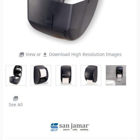
View or
Download High Resolution Images
photo_library
file_download
photo_library
See All