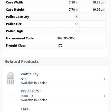
Case Width
7.80
in
19.81
cm
Case Height
7.70
in
19.56
cm
Pallet Case Qty
90
Pallet Tier
18
Pallet High
5
Harmonized Code
392590.0000
Freight Class
175
Related Products
Waffle Key
N16
Available in 1 color
PIVOT POST
R2003BK
Available in 1 color
T1438