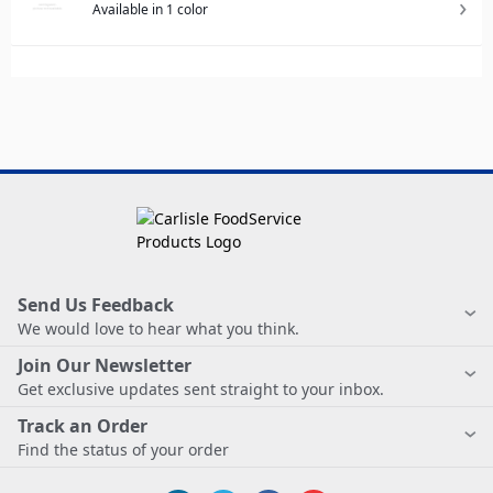
Available in 1 color
Send Us Feedback
We would love to hear what you think.
Join Our Newsletter
Get exclusive updates sent straight to your inbox.
Track an Order
Find the status of your order