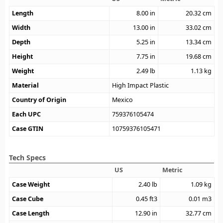
Length
8.00
in
20.32
cm
Width
13.00
in
33.02
cm
Depth
5.25
in
13.34
cm
Height
7.75
in
19.68
cm
Weight
2.49
lb
1.13
kg
Material
High Impact Plastic
Country of Origin
Mexico
Each UPC
759376105474
Case GTIN
10759376105471
Tech Specs
US
Metric
Case Weight
2.40
lb
1.09
kg
Case Cube
0.45
ft3
0.01
m3
Case Length
12.90
in
32.77
cm