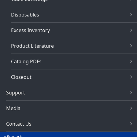
Disposables
Excess Inventory
Product Literature
Catalog PDFs
Closeout
Support
Media
Contact Us
Products