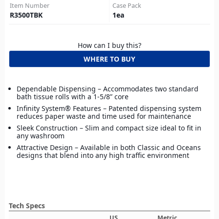
Item Number
Case Pack
R3500TBK
1
ea
How can I buy this?
WHERE TO BUY
Dependable Dispensing – Accommodates two standard
bath tissue rolls with a 1-5/8” core
Infinity System® Features – Patented dispensing system
reduces paper waste and time used for maintenance
Sleek Construction – Slim and compact size ideal to fit in
any washroom
Attractive Design – Available in both Classic and Oceans
designs that blend into any high traffic environment
Tech Specs
US
Metric