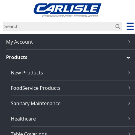
Skip
to
main
content
My Account
Products
New Products
FoodService Products
Sanitary Maintenance
Healthcare
Table Coverings