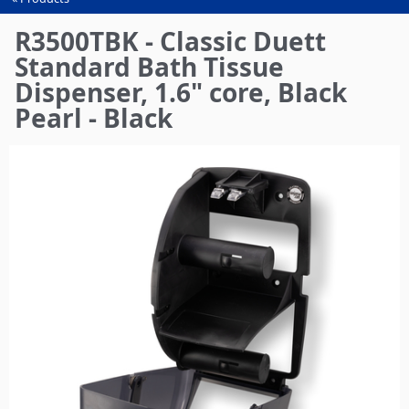
You
are
R3500TBK - Classic Duett
here
Standard Bath Tissue
Dispenser, 1.6" core, Black
Pearl - Black