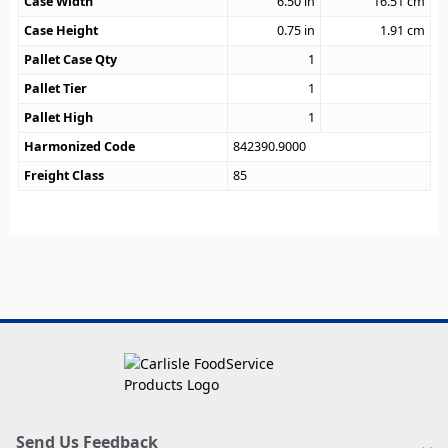
Case Width
6.50
in
16.51
cm
Case Height
0.75
in
1.91
cm
Pallet Case Qty
1
Pallet Tier
1
Pallet High
1
Harmonized Code
842390.9000
Freight Class
85
Send Us Feedback