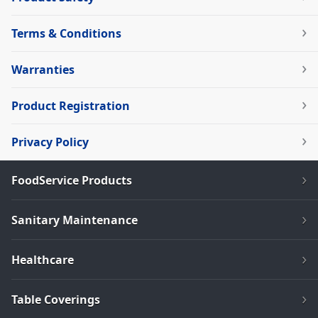
Terms & Conditions
Warranties
Product Registration
Privacy Policy
FoodService Products
Sanitary Maintenance
Healthcare
Table Coverings