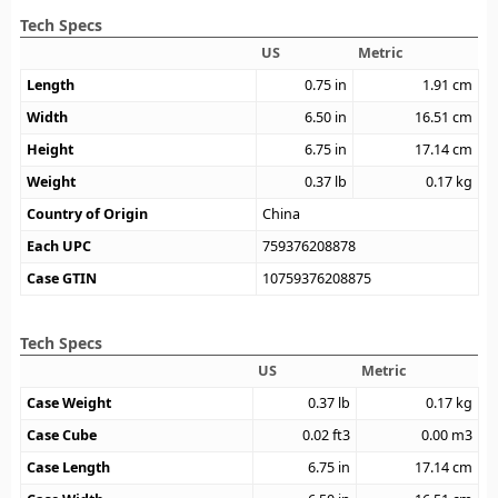
Tech Specs
US
Metric
Length
0.75
in
1.91
cm
Width
6.50
in
16.51
cm
Height
6.75
in
17.14
cm
Weight
0.37
lb
0.17
kg
Country of Origin
China
Each UPC
759376208878
Case GTIN
10759376208875
Tech Specs
US
Metric
Case Weight
0.37
lb
0.17
kg
Case Cube
0.02
ft3
0.00
m3
Case Length
6.75
in
17.14
cm