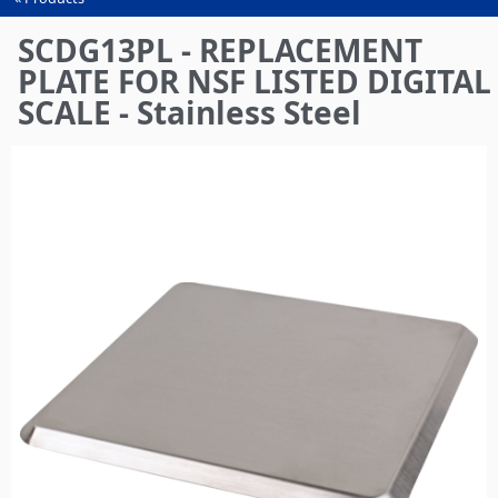
You
are
SCDG13PL - REPLACEMENT
here
PLATE FOR NSF LISTED DIGITAL
SCALE - Stainless Steel