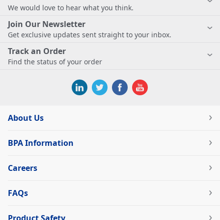
We would love to hear what you think.
Join Our Newsletter
Get exclusive updates sent straight to your inbox.
Track an Order
Find the status of your order
About Us
BPA Information
Careers
FAQs
Product Safety