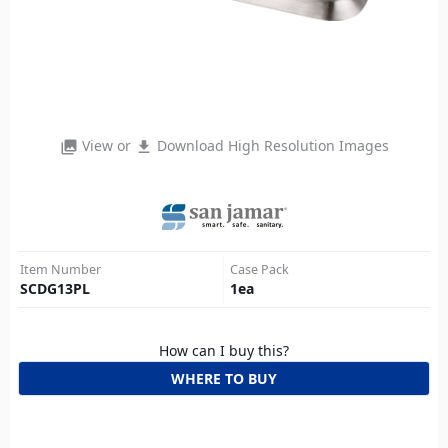
View or
Download High Resolution Images
photo_library
file_download
Item Number
Case Pack
SCDG13PL
1
ea
How can I buy this?
WHERE TO BUY