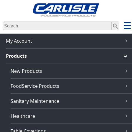
Skip
to
main
content
My Account
Products
New Products
FoodService Products
Sanitary Maintenance
Healthcare
Table Coverings