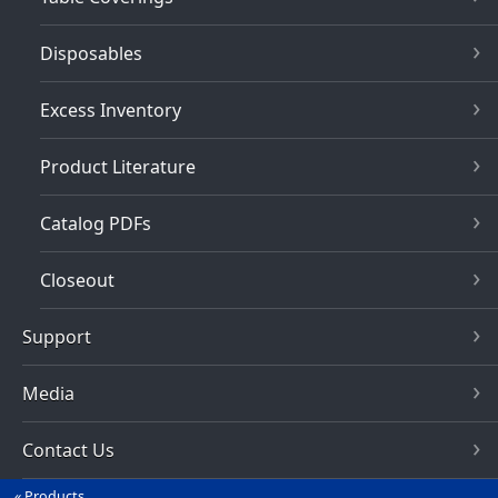
Disposables
Excess Inventory
Product Literature
Catalog PDFs
Closeout
Support
Media
Contact Us
Products