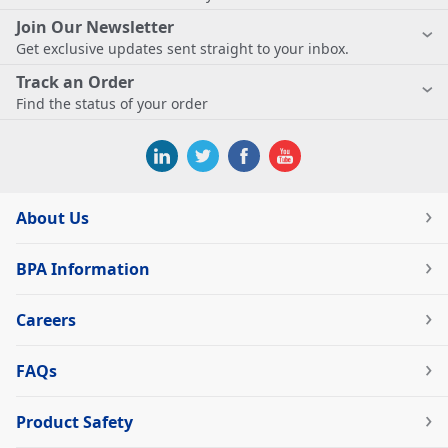
Join Our Newsletter
Get exclusive updates sent straight to your inbox.
Track an Order
Find the status of your order
About Us
BPA Information
Careers
FAQs
Product Safety