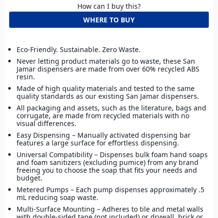
How can I buy this?
WHERE TO BUY
Eco-Friendly. Sustainable. Zero Waste.
Never letting product materials go to waste, these San
Jamar dispensers are made from over 60% recycled ABS
resin.
Made of high quality materials and tested to the same
quality standards as our existing San Jamar dispensers.
All packaging and assets, such as the literature, bags and
corrugate, are made from recycled materials with no
visual differences.
Easy Dispensing – Manually activated dispensing bar
features a large surface for effortless dispensing.
Universal Compatibility – Dispenses bulk foam hand soaps
and foam sanitizers (excluding pumice) from any brand
freeing you to choose the soap that fits your needs and
budget.
Metered Pumps – Each pump dispenses approximately .5
mL reducing soap waste.
Multi-Surface Mounting – Adheres to tile and metal walls
with double-sided tape (not included) or drywall, brick or