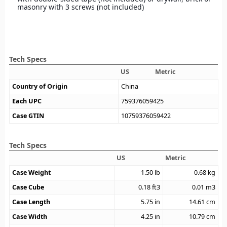
masonry with 3 screws (not included)
Tech Specs
US
Metric
Country of Origin
China
Each UPC
759376059425
Case GTIN
10759376059422
Tech Specs
US
Metric
Case Weight
1.50
lb
0.68
kg
Case Cube
0.18
ft3
0.01
m3
Case Length
5.75
in
14.61
cm
Case Width
4.25
in
10.79
cm