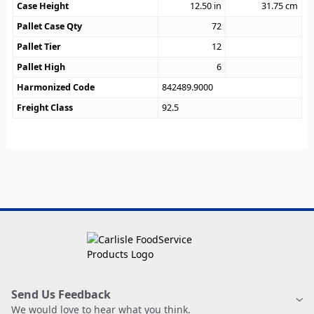
Case Height
12.50
in
31.75
cm
Pallet Case Qty
72
Pallet Tier
12
Pallet High
6
Harmonized Code
842489.9000
Freight Class
92.5
Send Us Feedback
We would love to hear what you think.