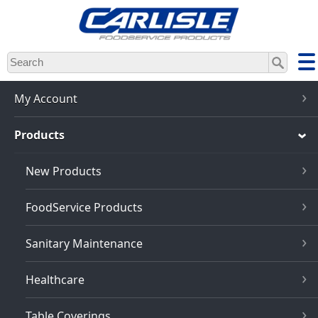
Skip
to
main
content
My Account
Products
New Products
FoodService Products
Sanitary Maintenance
Healthcare
Table Coverings