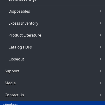
Disposables
Excess Inventory
Product Literature
Catalog PDFs
Closeout
Support
Media
Contact Us
Products