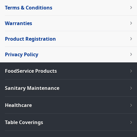
Terms & Conditions
Warranties
Product Registration
Privacy Policy
FoodService Products
Sanitary Maintenance
Healthcare
Table Coverings