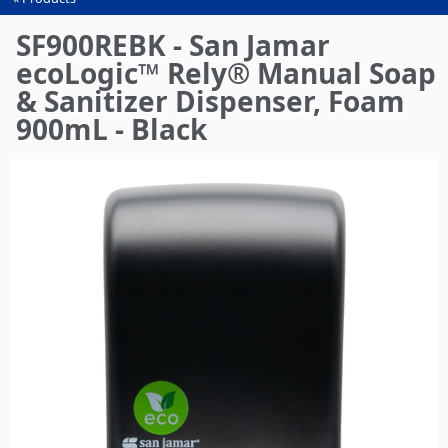
You
are
SF900REBK - San Jamar
here
ecoLogic™ Rely® Manual Soap
& Sanitizer Dispenser, Foam
900mL - Black