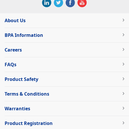
About Us
BPA Information
Careers
FAQs
Product Safety
Terms & Conditions
Warranties
Product Registration