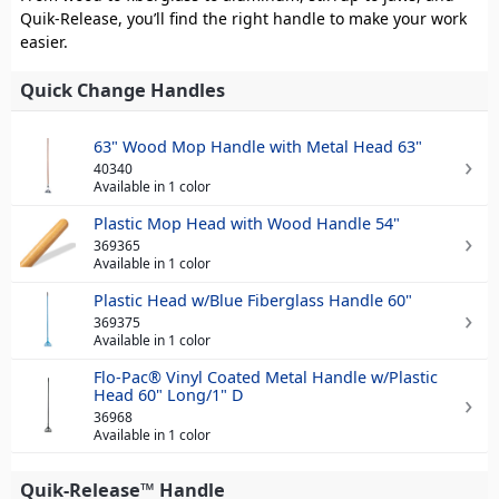
Quik-Release, you’ll find the right handle to make your work
easier.
Quick Change Handles
63" Wood Mop Handle with Metal Head 63"
40340
Available in 1 color
Plastic Mop Head with Wood Handle 54"
369365
Available in 1 color
Plastic Head w/Blue Fiberglass Handle 60"
369375
Available in 1 color
Flo-Pac® Vinyl Coated Metal Handle w/Plastic
Head 60" Long/1" D
36968
Available in 1 color
Quik-Release™ Handle