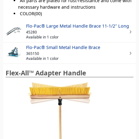
All parts are plated for rust-resistance and come with
necessary hardware and instructions
COLOR(00)
Flo-Pac® Large Metal Handle Brace 11-1/2" Long
45280
Available in 1 color
Flo-Pac® Small Metal Handle Brace
365150
Available in 1 color
Flex-All™ Adapter Handle