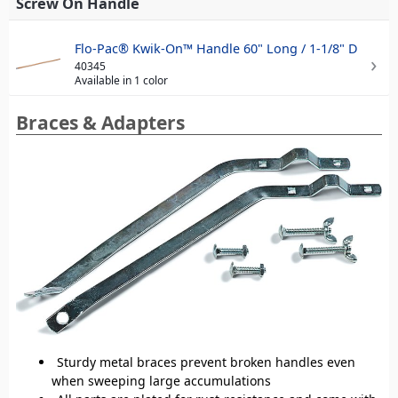
Screw On Handle
Flo-Pac® Kwik-On™ Handle 60" Long / 1-1/8" D
40345
Available in 1 color
Braces & Adapters
Sturdy metal braces prevent broken handles even
when sweeping large accumulations