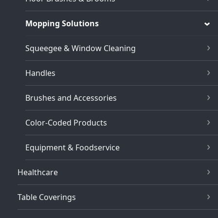
Mopping Solutions
Squeegee & Window Cleaning
Handles
Brushes and Accessories
Color-Coded Products
Equipment & Foodservice
Healthcare
Table Coverings