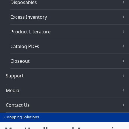
Disposables
Excess Inventory
Product Literature
Catalog PDFs
Closeout
Support
Media
Contact Us
Mopping Solutions
You
are