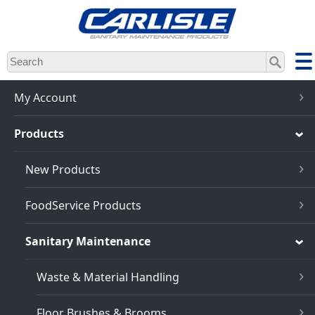
Skip
to
main
content
My Account
Products
New Products
FoodService Products
Sanitary Maintenance
Waste & Material Handling
Floor Brushes & Brooms