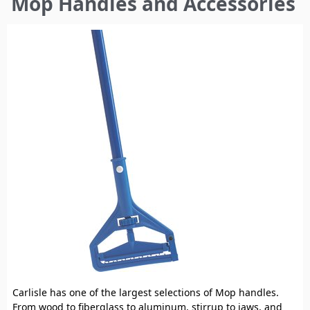
Mop Handles and Accessories
here
Carlisle has one of the largest selections of Mop handles.
From wood to fiberglass to aluminum, stirrup to jaws, and