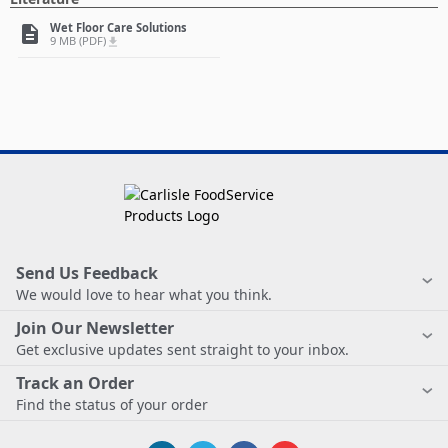
Wet Floor Care Solutions
description
9 MB (PDF)
file_download
Send Us Feedback
We would love to hear what you think.
Join Our Newsletter
Get exclusive updates sent straight to your inbox.
Track an Order
Find the status of your order