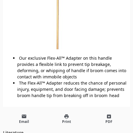
Our exclusive Flex-All™ Adapter on this handle
provides a flexible link to prevent tip breakage,
deforming, or whipping of handle if broom comes into
contact with immobile objects
The Flex-All™ Adapter reduces the chance of personal
injury, equipment, and door facing damage; prevents
broom handle tip from breaking off in broom head
email
print
archive
Email
Print
PDF
Literature