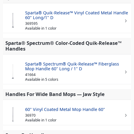
Sparta® Quik-Release™ Vinyl Coated Metal Handle
60" Long/1" D
369595
Available in 1 color
Sparta® Spectrum® Color-Coded Quik-Release™
Handles
Sparta® Spectrum® Quik-Release™ Fiberglass
Mop Handle 60" Long / 1" D
41664
Available in 5 colors
Handles For Wide Band Mops — Jaw Style
60" Vinyl Coated Metal Mop Handle 60"
36970
Available in 1 color