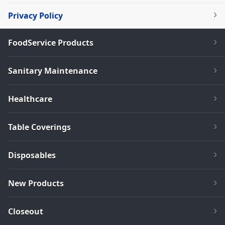
Privacy Policy
FoodService Products
Sanitary Maintenance
Healthcare
Table Coverings
Disposables
New Products
Closeout