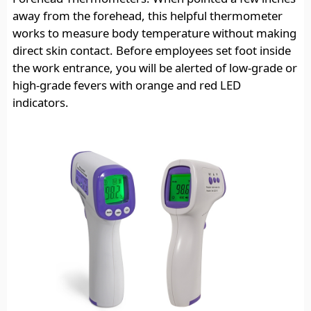
away from the forehead, this helpful thermometer
works to measure body temperature without making
direct skin contact. Before employees set foot inside
the work entrance, you will be alerted of low-grade or
high-grade fevers with orange and red LED
indicators.