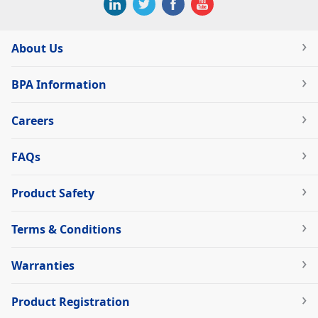
About Us
BPA Information
Careers
FAQs
Product Safety
Terms & Conditions
Warranties
Product Registration