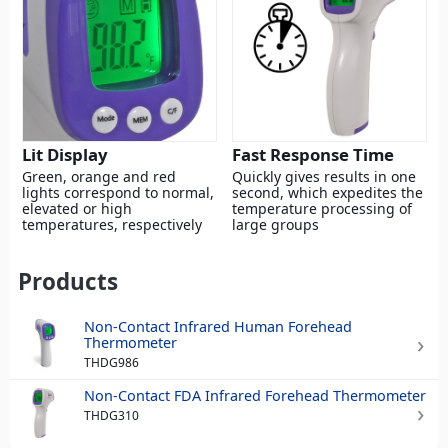
Lit Display
Fast Response Time
Green, orange and red
Quickly gives results in one
lights correspond to normal,
second, which expedites the
elevated or high
temperature processing of
temperatures, respectively
large groups
Products
Non-Contact Infrared Human Forehead
Thermometer
THDG986
Non-Contact FDA Infrared Forehead Thermometer
THDG310