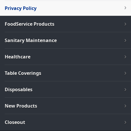
Privacy Policy
FoodService Products
Sanitary Maintenance
Healthcare
Table Coverings
Disposables
New Products
Closeout