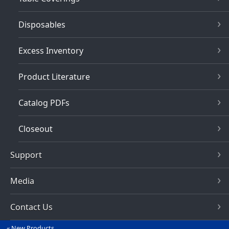
Disposables
Excess Inventory
Product Literature
Catalog PDFs
Closeout
Support
Media
Contact Us
New Products