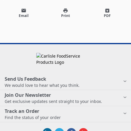
email
print
archive
Email
Print
PDF
Send Us Feedback
We would love to hear what you think.
Join Our Newsletter
Get exclusive updates sent straight to your inbox.
Track an Order
Find the status of your order