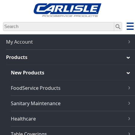
Skip
to
main
content
My Account
Products
New Products
FoodService Products
Sanitary Maintenance
Healthcare
Table Coverings