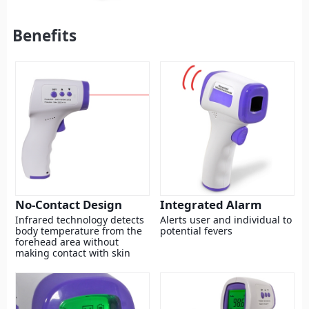
Benefits
No-Contact Design
Integrated Alarm
Infrared technology detects
Alerts user and individual to
body temperature from the
potential fevers
forehead area without
making contact with skin