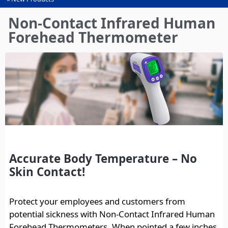
You
are
Non-Contact Infrared Human
here
Forehead Thermometer
Accurate Body Temperature – No
Skin Contact!
Protect your employees and customers from
potential sickness with Non-Contact Infrared Human
Forehead Thermometers. When pointed a few inches