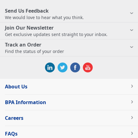
Send Us Feedback
We would love to hear what you think.
Join Our Newsletter
Get exclusive updates sent straight to your inbox.
Track an Order
Find the status of your order
About Us
BPA Information
Careers
FAQs