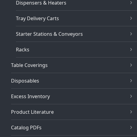
Dispensers & Heaters
Tray Delivery Carts
Starter Stations & Conveyors
Racks
Table Coverings
Disposables
Excess Inventory
Product Literature
Catalog PDFs