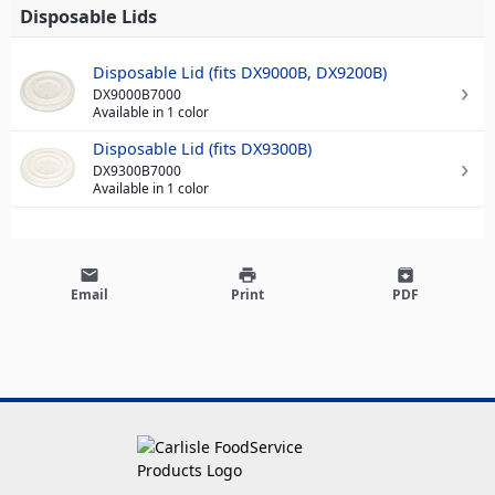
Disposable Lids
Disposable Lid (fits DX9000B, DX9200B)
DX9000B7000
Available in 1 color
Disposable Lid (fits DX9300B)
DX9300B7000
Available in 1 color
email
print
archive
Email
Print
PDF