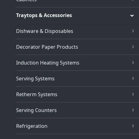
Traytops & Accessories
Dishware & Disposables
Decorator Paper Products
Induction Heating Systems
Serving Systems
Retherm Systems
Serving Counters
Refrigeration