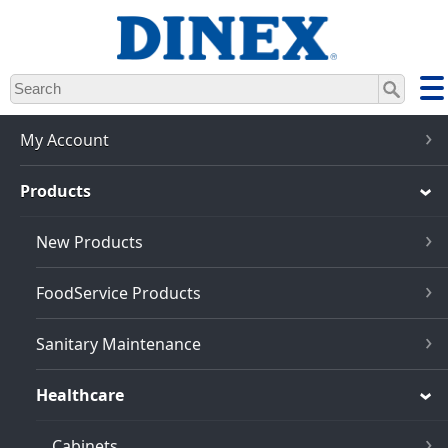
Skip
to
main
content
My Account
Products
New Products
FoodService Products
Sanitary Maintenance
Healthcare
Cabinets