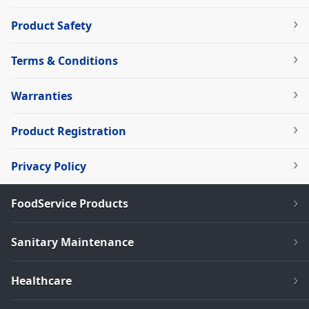
Product Safety
Terms & Conditions
Warranties
Product Registration
Privacy Policy
FoodService Products
Sanitary Maintenance
Healthcare