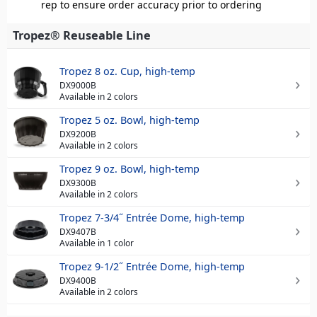
rep to ensure order accuracy prior to ordering
Tropez® Reuseable Line
Tropez 8 oz. Cup, high-temp
DX9000B
Available in 2 colors
Tropez 5 oz. Bowl, high-temp
DX9200B
Available in 2 colors
Tropez 9 oz. Bowl, high-temp
DX9300B
Available in 2 colors
Tropez 7-3/4˝ Entrée Dome, high-temp
DX9407B
Available in 1 color
Tropez 9-1/2˝ Entrée Dome, high-temp
DX9400B
Available in 2 colors