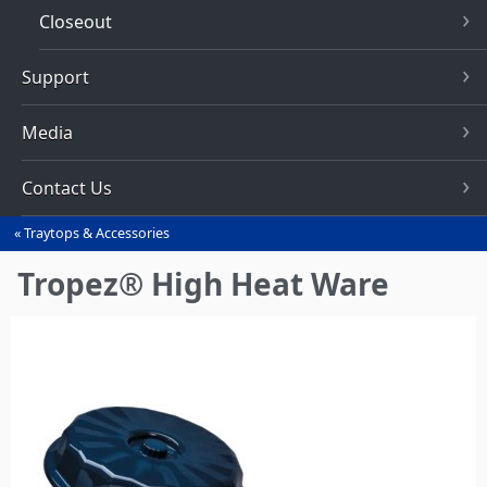
Closeout
Support
Media
Contact Us
Traytops & Accessories
You
are
Tropez® High Heat Ware
here