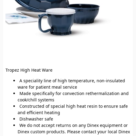
Tropez High Heat Ware
A speciality line of high temperature, non-insulated
ware for patient meal service
Made specifically for convection rethermalization and
cook/chill systems
Constructed of special high heat resin to ensure safe
and efficient heating
Dishwasher safe
We do not accept returns on any Dinex equipment or
Dinex custom products. Please contact your local Dinex