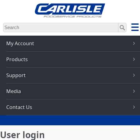
Skip
to
main
content
My Account
Products
Support
Media
Contact Us
User login