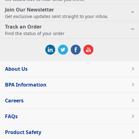
Join Our Newsletter
Get exclusive updates sent straight to your inbox.
Track an Order
Find the status of your order
About Us
BPA Information
Careers
FAQs
Product Safety