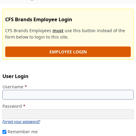
CFS Brands Employee Login
CFS Brands Employees
must
use this button instead of the
form below to login to this site.
EMPLOYEE LOGIN
User Login
Username
*
Password
*
Forgot your password?
Remember me