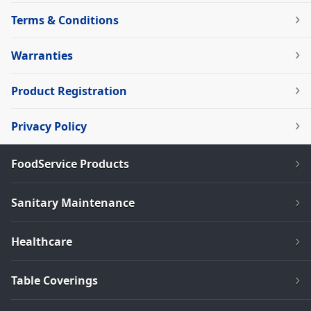
Terms & Conditions
Warranties
Product Registration
Privacy Policy
FoodService Products
Sanitary Maintenance
Healthcare
Table Coverings