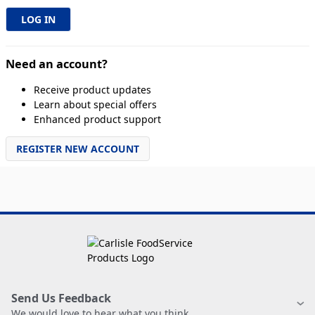
Need an account?
Receive product updates
Learn about special offers
Enhanced product support
REGISTER NEW ACCOUNT
Send Us Feedback
We would love to hear what you think.