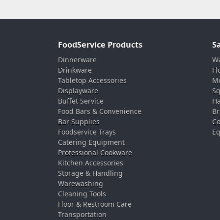
FoodService Products
S
Dinnerware
Wa
Drinkware
Fl
Tabletop Accessories
Mo
Displayware
Sq
Buffet Service
Ha
Food Bars & Convenience
Br
Bar Supplies
Co
Foodservice Trays
Eq
Catering Equipment
Professional Cookware
Kitchen Accessories
Storage & Handling
Warewashing
Cleaning Tools
Floor & Restroom Care
Transportation