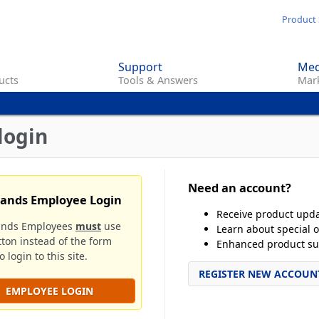
Skip
Product 
to
main
Support
Med
content
ucts
Tools & Answers
Mark
login
Need an account?
rands Employee Login
Receive product upd
ands Employees
must
use
Learn about special o
tton instead of the form
Enhanced product su
 login to this site.
REGISTER NEW ACCOUN
EMPLOYEE LOGIN