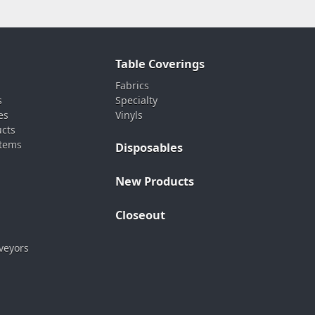
Table Coverings
Fabrics
s
Specialty
es
Vinyls
ucts
stems
Disposables
New Products
Closeout
veyors