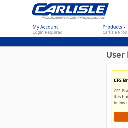
My Account
Products
Login Required
Carlisle Prod
User 
CFS B
CFS Br
this bu
below to