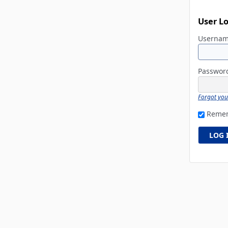
User L
Userna
Passwo
Forgot yo
Reme