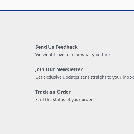
Send Us Feedback
We would love to hear what you think.
Join Our Newsletter
Get exclusive updates sent straight to your inbox
Track an Order
Find the status of your order