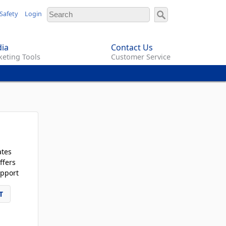
Safety
Login
ia
Contact Us
eting Tools
Customer Service
ates
ffers
pport
T