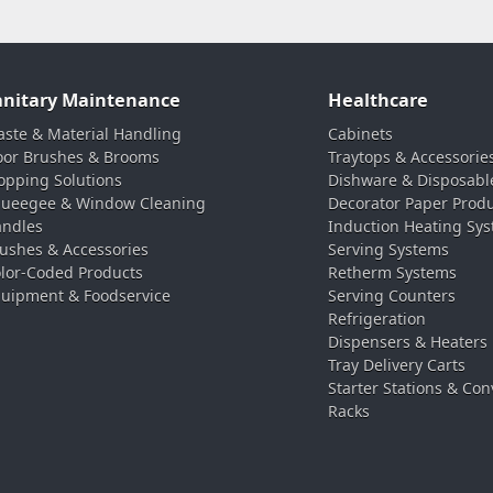
anitary Maintenance
Healthcare
ste & Material Handling
Cabinets
oor Brushes & Brooms
Traytops & Accessorie
pping Solutions
Dishware & Disposabl
ueegee & Window Cleaning
Decorator Paper Prod
ndles
Induction Heating Sy
ushes & Accessories
Serving Systems
lor-Coded Products
Retherm Systems
uipment & Foodservice
Serving Counters
Refrigeration
Dispensers & Heaters
Tray Delivery Carts
Starter Stations & Con
Racks