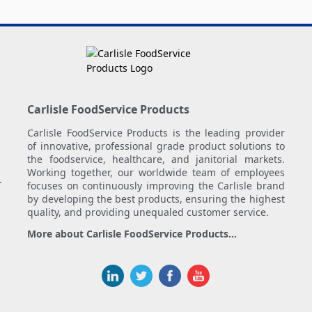
Carlisle FoodService Products
Carlisle FoodService Products is the leading provider
of innovative, professional grade product solutions to
the foodservice, healthcare, and janitorial markets.
Working together, our worldwide team of employees
.
focuses on continuously improving the Carlisle brand
by developing the best products, ensuring the highest
quality, and providing unequaled customer service.
More about Carlisle FoodService Products...