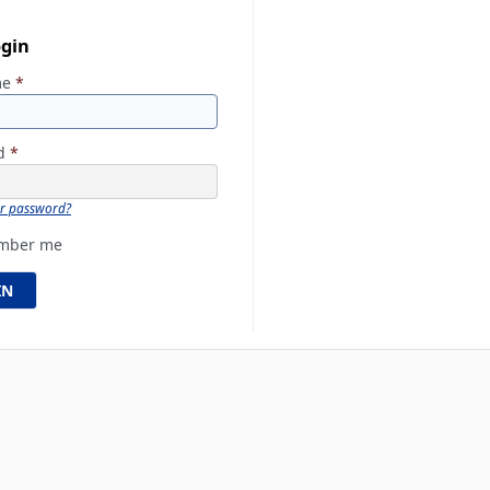
ogin
me
*
rd
*
ur password?
mber me