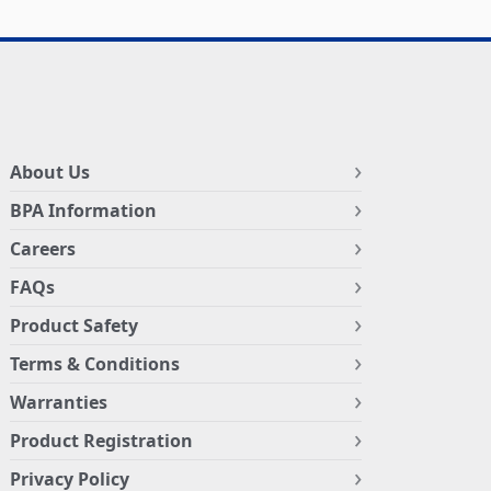
About Us
BPA Information
Careers
FAQs
Product Safety
Terms & Conditions
Warranties
Product Registration
Privacy Policy