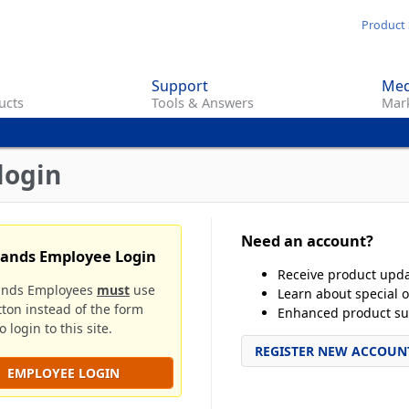
Skip
Product 
to
main
Support
Med
content
ucts
Tools & Answers
Mark
login
Need an account?
rands Employee Login
Receive product upd
ands Employees
must
use
Learn about special o
tton instead of the form
Enhanced product su
 login to this site.
REGISTER NEW ACCOUN
EMPLOYEE LOGIN