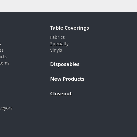
Table Coverings
Fabrics
s
Specialty
es
Vinyls
ucts
stems
Disposables
New Products
Closeout
veyors