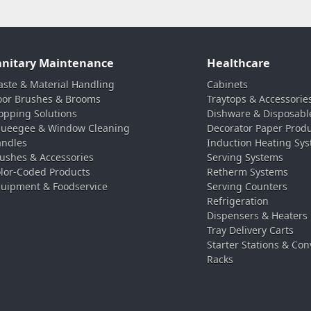
anitary Maintenance
Healthcare
ste & Material Handling
Cabinets
oor Brushes & Brooms
Traytops & Accessorie
pping Solutions
Dishware & Disposabl
ueegee & Window Cleaning
Decorator Paper Prod
ndles
Induction Heating Sy
ushes & Accessories
Serving Systems
lor-Coded Products
Retherm Systems
uipment & Foodservice
Serving Counters
Refrigeration
Dispensers & Heaters
Tray Delivery Carts
Starter Stations & Con
Racks