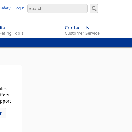
Safety
Login
ia
Contact Us
eting Tools
Customer Service
ates
ffers
pport
T