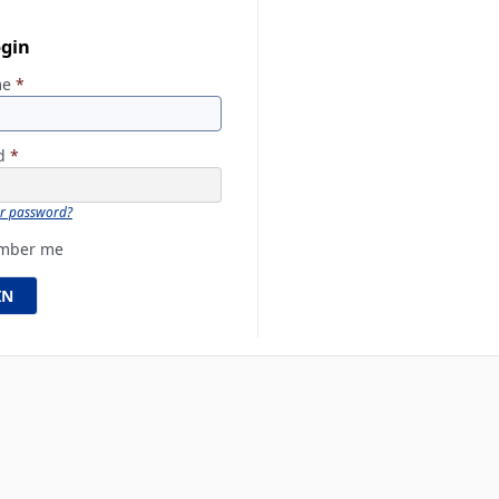
ogin
me
*
rd
*
ur password?
mber me