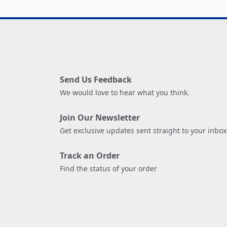
Send Us Feedback
We would love to hear what you think.
Join Our Newsletter
Get exclusive updates sent straight to your inbox
Track an Order
Find the status of your order