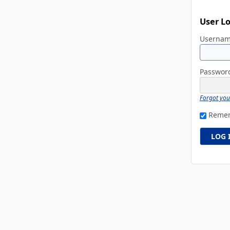
User L
Userna
Passwo
Forgot yo
Reme