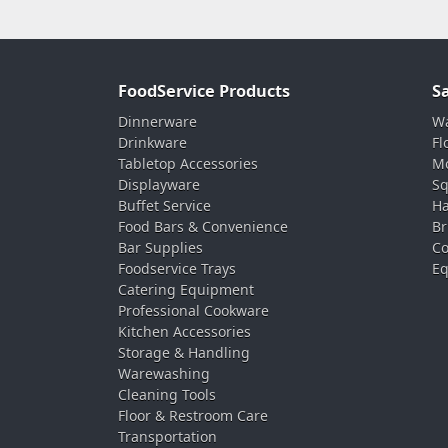
FoodService Products
S
Dinnerware
Wa
Drinkware
Fl
Tabletop Accessories
Mo
Displayware
Sq
Buffet Service
Ha
Food Bars & Convenience
Br
Bar Supplies
Co
Foodservice Trays
Eq
Catering Equipment
Professional Cookware
Kitchen Accessories
Storage & Handling
Warewashing
Cleaning Tools
Floor & Restroom Care
Transportation