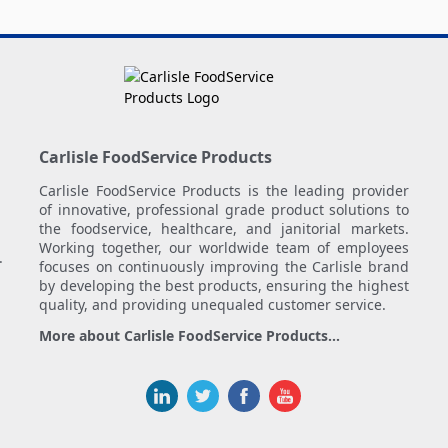
Carlisle FoodService Products
Carlisle FoodService Products is the leading provider
of innovative, professional grade product solutions to
the foodservice, healthcare, and janitorial markets.
Working together, our worldwide team of employees
.
focuses on continuously improving the Carlisle brand
by developing the best products, ensuring the highest
quality, and providing unequaled customer service.
More about Carlisle FoodService Products...