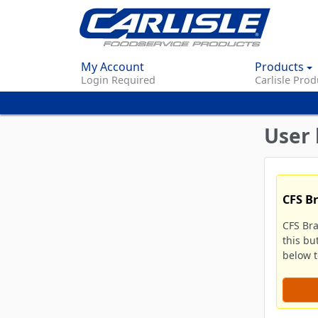
My Account
Products
Login Required
Carlisle Prod
User 
CFS B
CFS Br
this bu
below to