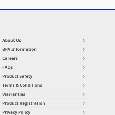
About Us
BPA Information
Careers
FAQs
Product Safety
Terms & Conditions
Warranties
Product Registration
Privacy Policy