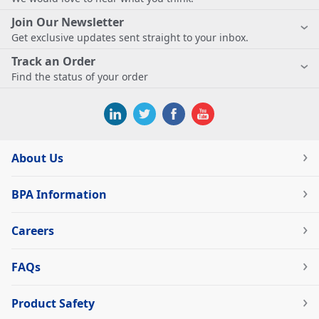
Join Our Newsletter
Get exclusive updates sent straight to your inbox.
Track an Order
Find the status of your order
About Us
BPA Information
Careers
FAQs
Product Safety