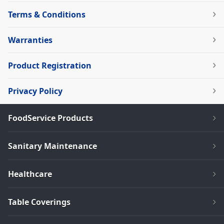
Terms & Conditions
Warranties
Product Registration
Privacy Policy
FoodService Products
Sanitary Maintenance
Healthcare
Table Coverings