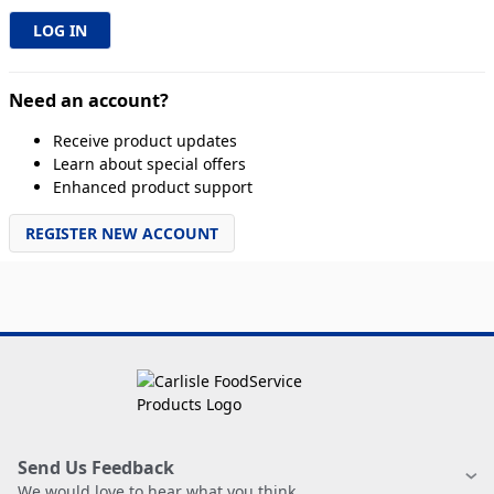
Need an account?
Receive product updates
Learn about special offers
Enhanced product support
REGISTER NEW ACCOUNT
Send Us Feedback
We would love to hear what you think.