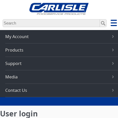
Skip
to
main
content
My Account
Products
Support
Media
Contact Us
User login