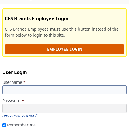
CFS Brands Employee Login
CFS Brands Employees
must
use this button instead of the
form below to login to this site.
EMPLOYEE LOGIN
User Login
Username
*
Password
*
Forgot your password?
Remember me