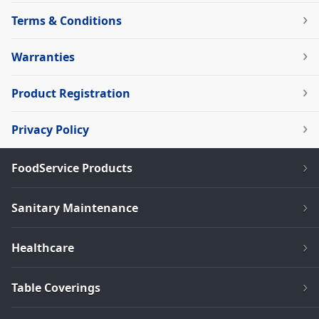
Terms & Conditions
Warranties
Product Registration
Privacy Policy
FoodService Products
Sanitary Maintenance
Healthcare
Table Coverings