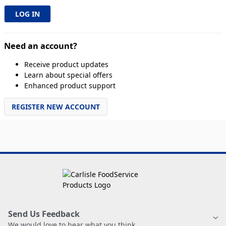
Need an account?
Receive product updates
Learn about special offers
Enhanced product support
REGISTER NEW ACCOUNT
Send Us Feedback
We would love to hear what you think.