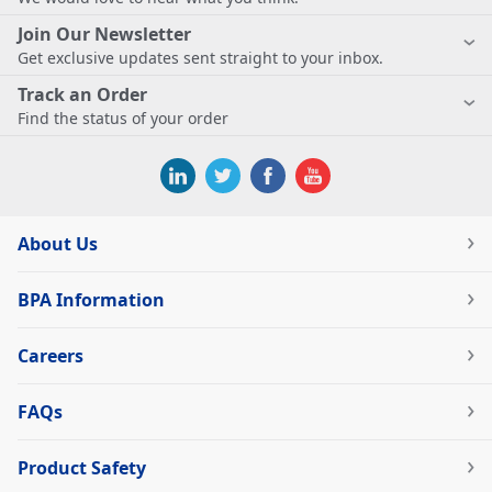
Join Our Newsletter
Get exclusive updates sent straight to your inbox.
Track an Order
Find the status of your order
About Us
BPA Information
Careers
FAQs
Product Safety