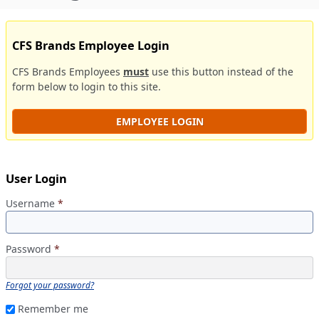
CFS Brands Employee Login
CFS Brands Employees
must
use this button instead of the
form below to login to this site.
EMPLOYEE LOGIN
User Login
Username
*
Password
*
Forgot your password?
Remember me