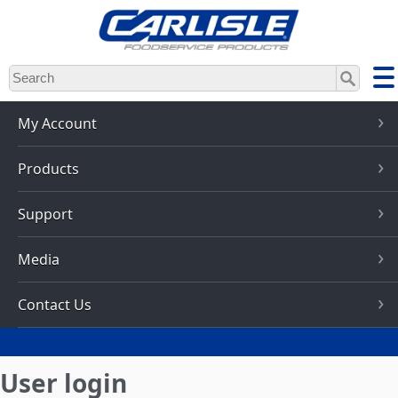
Skip
to
main
content
My Account
Products
Support
Media
Contact Us
User login