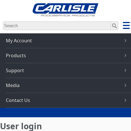
Skip
to
main
content
My Account
Products
Support
Media
Contact Us
User login