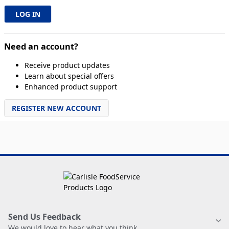
Need an account?
Receive product updates
Learn about special offers
Enhanced product support
REGISTER NEW ACCOUNT
Send Us Feedback
We would love to hear what you think.