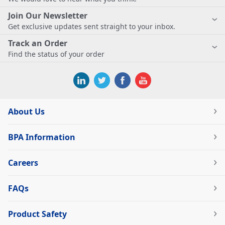
Join Our Newsletter
Get exclusive updates sent straight to your inbox.
Track an Order
Find the status of your order
About Us
BPA Information
Careers
FAQs
Product Safety