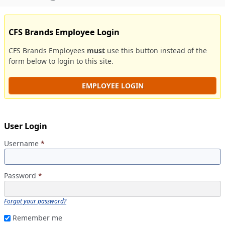
CFS Brands Employee Login
CFS Brands Employees
must
use this button instead of the
form below to login to this site.
EMPLOYEE LOGIN
User Login
Username
*
Password
*
Forgot your password?
Remember me