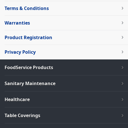
Terms & Conditions
Warranties
Product Registration
Privacy Policy
FoodService Products
Sanitary Maintenance
Healthcare
Table Coverings