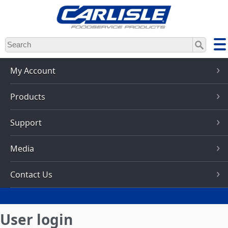
Skip
to
main
content
My Account
Products
Support
Media
Contact Us
User login