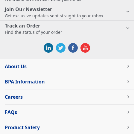
Join Our Newsletter
Get exclusive updates sent straight to your inbox.
Track an Order
Find the status of your order
About Us
BPA Information
Careers
FAQs
Product Safety