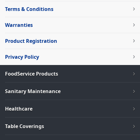
Terms & Conditions
Warranties
Product Registration
Privacy Policy
FoodService Products
Sanitary Maintenance
Healthcare
Table Coverings