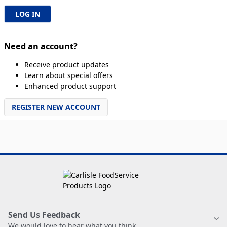
Need an account?
Receive product updates
Learn about special offers
Enhanced product support
REGISTER NEW ACCOUNT
Send Us Feedback
We would love to hear what you think.