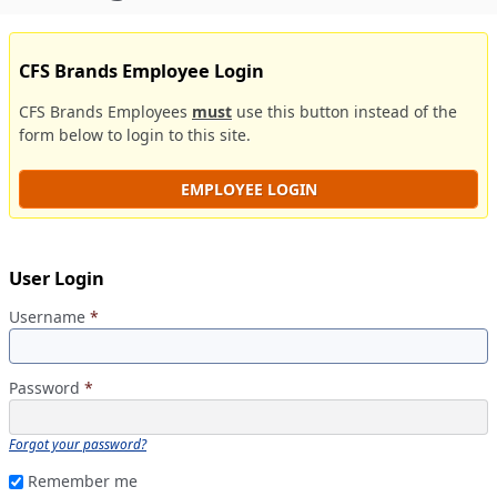
CFS Brands Employee Login
CFS Brands Employees
must
use this button instead of the
form below to login to this site.
EMPLOYEE LOGIN
User Login
Username
*
Password
*
Forgot your password?
Remember me