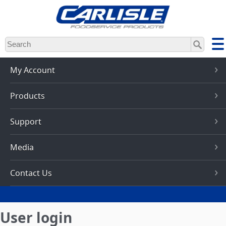
Skip
to
main
content
My Account
Products
Support
Media
Contact Us
User login