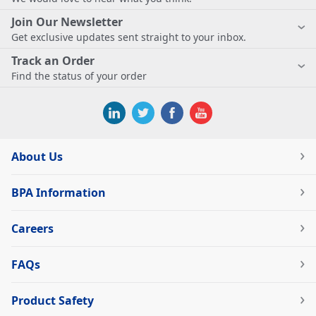
Join Our Newsletter
Get exclusive updates sent straight to your inbox.
Track an Order
Find the status of your order
About Us
BPA Information
Careers
FAQs
Product Safety