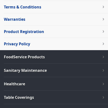
Terms & Conditions
Warranties
Product Registration
Privacy Policy
FoodService Products
Sanitary Maintenance
Healthcare
Table Coverings