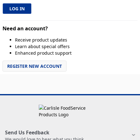
Need an account?
Receive product updates
Learn about special offers
Enhanced product support
REGISTER NEW ACCOUNT
Send Us Feedback
We would love to hear what you think.