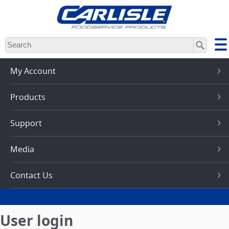
Skip
to
main
content
My Account
Products
Support
Media
Contact Us
User login