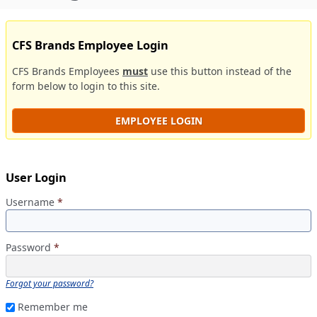
CFS Brands Employee Login
CFS Brands Employees
must
use this button instead of the
form below to login to this site.
EMPLOYEE LOGIN
User Login
Username
*
Password
*
Forgot your password?
Remember me