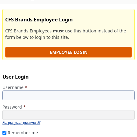
CFS Brands Employee Login
CFS Brands Employees
must
use this button instead of the
form below to login to this site.
EMPLOYEE LOGIN
User Login
Username
*
Password
*
Forgot your password?
Remember me