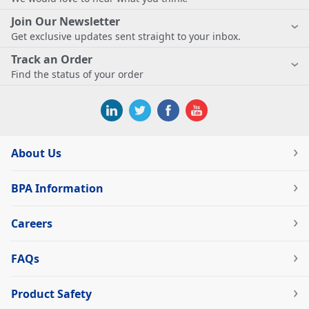
Join Our Newsletter
Get exclusive updates sent straight to your inbox.
Track an Order
Find the status of your order
About Us
BPA Information
Careers
FAQs
Product Safety