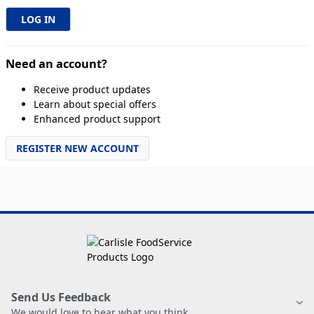
Need an account?
Receive product updates
Learn about special offers
Enhanced product support
REGISTER NEW ACCOUNT
Send Us Feedback
We would love to hear what you think.