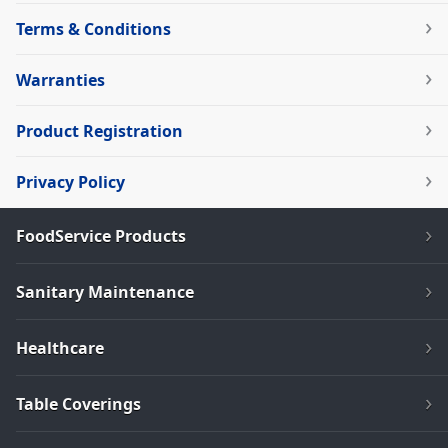
Terms & Conditions
Warranties
Product Registration
Privacy Policy
FoodService Products
Sanitary Maintenance
Healthcare
Table Coverings