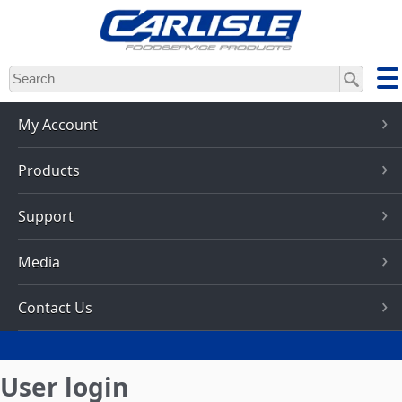
Skip
to
main
content
My Account
Products
Support
Media
Contact Us
User login