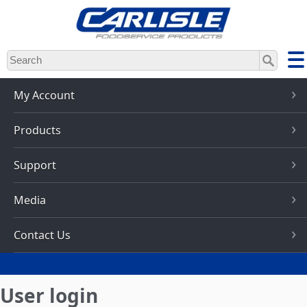
Skip
to
main
content
My Account
Products
Support
Media
Contact Us
User login