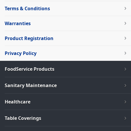
Terms & Conditions
Warranties
Product Registration
Privacy Policy
FoodService Products
Sanitary Maintenance
Healthcare
Table Coverings