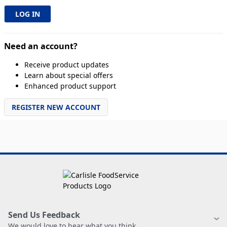
Need an account?
Receive product updates
Learn about special offers
Enhanced product support
REGISTER NEW ACCOUNT
Send Us Feedback
We would love to hear what you think.