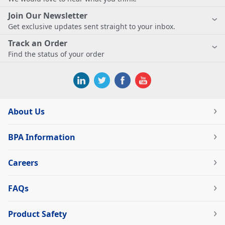
Join Our Newsletter
Get exclusive updates sent straight to your inbox.
Track an Order
Find the status of your order
About Us
BPA Information
Careers
FAQs
Product Safety