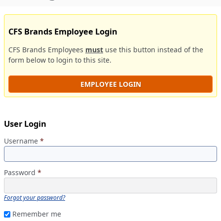
CFS Brands Employee Login
CFS Brands Employees
must
use this button instead of the
form below to login to this site.
EMPLOYEE LOGIN
User Login
Username
*
Password
*
Forgot your password?
Remember me