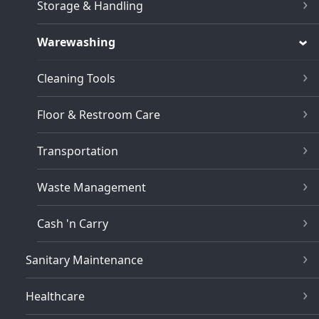
Storage & Handling
Warewashing
Cleaning Tools
Floor & Restroom Care
Transportation
Waste Management
Cash 'n Carry
Sanitary Maintenance
Healthcare