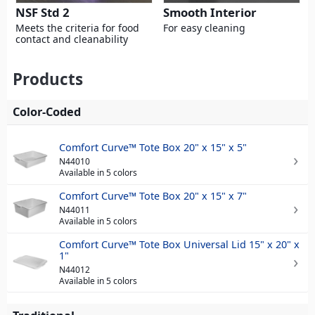
NSF Std 2
Smooth Interior
Meets the criteria for food
For easy cleaning
contact and cleanability
Products
Color-Coded
Comfort Curve™ Tote Box 20" x 15" x 5"
N44010
Available in 5 colors
Comfort Curve™ Tote Box 20" x 15" x 7"
N44011
Available in 5 colors
Comfort Curve™ Tote Box Universal Lid 15" x 20" x
1"
N44012
Available in 5 colors