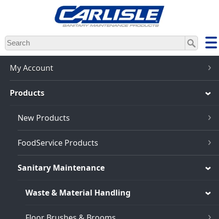
Skip
to
main
content
My Account
Products
New Products
FoodService Products
Sanitary Maintenance
Waste & Material Handling
Floor Brushes & Brooms