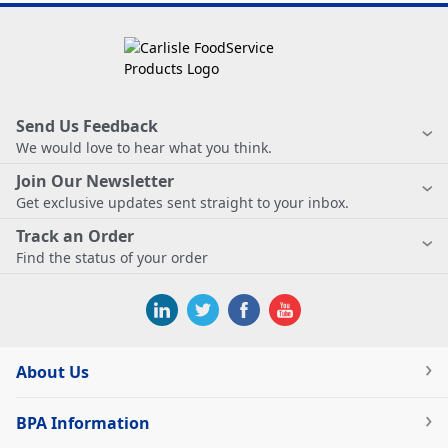
Send Us Feedback
We would love to hear what you think.
Join Our Newsletter
Get exclusive updates sent straight to your inbox.
Track an Order
Find the status of your order
About Us
BPA Information