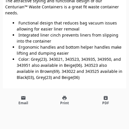
The attractive styling and functional design of our
Centurian™ Waste Containers is a great fit waste container
needs.
Functional design that reduces bag vacuum issues
allowing for easier liner removal
Integrated liner cinch prevents liners from slipping
into the container
Ergonomic handles and bottom helper handles make
lifting and dumping easier
Color: Grey(23). 343021, 343523, 343935, 343950, and
343951 also available in Beige(06). 343523 also
available in Brown(69). 343022 and 343525 available in
Black(03), Grey(23) and Beige(06)
email
print
archive
Email
Print
PDF