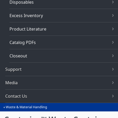
Disposables
Excess Inventory
Product Literature
Catalog PDFs
Closeout
Support
Media
Contact Us
Waste & Material Handling
You
are