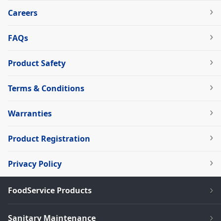
Careers
FAQs
Product Safety
Terms & Conditions
Warranties
Product Registration
Privacy Policy
FoodService Products
Sanitary Maintenance