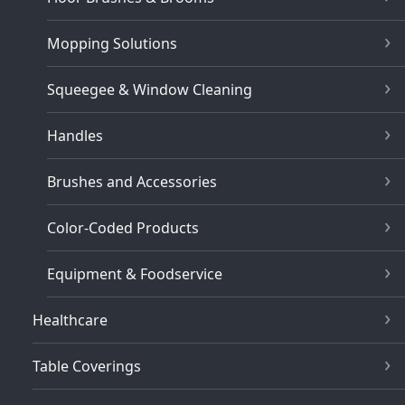
Mopping Solutions
Squeegee & Window Cleaning
Handles
Brushes and Accessories
Color-Coded Products
Equipment & Foodservice
Healthcare
Table Coverings