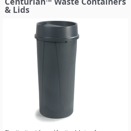
Centurian™ Waste Containers
here
& Lids