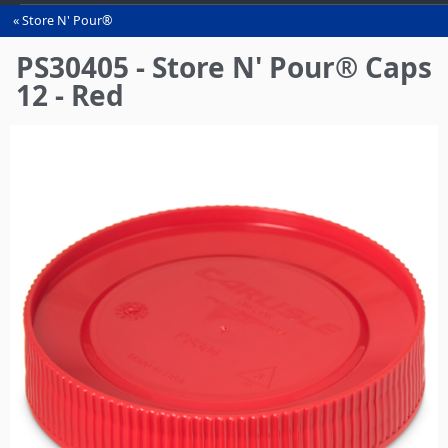
Store N' Pour®
You
are
PS30405 - Store N' Pour® Caps
here
12 - Red