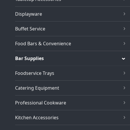
Displayware
Buffet Service
Food Bars & Convenience
Bar Supplies
Foodservice Trays
Catering Equipment
Professional Cookware
Kitchen Accessories