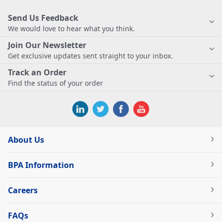
Send Us Feedback
We would love to hear what you think.
Join Our Newsletter
Get exclusive updates sent straight to your inbox.
Track an Order
Find the status of your order
About Us
BPA Information
Careers
FAQs