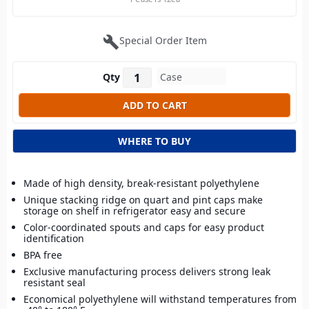
build
Special Order Item
Qty
WHERE TO BUY
Made of high density, break-resistant polyethylene
Unique stacking ridge on quart and pint caps make
storage on shelf in refrigerator easy and secure
Color-coordinated spouts and caps for easy product
identification
BPA free
Exclusive manufacturing process delivers strong leak
resistant seal
Economical polyethylene will withstand temperatures from