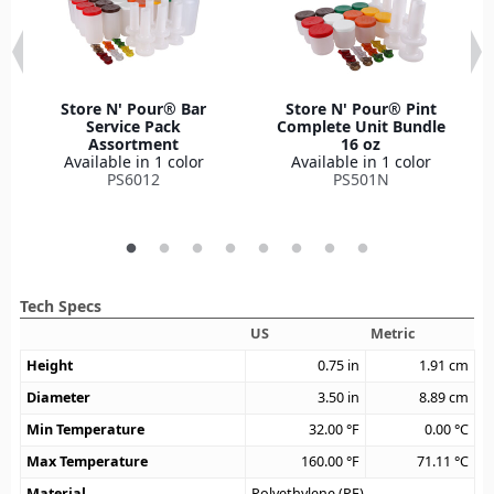
Store N' Pour® Bar
Store N' Pour® Pint
Service Pack
Complete Unit Bundle
Assortment
16 oz
Available in 1 color
Available in 1 color
PS6012
PS501N
Tech Specs
US
Metric
Height
0.75
in
1.91
cm
Diameter
3.50
in
8.89
cm
Min Temperature
32.00
°F
0.00
°C
Max Temperature
160.00
°F
71.11
°C
Material
Polyethylene (PE)