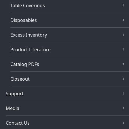
Table Coverings
Disposables
Excess Inventory
Product Literature
Catalog PDFs
Closeout
Support
Media
Contact Us