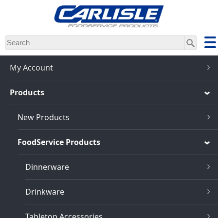
Skip
to
main
content
My Account
Products
New Products
FoodService Products
Dinnerware
Drinkware
Tabletop Accessories