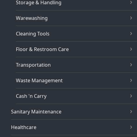
Storage & Handling
Warewashing
Cleaning Tools
Floor & Restroom Care
Transportation
Waste Management
Cash 'n Carry
Sanitary Maintenance
Healthcare