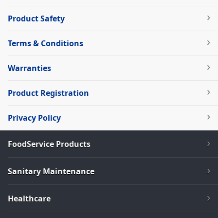
Product Safety
Terms & Conditions
Warranties
Product Registration
Privacy Policy
FoodService Products
Sanitary Maintenance
Healthcare