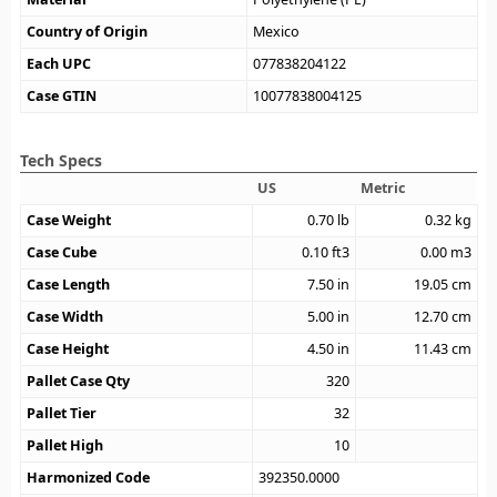
Country of Origin
Mexico
Each UPC
077838204122
Case GTIN
10077838004125
Tech Specs
US
Metric
Case Weight
0.70
lb
0.32
kg
Case Cube
0.10
ft3
0.00
m3
Case Length
7.50
in
19.05
cm
Case Width
5.00
in
12.70
cm
Case Height
4.50
in
11.43
cm
Pallet Case Qty
320
Pallet Tier
32
Pallet High
10
Harmonized Code
392350.0000