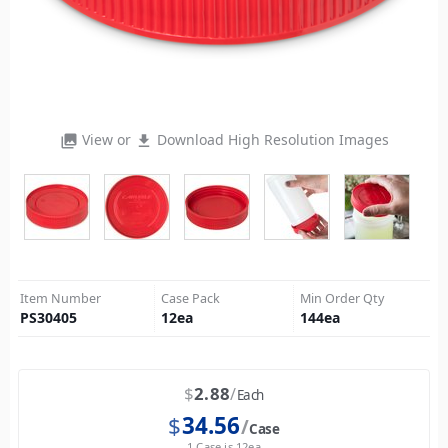
View or
Download High Resolution Images
photo_library
file_download
Item Number
Case Pack
Min Order Qty
PS30405
12
ea
144
ea
$
2.88
Each
$
34.56
Case
1 Case is 12ea