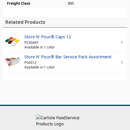
Freight Class
300
Related Products
Store N' Pour® Caps 12
PS304AT
Available in 1 color
Store N' Pour® Bar Service Pack Assortment
PS6012
Available in 1 color