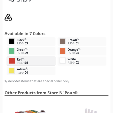
-40° to 180° F
Available in 7 Colors
build
build
Black
Brown
PS304
03
PS304
01
build
build
Green
Orange
PS304
09
PS304
24
White
build
Red
PS304
02
PS304
05
build
Yellow
PS304
04
denotes items that are special order only
build
Other Products from Store N' Pour®