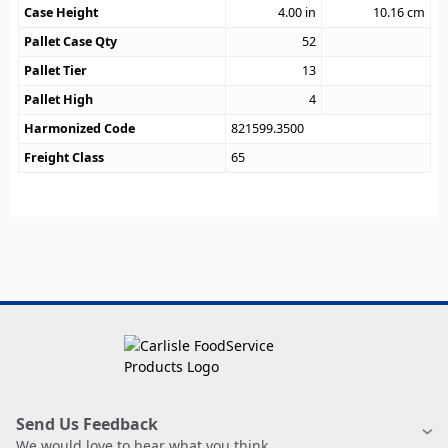
Case Height
4.00
in
10.16
cm
Pallet Case Qty
52
Pallet Tier
13
Pallet High
4
Harmonized Code
821599.3500
Freight Class
65
Send Us Feedback
We would love to hear what you think.