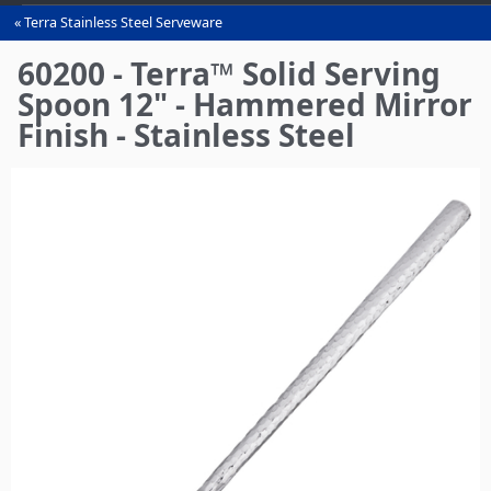
Terra Stainless Steel Serveware
You
are
60200 - Terra™ Solid Serving
here
Spoon 12" - Hammered Mirror
Finish - Stainless Steel