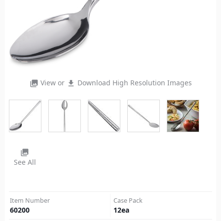
View or
Download High Resolution Images
photo_library
file_download
photo_library
See All
Item Number
Case Pack
60200
12
ea