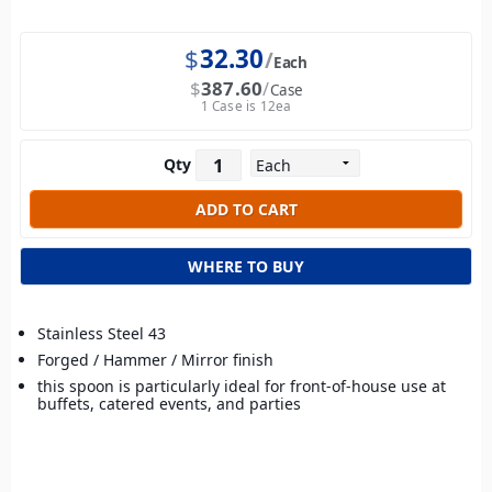
$
32.30
Each
$
387.60
Case
1 Case is 12ea
Qty
WHERE TO BUY
Stainless Steel 43
Forged / Hammer / Mirror finish
this spoon is particularly ideal for front-of-house use at
buffets, catered events, and parties