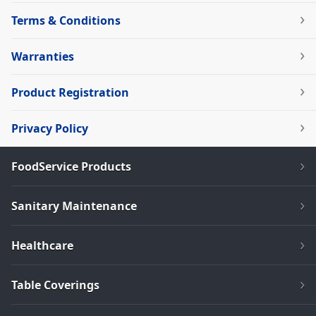
Terms & Conditions
Warranties
Product Registration
Privacy Policy
FoodService Products
Sanitary Maintenance
Healthcare
Table Coverings