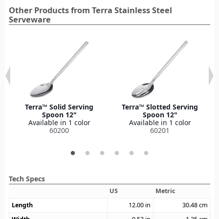
Other Products from Terra Stainless Steel
Serveware
Terra™ Solid Serving
Terra™ Slotted Serving
Spoon 12"
Spoon 12"
Available in 1 color
Available in 1 color
60200
60201
Tech Specs
US
Metric
Length
12.00
in
30.48
cm