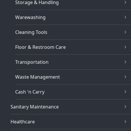
Storage & Handling
Warewashing
Cleaning Tools
Floor & Restroom Care
Transportation
Waste Management
Cash 'n Carry
Sanitary Maintenance
Healthcare