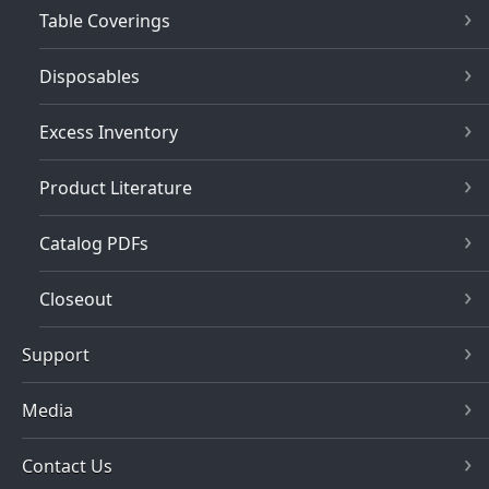
Table Coverings
Disposables
Excess Inventory
Product Literature
Catalog PDFs
Closeout
Support
Media
Contact Us