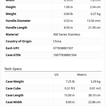
Width
0.53
in
1.35
cm
Height
1.00
in
2.54
cm
Weight
0.60
lb
0.27
kg
Handle Diameter
0.53
in
13.50
mm
Handle Length
8.50
in
21.59
cm
Material
400 Series Stainless
Country of Origin
China
Each UPC
077838881507
Case GTIN
10077838881504
Tech Specs
US
Metric
Case Weight
7.25
lb
3.29
kg
Case Cube
0.31
ft3
0.01
m3
Case Length
15.00
in
38.10
cm
Case Width
9.00
in
22.86
cm