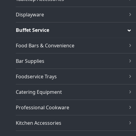
Displayware
Buffet Service
Food Bars & Convenience
Bar Supplies
Foodservice Trays
Catering Equipment
Professional Cookware
Kitchen Accessories