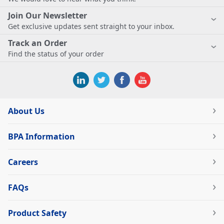
Join Our Newsletter
Get exclusive updates sent straight to your inbox.
Track an Order
Find the status of your order
About Us
BPA Information
Careers
FAQs
Product Safety