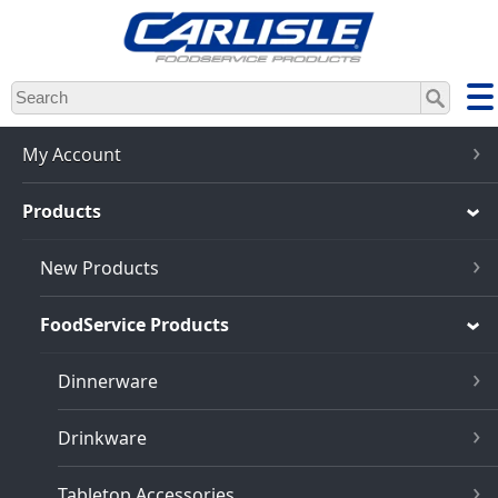
Skip
to
main
content
My Account
Products
New Products
FoodService Products
Dinnerware
Drinkware
Tabletop Accessories