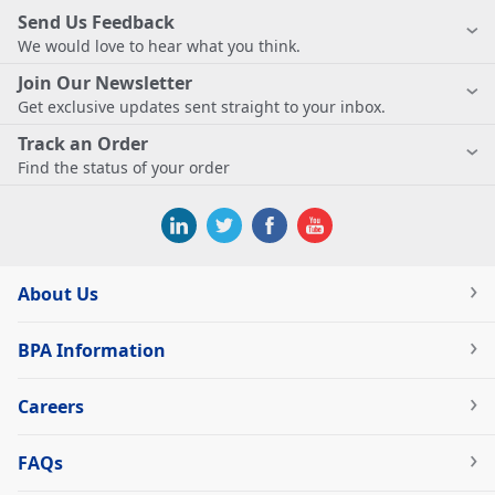
Send Us Feedback
We would love to hear what you think.
Join Our Newsletter
Get exclusive updates sent straight to your inbox.
Track an Order
Find the status of your order
About Us
BPA Information
Careers
FAQs