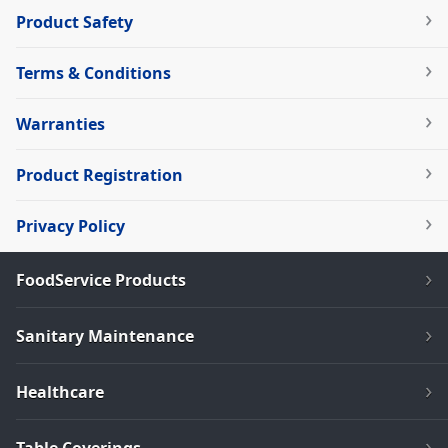
Product Safety
Terms & Conditions
Warranties
Product Registration
Privacy Policy
FoodService Products
Sanitary Maintenance
Healthcare
Table Coverings