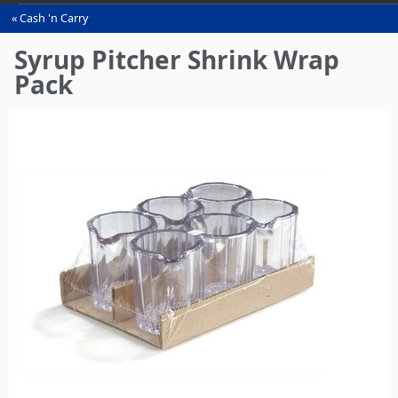
Cash 'n Carry
You
are
Syrup Pitcher Shrink Wrap
here
Pack