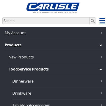
Skip
to
main
content
My Account
Products
New Products
FoodService Products
Dinnerware
Drinkware
Tabletop Accessories