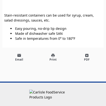
Stain-resistant containers can be used for syrup, cream,
salad dressings, sauces, etc.
Easy pouring, no-drip lip design
Made of dishwasher safe SAN
Safe in temperatures from 0° to 180°F
email
print
archive
Email
Print
PDF