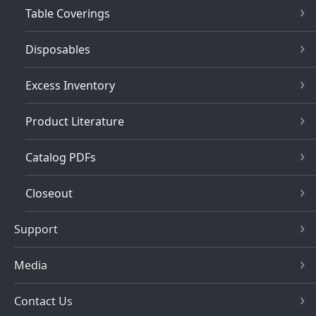
Table Coverings
Disposables
Excess Inventory
Product Literature
Catalog PDFs
Closeout
Support
Media
Contact Us