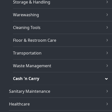
Storage & Handling
Warewashing
Cleaning Tools
Floor & Restroom Care
Transportation
Waste Management
Cash 'n Carry
Sanitary Maintenance
Healthcare