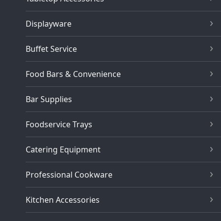
Displayware
Buffet Service
Food Bars & Convenience
Bar Supplies
Foodservice Trays
Catering Equipment
Professional Cookware
Kitchen Accessories